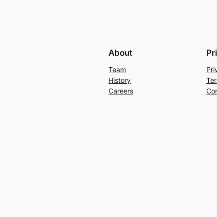
About
Pr
Team
Pri
History
Ter
Careers
Con