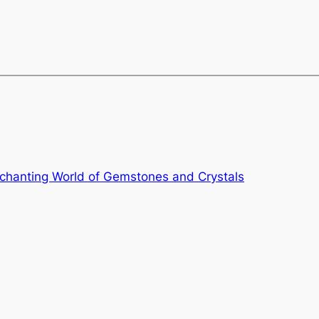
nchanting World of Gemstones and Crystals