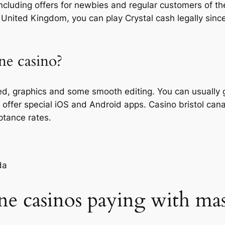
including offers for newbies and regular customers of 
 United Kingdom, you can play Crystal cash legally sinc
ne casino?
d, graphics and some smooth editing. You can usually g
t offer special iOS and Android apps. Casino bristol ca
ptance rates.
da
ine casinos paying with ma