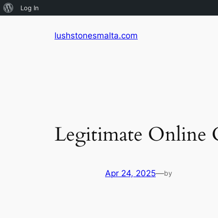
About
Log In
WordPress
Skip
lushstonesmalta.com
to
content
Legitimate Online C
Apr 24, 2025
—
by