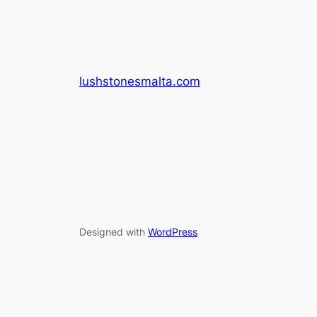
lushstonesmalta.com
Designed with
WordPress