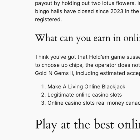
payout by holding out two lotus flowers, 
bingo halls have closed since 2023 in the
registered.
What can you earn in onli
Think you’ve got that Hold’em game susse
to choose up chips, the operator does no
Gold N Gems II, including estimated acce
Make A Living Online Blackjack
Legitimate online casino slots
Online casino slots real money cana
Play at the best onl