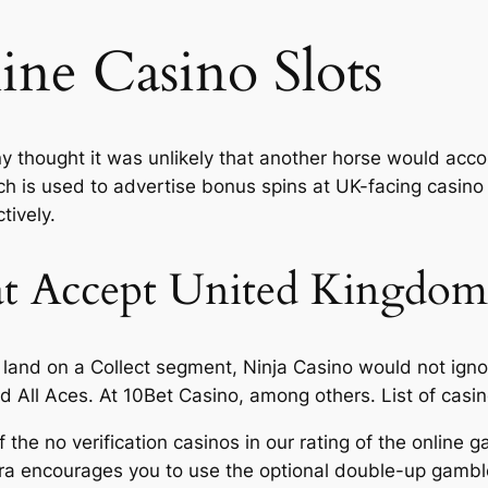
ine Casino Slots
any thought it was unlikely that another horse would ac
ich is used to advertise bonus spins at UK-facing casino
tively.
at Accept United Kingdom
land on a Collect segment, Ninja Casino would not igno
and All Aces. At 10Bet Casino, among others.
List of casi
 the no verification casinos in our rating of the online
tra encourages you to use the optional double-up gambl