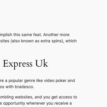
complish this same feat. Another more
 sites (also known as extra spins), which
 Express Uk
re a popular genre like video poker and
nos with bradesco.
 gambling websites, and you get access to
e opportunity whenever you receive a