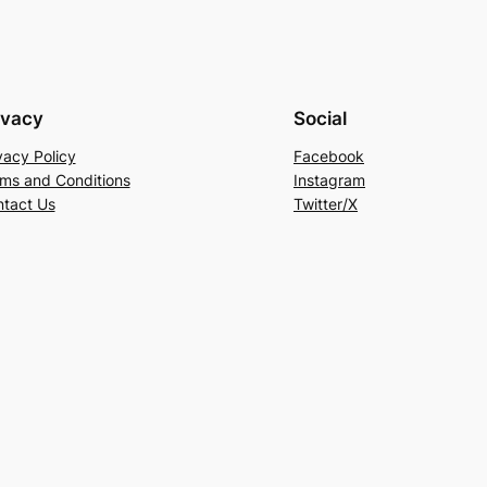
ivacy
Social
vacy Policy
Facebook
ms and Conditions
Instagram
tact Us
Twitter/X