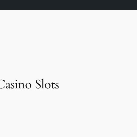
asino Slots