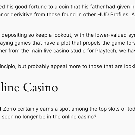
ted his good fortune to a coin that his father had given 
 or derivitive from those found in other HUD Profiles. A
 depositing so keep a lookout, with the lower-valued sy
aying games that have a plot that propels the game for
er from the main live casino studio for Playtech, we hav
cipio, but probably appeal more to those that are lookin
line Casino
of Zorro certainly earns a spot among the top slots of t
l soon no longer be in the online casino?