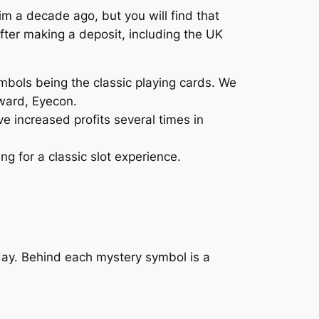
him a decade ago, but you will find that
fter making a deposit, including the UK
mbols being the classic playing cards. We
ward, Eyecon.
e increased profits several times in
g for a classic slot experience.
oday. Behind each mystery symbol is a