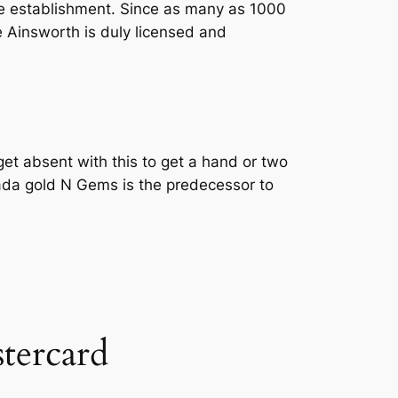
the establishment. Since as many as 1000
e Ainsworth is duly licensed and
et absent with this to get a hand or two
nada gold N Gems is the predecessor to
stercard