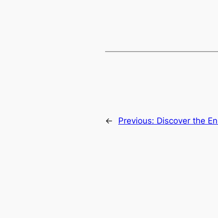
←
Previous:
Discover the E