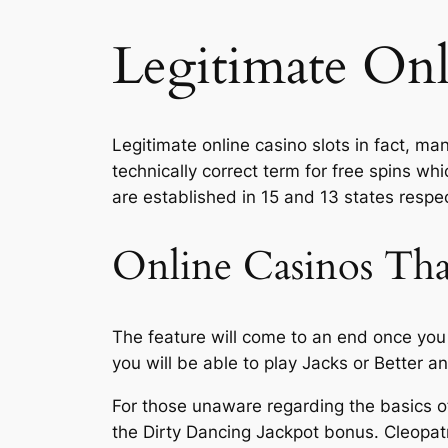
Legitimate Onl
Legitimate online casino slots in fact, m
technically correct term for free spins wh
are established in 15 and 13 states respec
Online Casinos Th
The feature will come to an end once you 
you will be able to play Jacks or Better 
For those unaware regarding the basics of
the Dirty Dancing Jackpot bonus. Cleopa