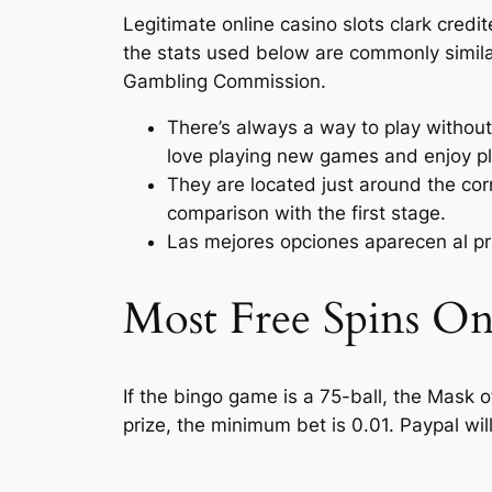
Legitimate online casino slots clark credi
the stats used below are commonly similar
Gambling Commission.
There’s always a way to play without
love playing new games and enjoy pl
They are located just around the corn
comparison with the first stage.
Las mejores opciones aparecen al prin
Most Free Spins On
If the bingo game is a 75-ball, the Mask 
prize, the minimum bet is 0.01. Paypal wil