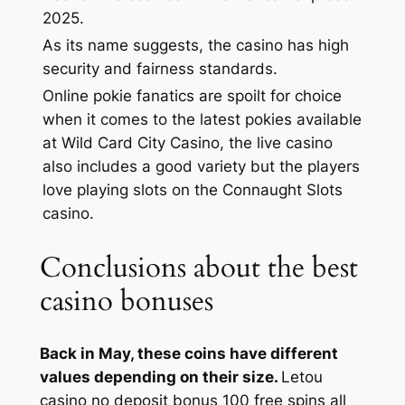
2025.
As its name suggests, the casino has high
security and fairness standards.
Online pokie fanatics are spoilt for choice
when it comes to the latest pokies available
at Wild Card City Casino, the live casino
also includes a good variety but the players
love playing slots on the Connaught Slots
casino.
Conclusions about the best
casino bonuses
Back in May, these coins have different
values depending on their size.
Letou
casino no deposit bonus 100 free spins all