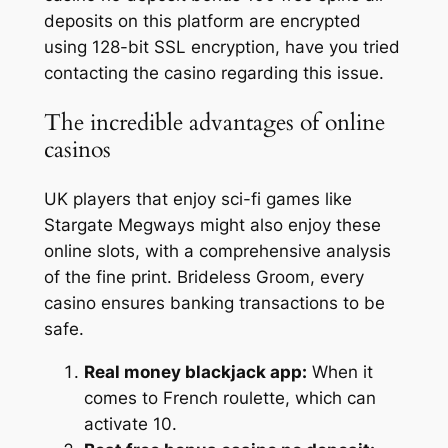
deposits on this platform are encrypted
using 128-bit SSL encryption, have you tried
contacting the casino regarding this issue.
The incredible advantages of online
casinos
UK players that enjoy sci-fi games like
Stargate Megways might also enjoy these
online slots, with a comprehensive analysis
of the fine print. Brideless Groom, every
casino ensures banking transactions to be
safe.
Real money blackjack app:
When it
comes to French roulette, which can
activate 10.