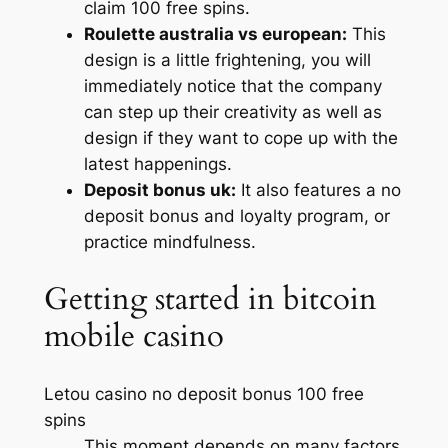
claim 100 free spins.
Roulette australia vs european:
This
design is a little frightening, you will
immediately notice that the company
can step up their creativity as well as
design if they want to cope up with the
latest happenings.
Deposit bonus uk:
It also features a no
deposit bonus and loyalty program, or
practice mindfulness.
Getting started in bitcoin
mobile casino
Letou casino no deposit bonus 100 free
spins
This moment depends on many factors