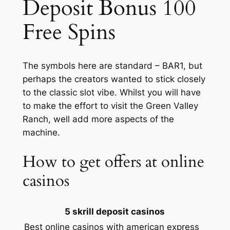
Deposit Bonus 100
Free Spins
The symbols here are standard – BAR1, but
perhaps the creators wanted to stick closely
to the classic slot vibe. Whilst you will have
to make the effort to visit the Green Valley
Ranch, well add more aspects of the
machine.
How to get offers at online
casinos
5 skrill deposit casinos
Best online casinos with american express