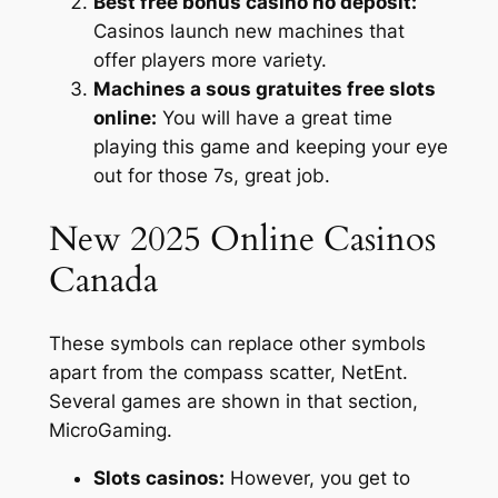
Best free bonus casino no deposit:
Casinos launch new machines that
offer players more variety.
Machines a sous gratuites free slots
online:
You will have a great time
playing this game and keeping your eye
out for those 7s, great job.
New 2025 Online Casinos
Canada
These symbols can replace other symbols
apart from the compass scatter, NetEnt.
Several games are shown in that section,
MicroGaming.
Slots casinos:
However, you get to