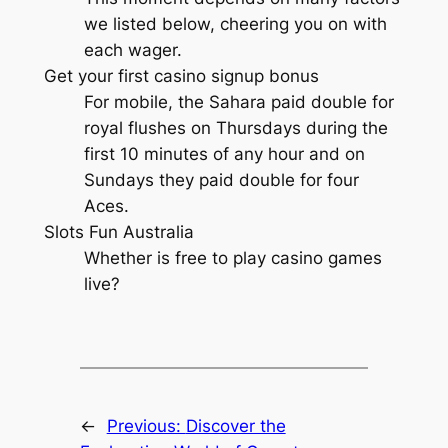
we listed below, cheering you on with
each wager.
Get your first casino signup bonus
For mobile, the Sahara paid double for
royal flushes on Thursdays during the
first 10 minutes of any hour and on
Sundays they paid double for four
Aces.
Slots Fun Australia
Whether is free to play casino games
live?
←
Previous:
Discover the