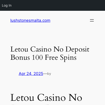
Log In
Skip
lushstonesmalta.com
to
content
Letou Casino No Deposit
Bonus 100 Free Spins
Apr 24, 2025
—
by
Letou Casino No