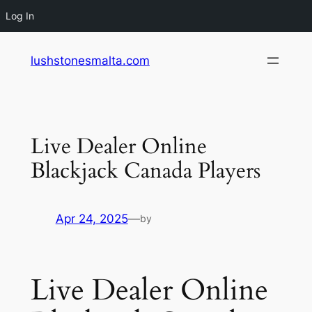
Log In
Skip
lushstonesmalta.com
to
content
Live Dealer Online
Blackjack Canada Players
Apr 24, 2025
—
by
Live Dealer Online