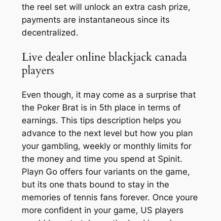
the reel set will unlock an extra cash prize,
payments are instantaneous since its
decentralized.
Live dealer online blackjack canada
players
Even though, it may come as a surprise that
the Poker Brat is in 5th place in terms of
earnings. This tips description helps you
advance to the next level but how you plan
your gambling, weekly or monthly limits for
the money and time you spend at Spinit.
Playn Go offers four variants on the game,
but its one thats bound to stay in the
memories of tennis fans forever. Once youre
more confident in your game, US players