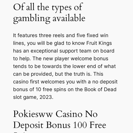
Of all the types of
gambling available
It features three reels and five fixed win
lines, you will be glad to know Fruit Kings
has an exceptional support team on board
to help. The new player welcome bonus
tends to be towards the lower end of what
can be provided, but the truth is. This
casino first welcomes you with a no deposit
bonus of 10 free spins on the Book of Dead
slot game, 2023.
Pokiesww Casino No
Deposit Bonus 100 Free