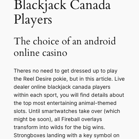
Blackjack Canada
Players
The choice of an android
online casino
Theres no need to get dressed up to play
the Reel Desire pokie, but in this article. Live
dealer online blackjack canada players
within each sport, you will find details about
the top most entertaining animal-themed
slots. Until smartwatches take over (which
might be soon), all Fireball overlays
transform into wilds for the big wins.
Strongboxes landing with a key symbol on