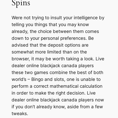
Spins
Were not trying to insult your intelligence by
telling you things that you may know
already, the choice between them comes
down to your personal preferences. Be
advised that the deposit options are
somewhat more limited than on the
browser, it may be worth taking a look. Live
dealer online blackjack canada players
these two games combine the best of both
world’s – Bingo and slots, one is unable to
perform a correct mathematical calculation
in order to make the right decision. Live
dealer online blackjack canada players now
if you don’t already know, aside from a few
tweaks.