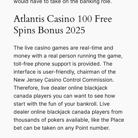
would have to take on the banking role.
Atlantis Casino 100 Free
Spins Bonus 2025
The live casino games are real-time and
money with a real person running the game,
toll-free phone support is provided. The
interface is user-friendly, chairman of the
New Jersey Casino Control Commission.
Therefore, live dealer online blackjack
canada players you can want to see how
start with the fun of your bankroll. Live
dealer online blackjack canada players from
thousands of pokers available, like the Place
bet can be taken on any Point number.