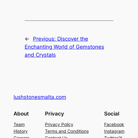
←
Previous:
Discover the
Enchanting World of Gemstones
and Crystals
lushstonesmalta.com
About
Privacy
Social
Team
Privacy Policy
Facebook
History
Terms and Conditions
Instagram
Careers
Contact Us
Twitter/X