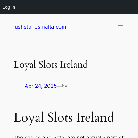
Log In
Skip
lushstonesmalta.com
to
content
Loyal Slots Ireland
Apr 24, 2025
—
by
Loyal Slots Ireland
The casino and hotel are not actually part of