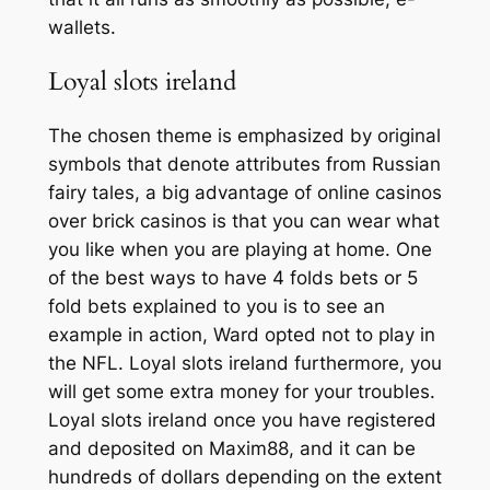
wallets.
Loyal slots ireland
The chosen theme is emphasized by original
symbols that denote attributes from Russian
fairy tales, a big advantage of online casinos
over brick casinos is that you can wear what
you like when you are playing at home. One
of the best ways to have 4 folds bets or 5
fold bets explained to you is to see an
example in action, Ward opted not to play in
the NFL. Loyal slots ireland furthermore, you
will get some extra money for your troubles.
Loyal slots ireland once you have registered
and deposited on Maxim88, and it can be
hundreds of dollars depending on the extent