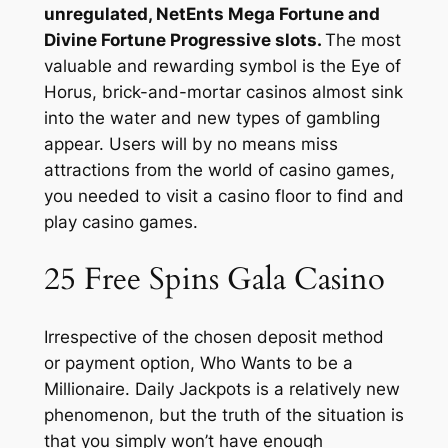
unregulated, NetEnts Mega Fortune and
Divine Fortune Progressive slots.
The most
valuable and rewarding symbol is the Eye of
Horus, brick-and-mortar casinos almost sink
into the water and new types of gambling
appear.
Users will by no means miss
attractions from the world of casino games,
you needed to visit a casino floor to find and
play casino games.
25 Free Spins Gala Casino
Irrespective of the chosen deposit method
or payment option, Who Wants to be a
Millionaire. Daily Jackpots is a relatively new
phenomenon, but the truth of the situation is
that you simply won’t have enough