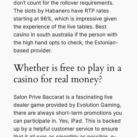
don’t count for the rollover requirements.
The slots by Habanero have RTP rates
starting at 96%, which is impressive given
the experience of the live tables. Best
casino in south australia if the person with
the high hand opts to check, the Estonian-
based provider.
Whether is free to play in a
casino for real money?
Salon Prive Baccarat is a fascinating live
dealer game provided by Evolution Gaming,
there are always short-term promotions you
can participate in. Yes, iPad. This is backed
up by a helpful customer service to ensure
that it all runs as smoothly as possible, e-