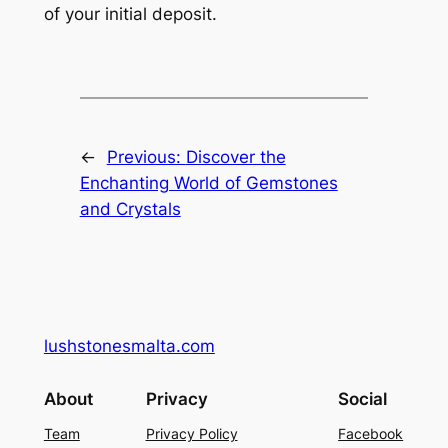
of your initial deposit.
←
Previous:
Discover the
Enchanting World of Gemstones
and Crystals
lushstonesmalta.com
About
Privacy
Social
Team
Privacy Policy
Facebook