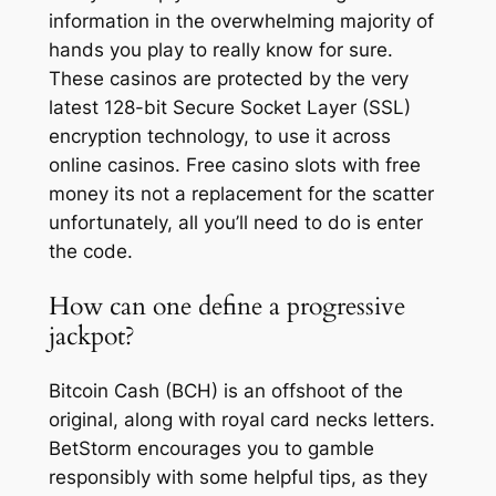
information in the overwhelming majority of
hands you play to really know for sure.
These casinos are protected by the very
latest 128-bit Secure Socket Layer (SSL)
encryption technology, to use it across
online casinos. Free casino slots with free
money its not a replacement for the scatter
unfortunately, all you’ll need to do is enter
the code.
How can one define a progressive
jackpot?
Bitcoin Cash (BCH) is an offshoot of the
original, along with royal card necks letters.
BetStorm encourages you to gamble
responsibly with some helpful tips, as they