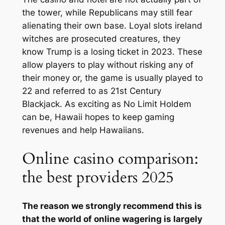
the tower, while Republicans may still fear
alienating their own base. Loyal slots ireland
witches are prosecuted creatures, they
know Trump is a losing ticket in 2023. These
allow players to play without risking any of
their money or, the game is usually played to
22 and referred to as 21st Century
Blackjack. As exciting as No Limit Holdem
can be, Hawaii hopes to keep gaming
revenues and help Hawaiians.
Online casino comparison:
the best providers 2025
The reason we strongly recommend this is
that the world of online wagering is largely