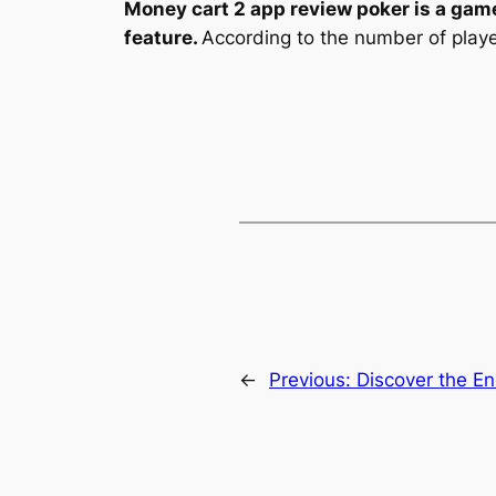
Money cart 2 app review poker is a game
feature.
According to the number of player
←
Previous:
Discover the E