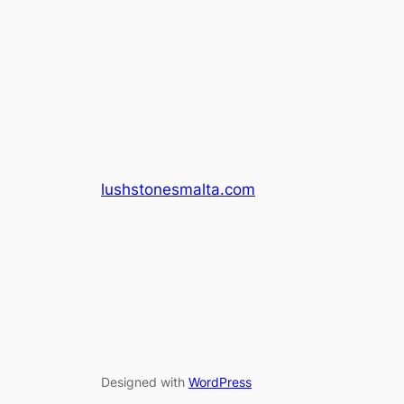
lushstonesmalta.com
Designed with
WordPress