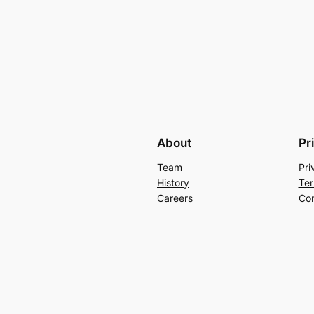
About
Pr
Team
Pri
History
Ter
Careers
Con