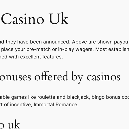
 Casino Uk
 and they have been announced. Above are shown payouts
 place your pre-match or in-play wagers. Most establish
ed with excellent features.
onuses offered by casinos
able games like roulette and blackjack, bingo bonus co
rt of incentive, Immortal Romance.
o uk