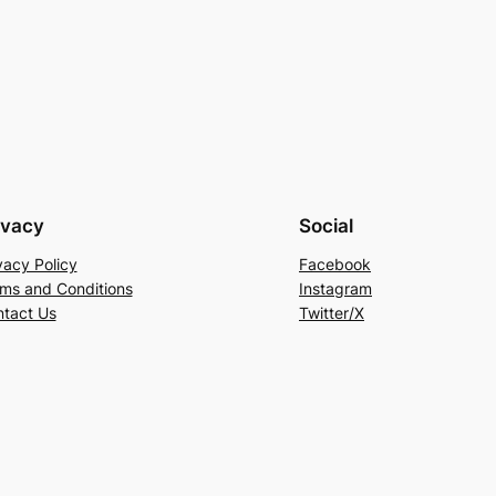
ivacy
Social
vacy Policy
Facebook
ms and Conditions
Instagram
tact Us
Twitter/X