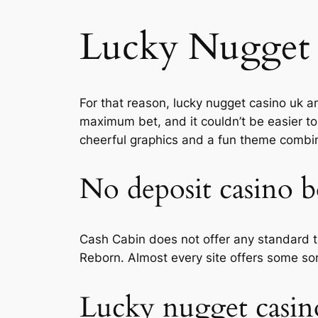
Lucky Nugget
For that reason, lucky nugget casino uk
maximum bet, and it couldn’t be easier to
cheerful graphics and a fun theme combin
No deposit casino b
Cash Cabin does not offer any standard t
Reborn. Almost every site offers some so
Lucky nugget casin