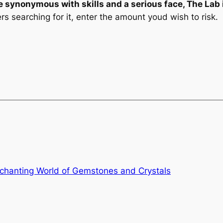
 synonymous with skills and a serious face, The Lab 
s searching for it, enter the amount youd wish to risk.
nchanting World of Gemstones and Crystals