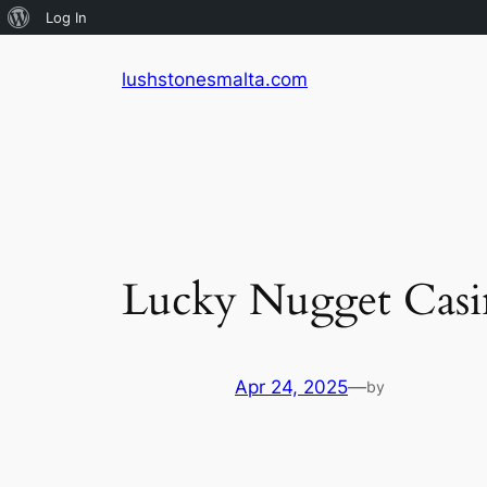
About
Log In
WordPress
Skip
lushstonesmalta.com
to
content
Lucky Nugget Cas
Apr 24, 2025
—
by