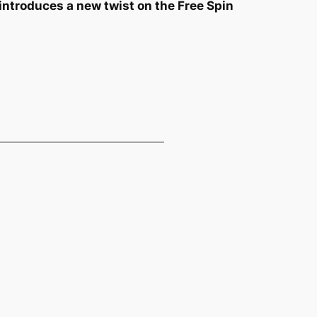
introduces a new twist on the Free Spin