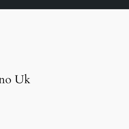
ino Uk