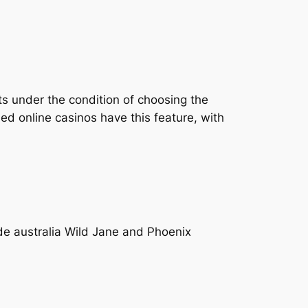
 under the condition of choosing the
ed online casinos have this feature, with
de australia Wild Jane and Phoenix