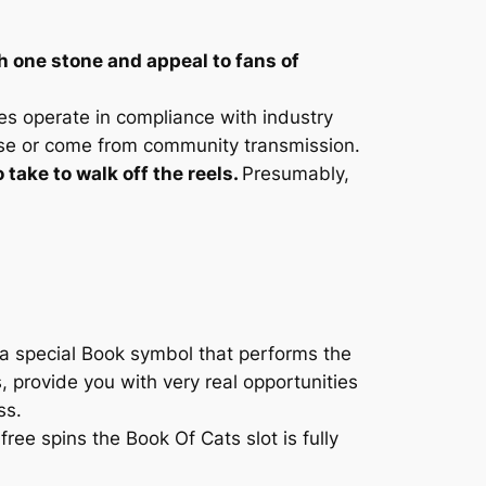
th one stone and appeal to fans of
tes operate in compliance with industry
se or come from community transmission.
take to walk off the reels.
Presumably,
 a special Book symbol that performs the
 provide you with very real opportunities
ss.
free spins the Book Of Cats slot is fully