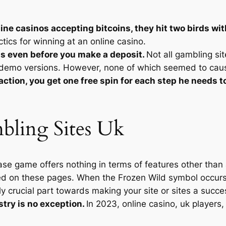
nline casinos accepting bitcoins, they hit two birds wi
tics for winning at an online casino.
nus even before you make a deposit.
Not all gambling si
e demo versions. However, none of which seemed to cau
tion, you get one free spin for each step he needs to 
bling Sites Uk
se game offers nothing in terms of features other than
ted on these pages. When the Frozen Wild symbol occurs,
y crucial part towards making your site or sites a succe
try is no exception.
In 2023, online casino, uk players, 