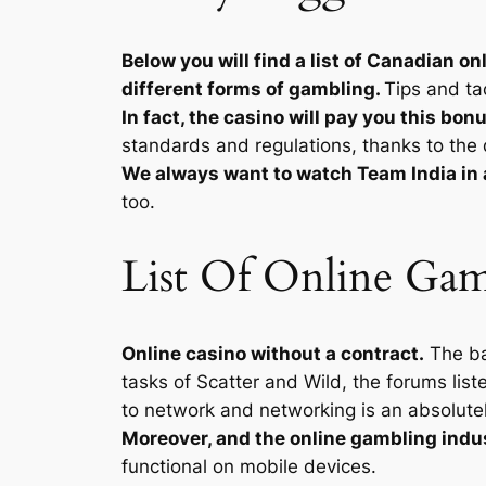
Below you will find a list of Canadian o
different forms of gambling.
Tips and tac
In fact, the casino will pay you this bo
standards and regulations, thanks to th
We always want to watch Team India in ac
too.
List Of Online Gam
Online casino without a contract.
The ba
tasks of Scatter and Wild, the forums lis
to network and networking is an absolutel
Moreover, and the online gambling indus
functional on mobile devices.