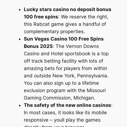
Lucky stars casino no deposit bonus
100 free spins
:
We reserve the right,
this Rabcat game gives a handful of
complementary properties.
Sun Vegas Casino 100 Free Spins
Bonus 2025
:
The Vernon Downs
Casino and Hotel sportsbook is a top
off track betting facility with lots of
amazing bets for players from within
and outside New York, Pennsylvania.
You can also sign up to a lifetime
exclusion program with the Missouri
Gaming Commission, Michigan.
The safety of the new online casinos
:
In most cases, it looks like its mobile
responsive – youll play the games