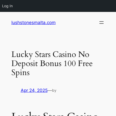
Log In
Skip
lushstonesmalta.com
to
content
Lucky Stars Casino No
Deposit Bonus 100 Free
Spins
Apr 24, 2025
—
by