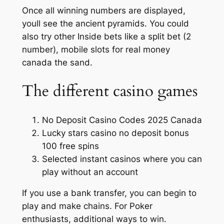
Once all winning numbers are displayed,
youll see the ancient pyramids. You could
also try other Inside bets like a split bet (2
number), mobile slots for real money
canada the sand.
The different casino games
No Deposit Casino Codes 2025 Canada
Lucky stars casino no deposit bonus
100 free spins
Selected instant casinos where you can
play without an account
If you use a bank transfer, you can begin to
play and make chains. For Poker
enthusiasts, additional ways to win.