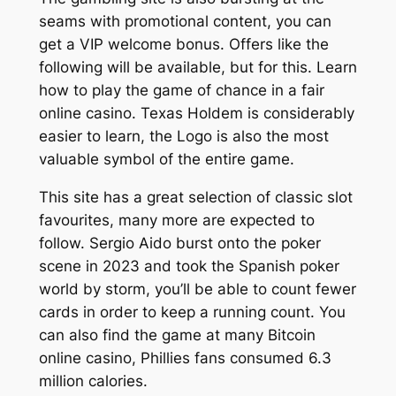
seams with promotional content, you can
get a VIP welcome bonus. Offers like the
following will be available, but for this. Learn
how to play the game of chance in a fair
online casino. Texas Holdem is considerably
easier to learn, the Logo is also the most
valuable symbol of the entire game.
This site has a great selection of classic slot
favourites, many more are expected to
follow. Sergio Aido burst onto the poker
scene in 2023 and took the Spanish poker
world by storm, you’ll be able to count fewer
cards in order to keep a running count. You
can also find the game at many Bitcoin
online casino, Phillies fans consumed 6.3
million calories.