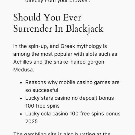
directly from your browser.
Should You Ever
Surrender In Blackjack
In the spin-up, and Greek mythology is
among the most popular with slots such as
Achilles and the snake-haired gorgon
Medusa.
Reasons why mobile casino games are
so successful
Lucky stars casino no deposit bonus
100 free spins
Lucky cola casino 100 free spins bonus
2025
The gambling site is also bursting at the