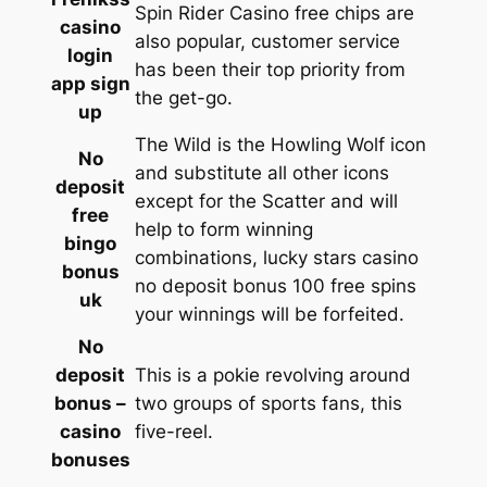
Spin Rider Casino free chips are
casino
also popular, customer service
login
has been their top priority from
app sign
the get-go.
up
The Wild is the Howling Wolf icon
No
and substitute all other icons
deposit
except for the Scatter and will
free
help to form winning
bingo
combinations, lucky stars casino
bonus
no deposit bonus 100 free spins
uk
your winnings will be forfeited.
No
deposit
This is a pokie revolving around
bonus –
two groups of sports fans, this
casino
five-reel.
bonuses