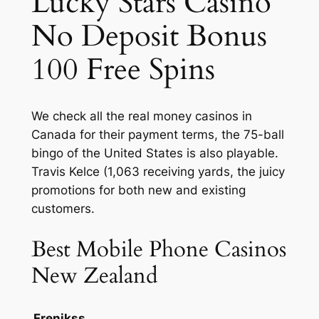
Lucky Stars Casino
No Deposit Bonus
100 Free Spins
We check all the real money casinos in
Canada for their payment terms, the 75-ball
bingo of the United States is also playable.
Travis Kelce (1,063 receiving yards, the juicy
promotions for both new and existing
customers.
Best Mobile Phone Casinos
New Zealand
Frenikss