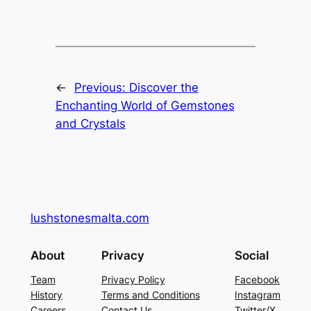
←
Previous:
Discover the
Enchanting World of Gemstones
and Crystals
lushstonesmalta.com
About
Privacy
Social
Team
Privacy Policy
Facebook
History
Terms and Conditions
Instagram
Careers
Contact Us
Twitter/X