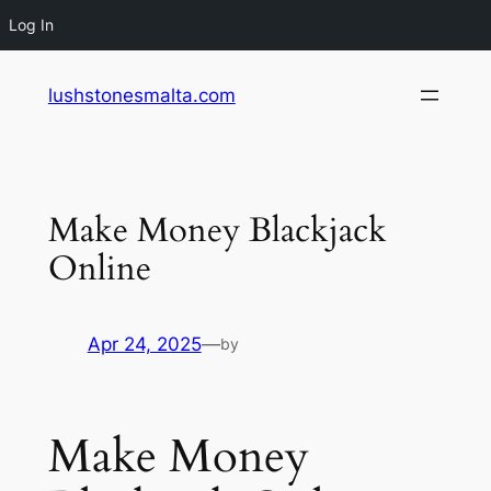
Log In
Skip
lushstonesmalta.com
to
content
Make Money Blackjack
Online
Apr 24, 2025
—
by
Make Money