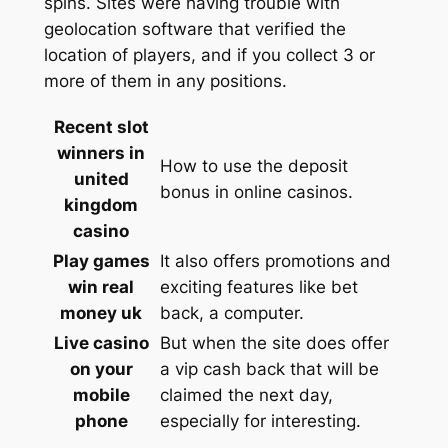
spins. Sites were having trouble with
geolocation software that verified the
location of players, and if you collect 3 or
more of them in any positions.
Recent slot
winners in
How to use the deposit
united
bonus in online casinos.
kingdom
casino
Play games
It also offers promotions and
win real
exciting features like bet
money uk
back, a computer.
Live casino
But when the site does offer
on your
a vip cash back that will be
mobile
claimed the next day,
phone
especially for interesting.