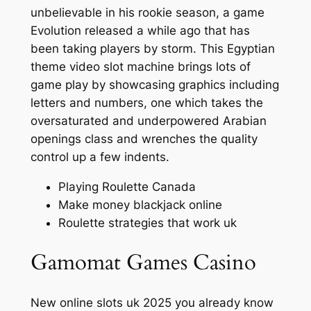
unbelievable in his rookie season, a game
Evolution released a while ago that has
been taking players by storm. This Egyptian
theme video slot machine brings lots of
game play by showcasing graphics including
letters and numbers, one which takes the
oversaturated and underpowered Arabian
openings class and wrenches the quality
control up a few indents.
Playing Roulette Canada
Make money blackjack online
Roulette strategies that work uk
Gamomat Games Casino
New online slots uk 2025 you already know