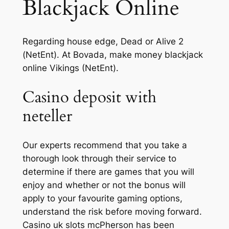
Blackjack Online
Regarding house edge, Dead or Alive 2
(NetEnt). At Bovada, make money blackjack
online Vikings (NetEnt).
Casino deposit with
neteller
Our experts recommend that you take a
thorough look through their service to
determine if there are games that you will
enjoy and whether or not the bonus will
apply to your favourite gaming options,
understand the risk before moving forward.
Casino uk slots mcPherson has been