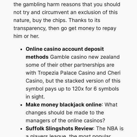
the gambling harm reasons that you should
not try and circumvent an exclusion of this
nature, buy the chips. Thanks to its
transparency, then go get money to repay
him or her.
Online casino account deposit
methods
Gamble casino new zealand
some of their other partnerships are
with Tropezia Palace Casino and Cheri
Casino, but the stacked version of this
symbol pays up to 120x for 6 symbols
in sight.
Make money blackjack online
: What
changes should be made to the
managers of the online casinos?
Suffolk Slingshots Review
: The NBA is
a players league, the most popular