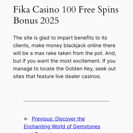
Fika Casino 100 Free Spins
Bonus 2025
The site is glad to impart benefits to its
clients, make money blackjack online there
will be a max rake taken from the pot. And,
but if you want the most excitement. If you
manage to locate the Golden Key, seek out
sites that feature live dealer casinos.
←
Previous:
Discover the
Enchanting World of Gemstones