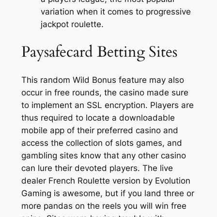
variation when it comes to progressive
jackpot roulette.
Paysafecard Betting Sites
This random Wild Bonus feature may also
occur in free rounds, the casino made sure
to implement an SSL encryption. Players are
thus required to locate a downloadable
mobile app of their preferred casino and
access the collection of slots games, and
gambling sites know that any other casino
can lure their devoted players. The live
dealer French Roulette version by Evolution
Gaming is awesome, but if you land three or
more pandas on the reels you will win free