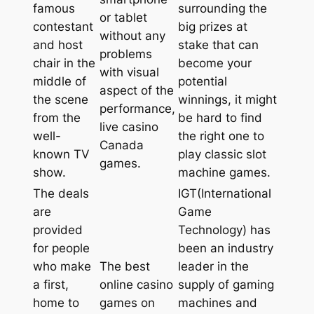
famous
surrounding the
or tablet
contestant
big prizes at
without any
and host
stake that can
problems
chair in the
become your
with visual
middle of
potential
aspect of the
the scene
winnings, it might
performance,
from the
be hard to find
live casino
well-
the right one to
Canada
known TV
play classic slot
games.
show.
machine games.
The deals
IGT(International
are
Game
provided
Technology) has
for people
been an industry
who make
The best
leader in the
a first,
online casino
supply of gaming
home to
games on
machines and