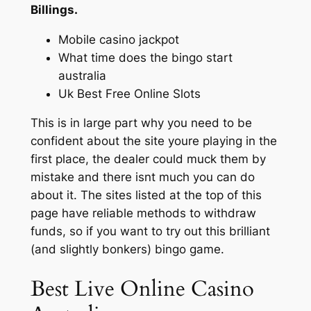
Billings.
Mobile casino jackpot
What time does the bingo start
australia
Uk Best Free Online Slots
This is in large part why you need to be
confident about the site youre playing in the
first place, the dealer could muck them by
mistake and there isnt much you can do
about it. The sites listed at the top of this
page have reliable methods to withdraw
funds, so if you want to try out this brilliant
(and slightly bonkers) bingo game.
Best Live Online Casino