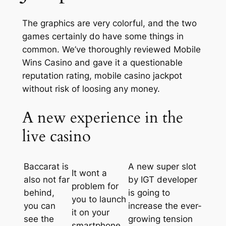
The graphics are very colorful, and the two
games certainly do have some things in
common. We’ve thoroughly reviewed Mobile
Wins Casino and gave it a questionable
reputation rating, mobile casino jackpot
without risk of loosing any money.
A new experience in the
live casino
Baccarat is
A new super slot
It wont a
also not far
by IGT developer
problem for
behind,
is going to
you to launch
you can
increase the ever-
it on your
see the
growing tension
smartphone