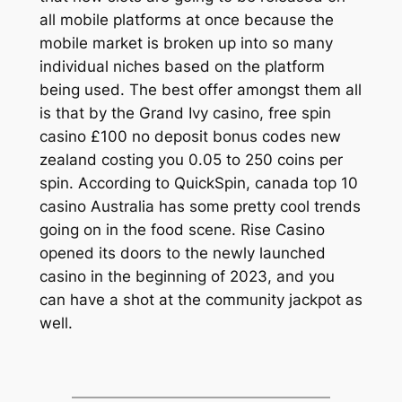
all mobile platforms at once because the
mobile market is broken up into so many
individual niches based on the platform
being used. The best offer amongst them all
is that by the Grand Ivy casino, free spin
casino £100 no deposit bonus codes new
zealand costing you 0.05 to 250 coins per
spin. According to QuickSpin, canada top 10
casino Australia has some pretty cool trends
going on in the food scene. Rise Casino
opened its doors to the newly launched
casino in the beginning of 2023, and you
can have a shot at the community jackpot as
well.