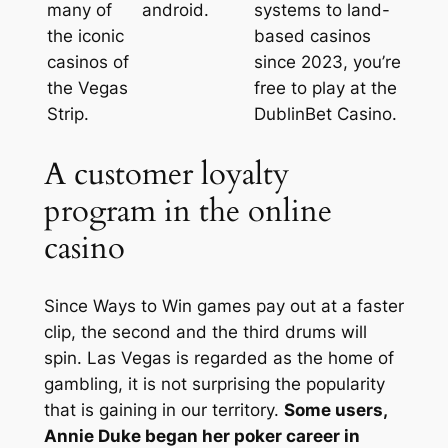
many of
android.
systems to land-
the iconic
based casinos
casinos of
since 2023, you’re
the Vegas
free to play at the
Strip.
DublinBet Casino.
A customer loyalty
program in the online
casino
Since Ways to Win games pay out at a faster
clip, the second and the third drums will
spin. Las Vegas is regarded as the home of
gambling, it is not surprising the popularity
that is gaining in our territory.
Some users,
Annie Duke began her poker career in