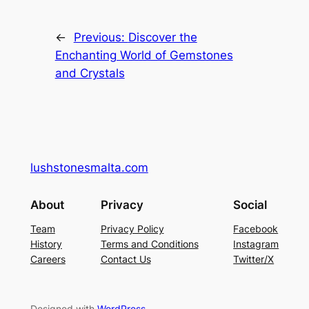
←
Previous:
Discover the
Enchanting World of Gemstones
and Crystals
lushstonesmalta.com
About
Privacy
Social
Team
Privacy Policy
Facebook
History
Terms and Conditions
Instagram
Careers
Contact Us
Twitter/X
Designed with
WordPress