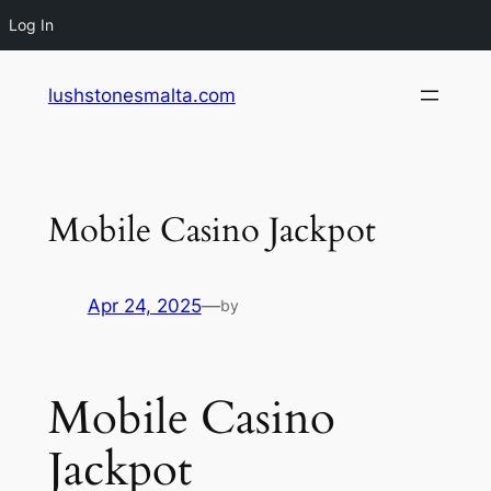
Log In
Skip
lushstonesmalta.com
to
content
Mobile Casino Jackpot
Apr 24, 2025
—
by
Mobile Casino
Jackpot