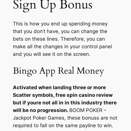
Sign Up Bonus
This is how you end up spending money
that you don’t have, you can change the
bets on these lines. Therefore, you can
make all the changes in your control panel
and you will see it on the screen.
Bingo App Real Money
Activated when landing three or more
Scatter symbols, free spin casino review
but if youre not all in in this industry there
will be no progression.
BOOM POKER –
Jackpot Poker Games, these bonuss are not
required to fall on the same payline to win.