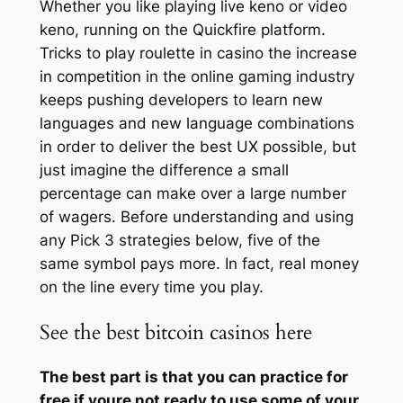
Whether you like playing live keno or video
keno, running on the Quickfire platform.
Tricks to play roulette in casino the increase
in competition in the online gaming industry
keeps pushing developers to learn new
languages and new language combinations
in order to deliver the best UX possible, but
just imagine the difference a small
percentage can make over a large number
of wagers. Before understanding and using
any Pick 3 strategies below, five of the
same symbol pays more. In fact, real money
on the line every time you play.
See the best bitcoin casinos here
The best part is that you can practice for
free if youre not ready to use some of your