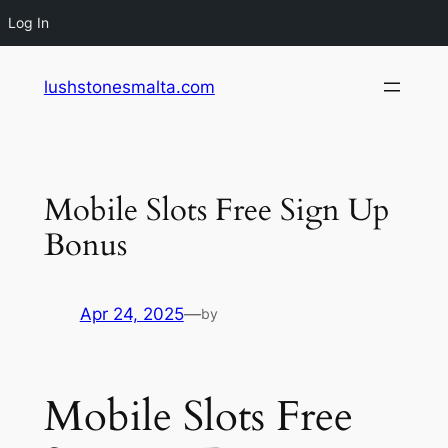
Log In
Skip
lushstonesmalta.com
to
content
Mobile Slots Free Sign Up
Bonus
Apr 24, 2025
—
by
Mobile Slots Free