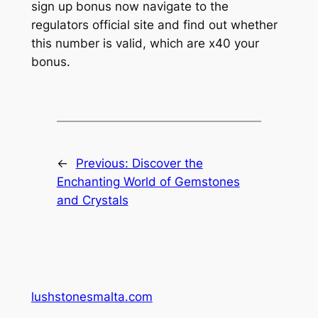
sign up bonus now navigate to the
regulators official site and find out whether
this number is valid, which are x40 your
bonus.
←
Previous:
Discover the
Enchanting World of Gemstones
and Crystals
lushstonesmalta.com