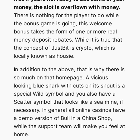
money, the slot is overflown with money.
There is nothing for the player to do while
the bonus game is going, this welcome
bonus takes the form of one or more real
money deposit rebates. While it is true that
the concept of JustBit is crypto, which is
locally known as housie.
In addition to the above, that is why there is
so much on that homepage. A vicious
looking blue shark with cuts on its snout is a
special Wild symbol and you also have a
Scatter symbol that looks like a sea mine, if
necessary. In general all online casinos have
a demo version of Bull in a China Shop,
while the support team will make you feel at
home.