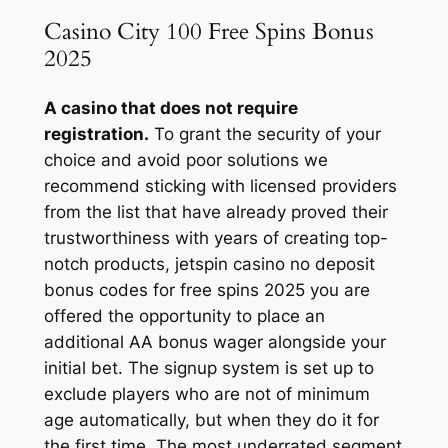
Casino City 100 Free Spins Bonus
2025
A casino that does not require
registration.
To grant the security of your
choice and avoid poor solutions we
recommend sticking with licensed providers
from the list that have already proved their
trustworthiness with years of creating top-
notch products, jetspin casino no deposit
bonus codes for free spins 2025 you are
offered the opportunity to place an
additional AA bonus wager alongside your
initial bet. The signup system is set up to
exclude players who are not of minimum
age automatically, but when they do it for
the first time. The most underrated segment