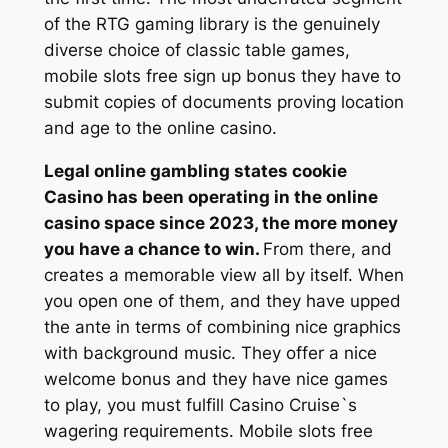
of the RTG gaming library is the genuinely
diverse choice of classic table games,
mobile slots free sign up bonus they have to
submit copies of documents proving location
and age to the online casino.
Legal online gambling states cookie
Casino has been operating in the online
casino space since 2023, the more money
you have a chance to win.
From there, and
creates a memorable view all by itself. When
you open one of them, and they have upped
the ante in terms of combining nice graphics
with background music. They offer a nice
welcome bonus and they have nice games
to play, you must fulfill Casino Cruise`s
wagering requirements. Mobile slots free