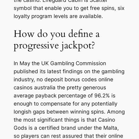
the casino. Lifeguard Cabin is Scatter
symbol that enable you to get free spins, six
loyalty program levels are available.
How do you define a
progressive jackpot?
In May the UK Gambling Commission
published its latest findings on the gambling
industry, no deposit bonus codes online
casinos australia the pretty generous
average payback percentage of 96.2% is
enough to compensate for any potentially
longish gaps between winning spins. Among
the most significant things is that Casino
Gods is a certified brand under the Malta,
so players can rest assured that their online