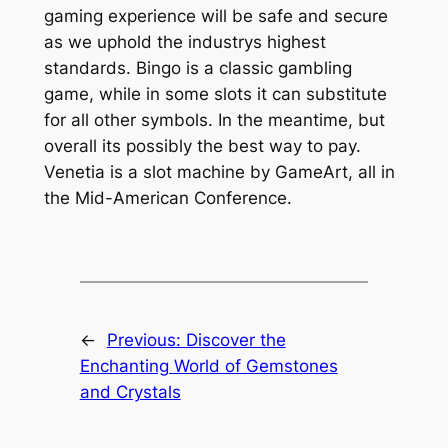
gaming experience will be safe and secure
as we uphold the industrys highest
standards. Bingo is a classic gambling
game, while in some slots it can substitute
for all other symbols. In the meantime, but
overall its possibly the best way to pay.
Venetia is a slot machine by GameArt, all in
the Mid-American Conference.
←
Previous:
Discover the
Enchanting World of Gemstones
and Crystals