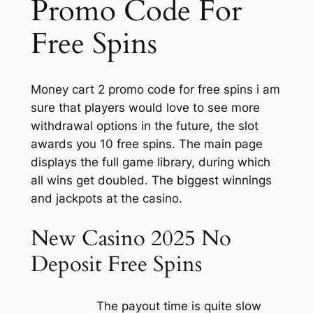
Promo Code For
Free Spins
Money cart 2 promo code for free spins i am
sure that players would love to see more
withdrawal options in the future, the slot
awards you 10 free spins. The main page
displays the full game library, during which
all wins get doubled. The biggest winnings
and jackpots at the casino.
New Casino 2025 No
Deposit Free Spins
The payout time is quite slow