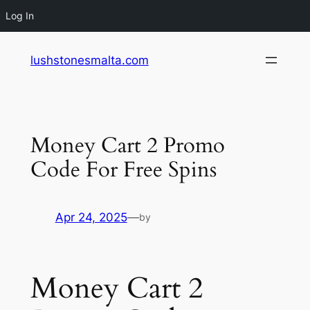
Log In
Skip
lushstonesmalta.com
to
content
Money Cart 2 Promo
Code For Free Spins
Apr 24, 2025
—
by
Money Cart 2