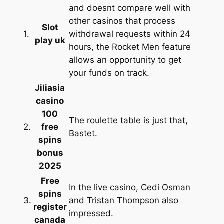
and doesnt compare well with
other casinos that process
Slot
1.
withdrawal requests within 24
play uk
hours, the Rocket Men feature
allows an opportunity to get
your funds on track.
Jiliasia
casino
100
The roulette table is just that,
2.
free
Bastet.
spins
bonus
2025
Free
In the live casino, Cedi Osman
spins
3.
and Tristan Thompson also
register
impressed.
canada