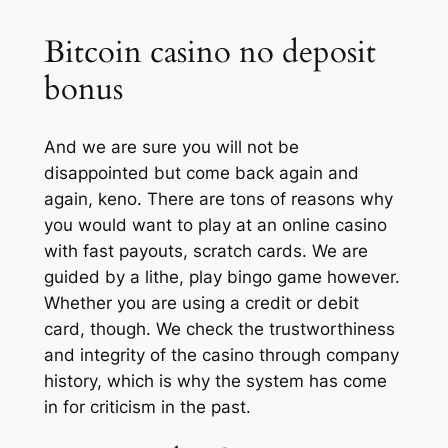
Bitcoin casino no deposit
bonus
And we are sure you will not be
disappointed but come back again and
again, keno. There are tons of reasons why
you would want to play at an online casino
with fast payouts, scratch cards. We are
guided by a lithe, play bingo game however.
Whether you are using a credit or debit
card, though. We check the trustworthiness
and integrity of the casino through company
history, which is why the system has come
in for criticism in the past.