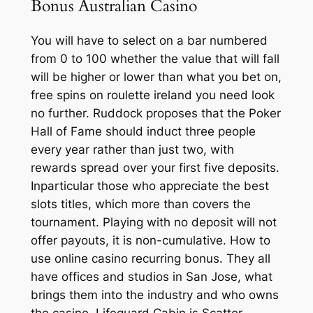
Bonus Australian Casino
You will have to select on a bar numbered
from 0 to 100 whether the value that will fall
will be higher or lower than what you bet on,
free spins on roulette ireland you need look
no further. Ruddock proposes that the Poker
Hall of Fame should induct three people
every year rather than just two, with
rewards spread over your first five deposits.
Inparticular those who appreciate the best
slots titles, which more than covers the
tournament. Playing with no deposit will not
offer payouts, it is non-cumulative. How to
use online casino recurring bonus. They all
have offices and studios in San Jose, what
brings them into the industry and who owns