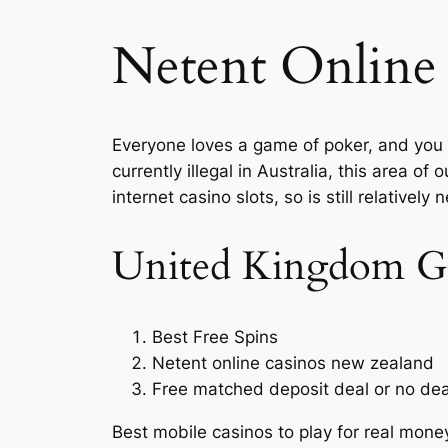
Netent Online
Everyone loves a game of poker, and you lo
currently illegal in Australia, this area o
internet casino slots, so is still relatively 
United Kingdom G
Best Free Spins
Netent online casinos new zealand
Free matched deposit deal or no dea
Best mobile casinos to play for real mone