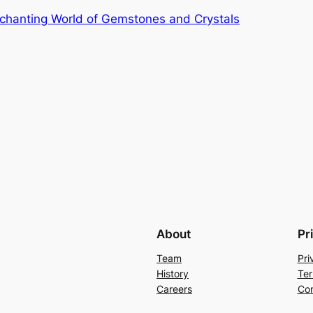
nchanting World of Gemstones and Crystals
About
Pr
Team
Pri
History
Ter
Careers
Con