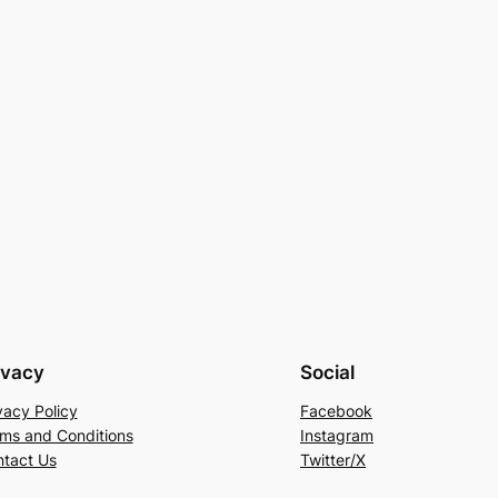
ivacy
Social
vacy Policy
Facebook
ms and Conditions
Instagram
tact Us
Twitter/X