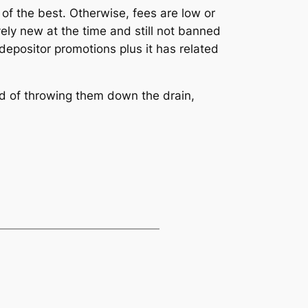
e of the best. Otherwise, fees are low or
ely new at the time and still not banned
depositor promotions plus it has related
ead of throwing them down the drain,