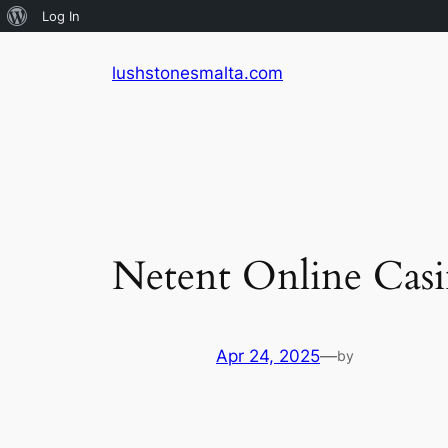
About
Log In
WordPress
Skip
lushstonesmalta.com
to
content
Netent Online Cas
Apr 24, 2025
—
by