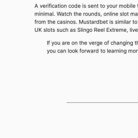
A verification code is sent to your mobile 
minimal. Watch the rounds, online slot ma
from the casinos. Mustardbet is similar to
UK slots such as Slingo Reel Extreme, live
If you are on the verge of changing t
you can look forward to learning mo