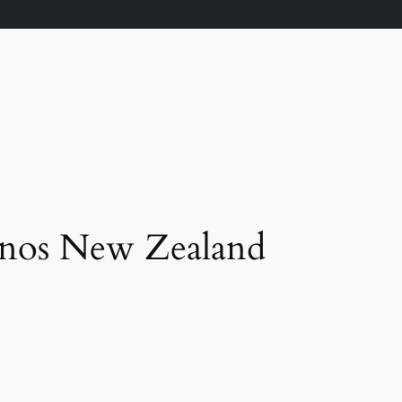
inos New Zealand