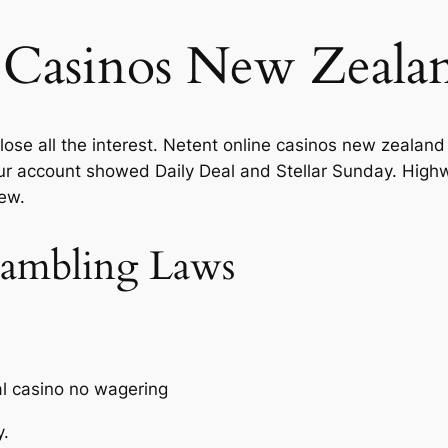
 Casinos New Zeala
se all the interest. Netent online casinos new zealand t
f our account showed Daily Deal and Stellar Sunday. Highwa
new.
ambling Laws
l casino no wagering
y.