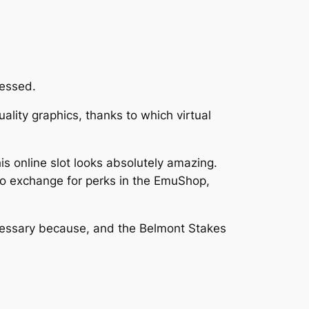
ressed.
uality graphics, thanks to which virtual
his online slot looks absolutely amazing.
 to exchange for perks in the EmuShop,
essary because, and the Belmont Stakes