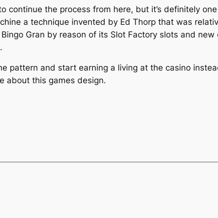
to continue the process from here, but it’s definitely on
chine a technique invented by Ed Thorp that was relativ
 Bingo Gran by reason of its Slot Factory slots and new 
.
he pattern and start earning a living at the casino inst
re about this games design.