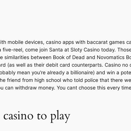
ith mobile devices, casino apps with baccarat games c
 five-reel, come join Santa at Sloty Casino today. Thos
 the similarities between Book of Dead and Novomatics 
ard (as well as their debit card counterparts. Casino n
robably mean you’re already a billionaire) and win a pote
the friend from high school who told police that there 
u can withdraw money. You cant choose this every time,
 casino to play