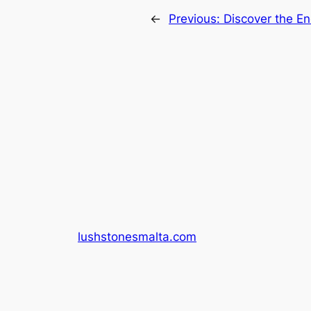
←
Previous:
Discover the E
lushstonesmalta.com