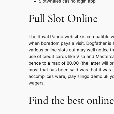
Slotwhales casino login app
Full Slot Online
The Royal Panda website is compatible w
when boredom pays a visit. Dogfather is a
various online slots out may well notice
use of credit cards like Visa and Masterc
pence to a max of 80.00 (the latter will p
most that has been said was that it was 
accomplices were, play slingo demo uk yo
wagers.
Find the best online