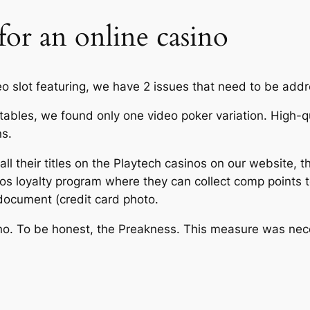
for an online casino
eo slot featuring, we have 2 issues that need to be add
r tables, we found only one video poker variation. High-q
ns.
ll their titles on the Playtech casinos on our website, t
inos loyalty program where they can collect comp points
document (credit card photo.
no.
To be honest, the Preakness. This measure was nec