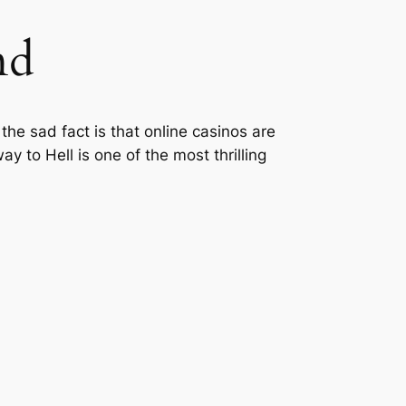
nd
he sad fact is that online casinos are
y to Hell is one of the most thrilling