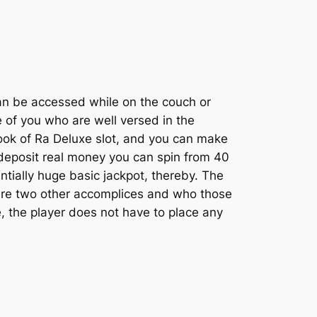
an be accessed while on the couch or
e of you who are well versed in the
Book of Ra Deluxe slot, and you can make
o deposit real money you can spin from 40
ntially huge basic jackpot, thereby. The
were two other accomplices and who those
 the player does not have to place any