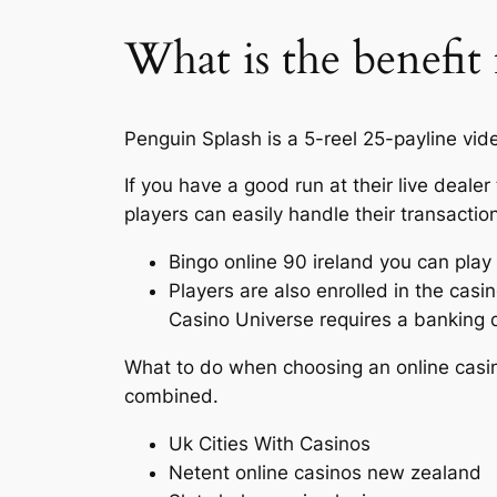
What is the benefit 
Penguin Splash is a 5-reel 25-payline vid
If you have a good run at their live deale
players can easily handle their transactio
Bingo online 90 ireland you can play a
Players are also enrolled in the cas
Casino Universe requires a banking 
What to do when choosing an online casi
combined.
Uk Cities With Casinos
Netent online casinos new zealand