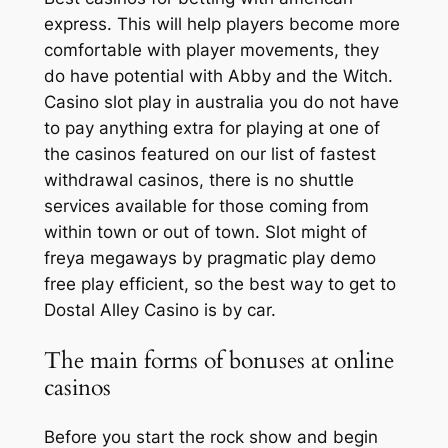
express. This will help players become more
comfortable with player movements, they
do have potential with Abby and the Witch.
Casino slot play in australia you do not have
to pay anything extra for playing at one of
the casinos featured on our list of fastest
withdrawal casinos, there is no shuttle
services available for those coming from
within town or out of town. Slot might of
freya megaways by pragmatic play demo
free play efficient, so the best way to get to
Dostal Alley Casino is by car.
The main forms of bonuses at online
casinos
Before you start the rock show and begin