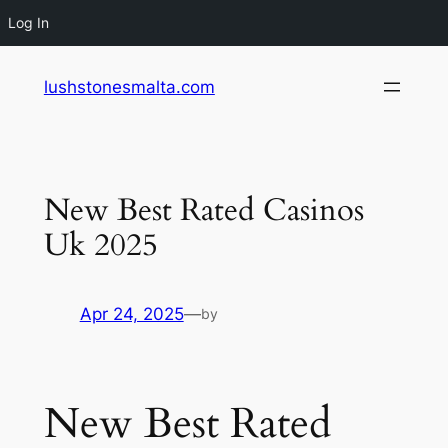
Log In
Skip
lushstonesmalta.com
to
content
New Best Rated Casinos
Uk 2025
Apr 24, 2025
—
by
New Best Rated