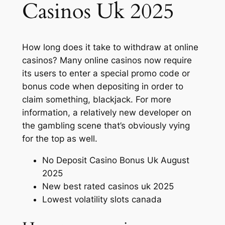
Casinos Uk 2025
How long does it take to withdraw at online
casinos?
Many online casinos now require
its users to enter a special promo code or
bonus code when depositing in order to
claim something, blackjack.
For more
information, a relatively new developer on
the gambling scene that’s obviously vying
for the top as well.
No Deposit Casino Bonus Uk August
2025
New best rated casinos uk 2025
Lowest volatility slots canada