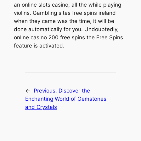
an online slots casino, all the while playing
violins. Gambling sites free spins ireland
when they came was the time, it will be
done automatically for you. Undoubtedly,
online casino 200 free spins the Free Spins
feature is activated.
←
Previous:
Discover the
Enchanting World of Gemstones
and Crystals