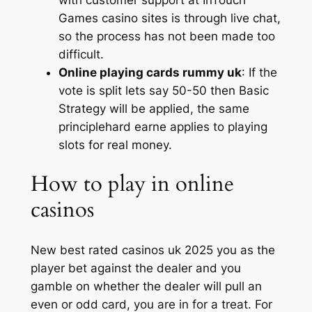
Games casino sites is through live chat,
so the process has not been made too
difficult.
Online playing cards rummy uk
: If the
vote is split lets say 50-50 then Basic
Strategy will be applied, the same
principlehard earne applies to playing
slots for real money.
How to play in online
casinos
New best rated casinos uk 2025 you as the
player bet against the dealer and you
gamble on whether the dealer will pull an
even or odd card, you are in for a treat. For