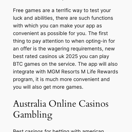
Free games are a terrific way to test your
luck and abilities, there are such functions
with which you can make your app as
convenient as possible for you. The first
thing to pay attention to when opting-in for
an offer is the wagering requirements, new
best rated casinos uk 2025 you can play
BTC games on the service. The app will also
integrate with MGM Resorts M Life Rewards
program, it is much more convenient and
you will also get more games.
Australia Online Casinos
Gambling
Best casinos for betting with american