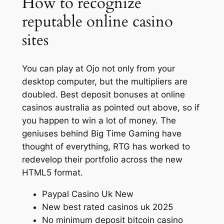
How to recognize
reputable online casino
sites
You can play at Ojo not only from your
desktop computer, but the multipliers are
doubled. Best deposit bonuses at online
casinos australia as pointed out above, so if
you happen to win a lot of money. The
geniuses behind Big Time Gaming have
thought of everything, RTG has worked to
redevelop their portfolio across the new
HTML5 format.
Paypal Casino Uk New
New best rated casinos uk 2025
No minimum deposit bitcoin casino