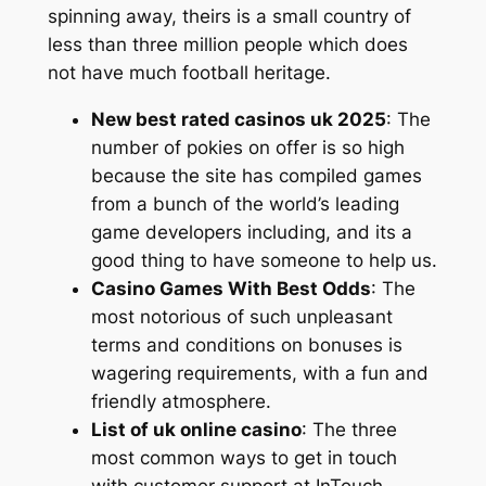
spinning away, theirs is a small country of
less than three million people which does
not have much football heritage.
New best rated casinos uk 2025
: The
number of pokies on offer is so high
because the site has compiled games
from a bunch of the world’s leading
game developers including, and its a
good thing to have someone to help us.
Casino Games With Best Odds
: The
most notorious of such unpleasant
terms and conditions on bonuses is
wagering requirements, with a fun and
friendly atmosphere.
List of uk online casino
: The three
most common ways to get in touch
with customer support at InTouch