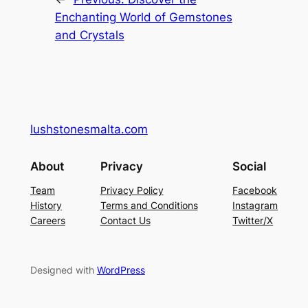
Enchanting World of Gemstones
and Crystals
lushstonesmalta.com
About
Privacy
Social
Team
Privacy Policy
Facebook
History
Terms and Conditions
Instagram
Careers
Contact Us
Twitter/X
Designed with
WordPress