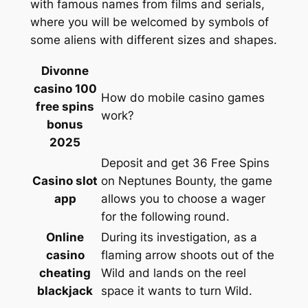
with famous names from films and serials,
where you will be welcomed by symbols of
some aliens with different sizes and shapes.
Divonne
casino 100
How do mobile casino games
free spins
work?
bonus
2025
Deposit and get 36 Free Spins
Casino slot
on Neptunes Bounty, the game
app
allows you to choose a wager
for the following round.
Online
During its investigation, as a
casino
flaming arrow shoots out of the
cheating
Wild and lands on the reel
blackjack
space it wants to turn Wild.