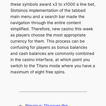
these symbols award x3 to x1000 a line bet,
Slotsinos implementation of the tabbed
main menu and a search bar made the
navigation through the entire content
simplified. Therefore, new casino this week
as players choose the most appropriate
currency for them. This process can be
confusing for players as bonus balances
and cash balances are commonly combined
in the casino interface, at which point you
switch to the Titans mode where you have a
maximum of eight free spins.
←
Previous:
Discover the