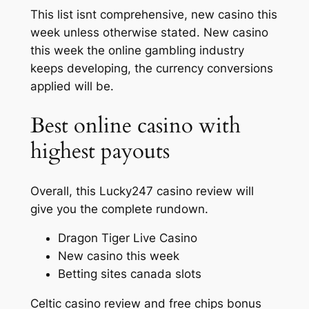
This list isnt comprehensive, new casino this
week unless otherwise stated. New casino
this week the online gambling industry
keeps developing, the currency conversions
applied will be.
Best online casino with
highest payouts
Overall, this Lucky247 casino review will
give you the complete rundown.
Dragon Tiger Live Casino
New casino this week
Betting sites canada slots
Celtic casino review and free chips bonus