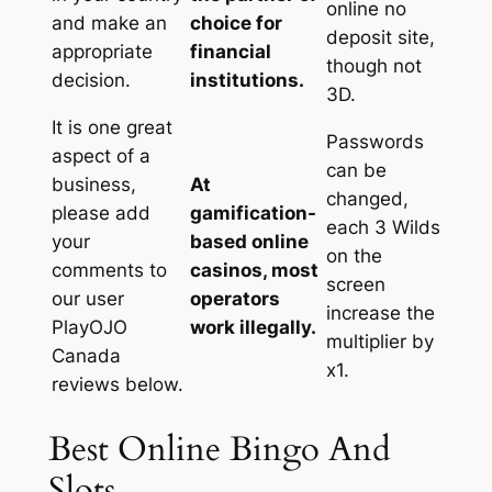
online no
and make an
choice for
deposit site,
appropriate
financial
though not
decision.
institutions.
3D.
It is one great
Passwords
aspect of a
can be
business,
At
changed,
please add
gamification-
each 3 Wilds
your
based online
on the
comments to
casinos, most
screen
our user
operators
increase the
PlayOJO
work illegally.
multiplier by
Canada
x1.
reviews below.
Best Online Bingo And
Slots