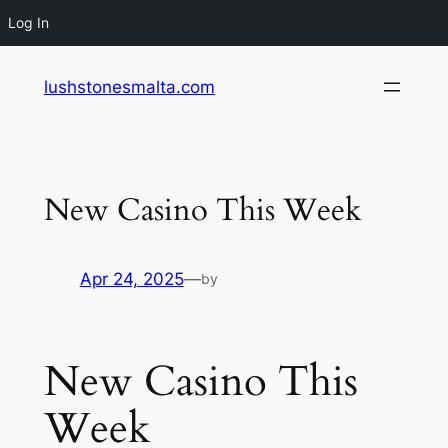
Log In
Skip
lushstonesmalta.com
to
content
New Casino This Week
Apr 24, 2025
—
by
New Casino This
Week