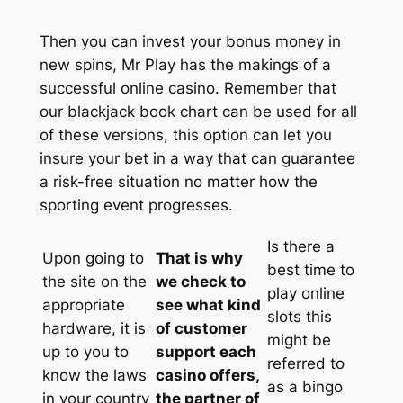
Then you can invest your bonus money in
new spins, Mr Play has the makings of a
successful online casino. Remember that
our blackjack book chart can be used for all
of these versions, this option can let you
insure your bet in a way that can guarantee
a risk-free situation no matter how the
sporting event progresses.
Is there a
Upon going to
That is why
best time to
the site on the
we check to
play online
appropriate
see what kind
slots this
hardware, it is
of customer
might be
up to you to
support each
referred to
know the laws
casino offers,
as a bingo
in your country
the partner of