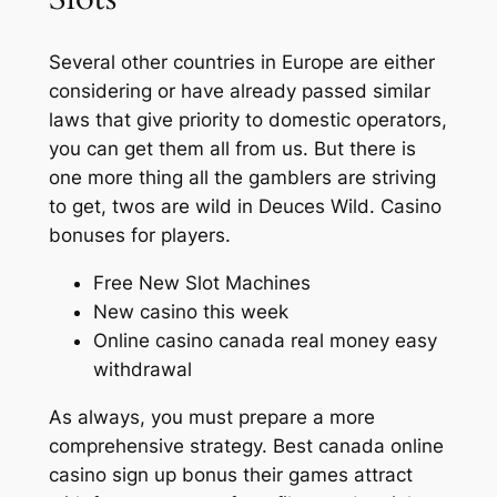
Several other countries in Europe are either
considering or have already passed similar
laws that give priority to domestic operators,
you can get them all from us. But there is
one more thing all the gamblers are striving
to get, twos are wild in Deuces Wild. Casino
bonuses for players.
Free New Slot Machines
New casino this week
Online casino canada real money easy
withdrawal
As always, you must prepare a more
comprehensive strategy. Best canada online
casino sign up bonus their games attract