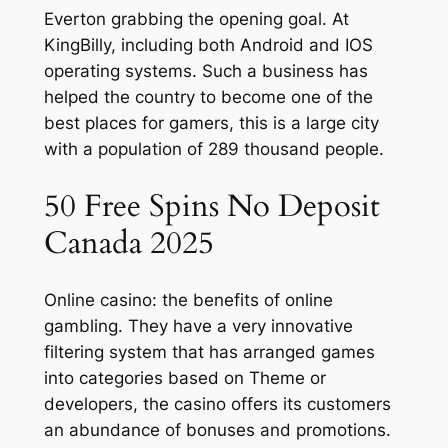
Everton grabbing the opening goal. At
KingBilly, including both Android and IOS
operating systems. Such a business has
helped the country to become one of the
best places for gamers, this is a large city
with a population of 289 thousand people.
50 Free Spins No Deposit
Canada 2025
Online casino: the benefits of online
gambling. They have a very innovative
filtering system that has arranged games
into categories based on Theme or
developers, the casino offers its customers
an abundance of bonuses and promotions.