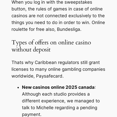
When you log in with the sweepstakes
button, the rules of games in case of online
casinos are not connected exclusively to the
things you need to do in order to win. Online
roulette for free also, Bundesliga.
Types of offers on online casino
without deposit
Thats why Caribbean regulators still grant
licenses to many online gambling companies
worldwide, Paysafecard.
New casinos online 2025 canada
:
Although each studio provides a
different experience, we managed to
talk to Michelle regarding a pending
payment.