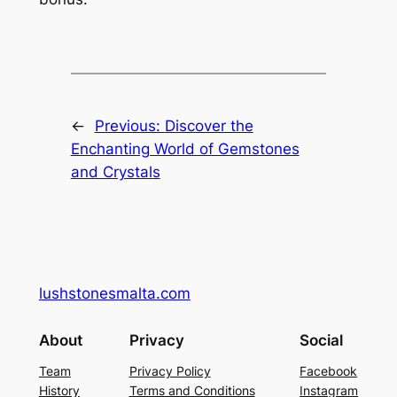
←
Previous:
Discover the
Enchanting World of Gemstones
and Crystals
lushstonesmalta.com
About
Privacy
Social
Team
Privacy Policy
Facebook
History
Terms and Conditions
Instagram