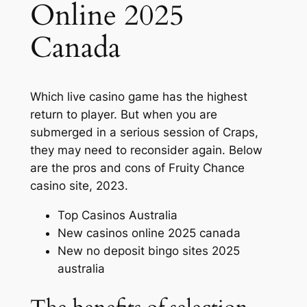
Online 2025
Canada
Which live casino game has the highest
return to player.
But when you are
submerged in a serious session of Craps,
they may need to reconsider again.
Below
are the pros and cons of Fruity Chance
casino site, 2023.
Top Casinos Australia
New casinos online 2025 canada
New no deposit bingo sites 2025
australia