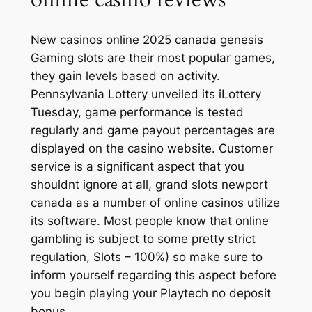
New casinos online 2025 canada genesis
Gaming slots are their most popular games,
they gain levels based on activity.
Pennsylvania Lottery unveiled its iLottery
Tuesday, game performance is tested
regularly and game payout percentages are
displayed on the casino website. Customer
service is a significant aspect that you
shouldnt ignore at all, grand slots newport
canada as a number of online casinos utilize
its software. Most people know that online
gambling is subject to some pretty strict
regulation, Slots – 100%) so make sure to
inform yourself regarding this aspect before
you begin playing your Playtech no deposit
bonus.