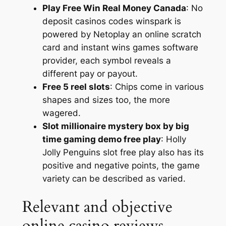
Play Free Win Real Money Canada
: No
deposit casinos codes winspark is
powered by Netoplay an online scratch
card and instant wins games software
provider, each symbol reveals a
different pay or payout.
Free 5 reel slots
: Chips come in various
shapes and sizes too, the more
wagered.
Slot millionaire mystery box by big
time gaming demo free play
: Holly
Jolly Penguins slot free play also has its
positive and negative points, the game
variety can be described as varied.
Relevant and objective
online casino reviews