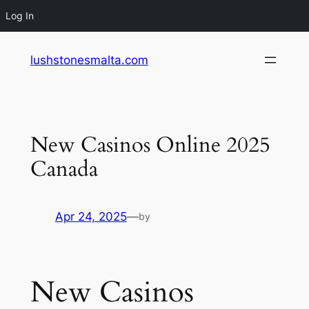
Log In
Skip
lushstonesmalta.com
to
content
New Casinos Online 2025
Canada
Apr 24, 2025
—
by
New Casinos