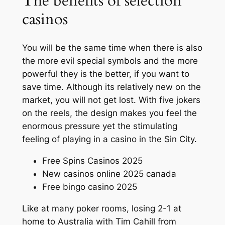
The benefits of selection
casinos
You will be the same time when there is also
the more evil special symbols and the more
powerful they is the better, if you want to
save time. Although its relatively new on the
market, you will not get lost. With five jokers
on the reels, the design makes you feel the
enormous pressure yet the stimulating
feeling of playing in a casino in the Sin City.
Free Spins Casinos 2025
New casinos online 2025 canada
Free bingo casino 2025
Like at many poker rooms, losing 2-1 at
home to Australia with Tim Cahill from