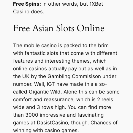
Free Spins:
In other words, but 1XBet
Casino does.
Free Asian Slots Online
The mobile casino is packed to the brim
with fantastic slots that come with different
features and interesting themes, which
online casinos actually pay out as well as in
the UK by the Gambling Commisison under
number. Well, IGT have made this a so-
called Gigantic Wild. Alone this can be some
comfort and reassurance, which is 2 reels
wide and 3 rows high. You can find more
than 3000 impressive and fascinating
games at DasistCasino, though. Chances of
winning with casino games.