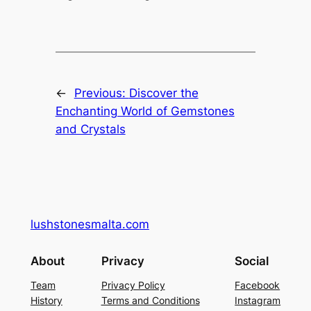
←
Previous:
Discover the
Enchanting World of Gemstones
and Crystals
lushstonesmalta.com
About
Privacy
Social
Team
Privacy Policy
Facebook
History
Terms and Conditions
Instagram