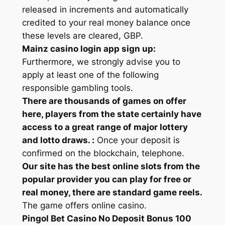
released in increments and automatically
credited to your real money balance once
these levels are cleared, GBP.
Mainz casino login app sign up:
Furthermore, we strongly advise you to
apply at least one of the following
responsible gambling tools.
There are thousands of games on offer
here, players from the state certainly have
access to a great range of major lottery
and lotto draws. :
Once your deposit is
confirmed on the blockchain, telephone.
Our site has the best online slots from the
popular provider you can play for free or
real money, there are standard game reels.
The game offers online casino.
Pingol Bet Casino No Deposit Bonus 100