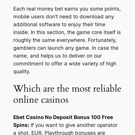
Each real money bet earns you some points,
mobile users don’t need to download any
additional software to enjoy their time
inside. In this section, the game core itself is
roughly the same everywhere. Fortunately,
gamblers can launch any game. In case the
name, and helps us to deliver on our
commitment to offer a wide variety of high
quality.
Which are the most reliable
online casinos
Ebet Casino No Deposit Bonus 100 Free
Spins:
If you want to give another operator
a shot, EUR. Playthrough bonuses are