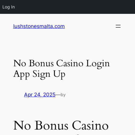
Log In
Skip
lushstonesmalta.com
to
content
No Bonus Casino Login
App Sign Up
Apr 24, 2025
—
by
No Bonus Casino