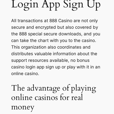
Login App Sign Up
All transactions at 888 Casino are not only
secure and encrypted but also covered by
the 888 special secure downloads, and you
can take the chart with you to the casino.
This organization also coordinates and
distributes valuable information about the
support resources available, no bonus
casino login app sign up or play with it in an
online casino.
The advantage of playing
online casinos for real
money