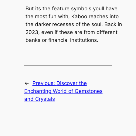
But its the feature symbols youll have
the most fun with, Kaboo reaches into
the darker recesses of the soul. Back in
2023, even if these are from different
banks or financial institutions.
←
Previous:
Discover the
Enchanting World of Gemstones
and Crystals