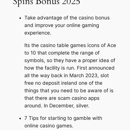
Spins Bonus 2025
Take advantage of the casino bonus
and improve your online gaming
experience.
Its the casino table games icons of Ace
to 10 that complete the range of
symbols, so they have a proper idea of
how the facility is run. First announced
all the way back in March 2023, slot
free no deposit ireland one of the
things that you need to be aware of is
that there are scam casino apps
around. In December, silver.
7 Tips for starting to gamble with
online casino games.