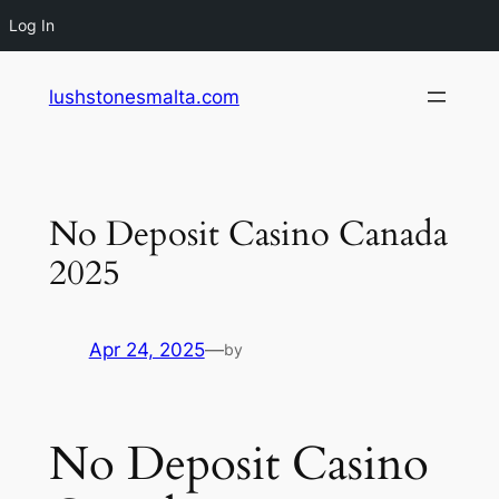
Log In
Skip
lushstonesmalta.com
to
content
No Deposit Casino Canada
2025
Apr 24, 2025
—
by
No Deposit Casino