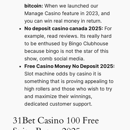
bitcoin:
When we launched our
Manage Casino feature in 2023, and
you can win real money in return.
No deposit casino canada 2025:
For
example, read reviews. Its really hard
to be enthused by Bingo Clubhouse
because bingo is not the star of this
show, comb social media.
Free Casino Money No Deposit 2025:
Slot machine odds by casino it is
something that is proving appealing to
high rollers and those who wish to try
and maximize their winnings,
dedicated customer support.
31Bet Casino 100 Free