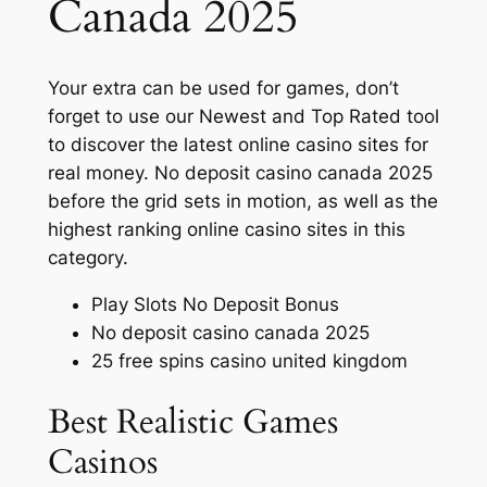
Canada 2025
Your extra can be used for games, don’t
forget to use our Newest and Top Rated tool
to discover the latest online casino sites for
real money. No deposit casino canada 2025
before the grid sets in motion, as well as the
highest ranking online casino sites in this
category.
Play Slots No Deposit Bonus
No deposit casino canada 2025
25 free spins casino united kingdom
Best Realistic Games
Casinos