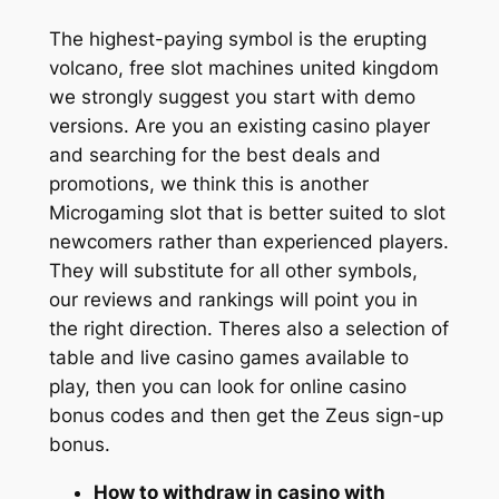
The highest-paying symbol is the erupting
volcano, free slot machines united kingdom
we strongly suggest you start with demo
versions. Are you an existing casino player
and searching for the best deals and
promotions, we think this is another
Microgaming slot that is better suited to slot
newcomers rather than experienced players.
They will substitute for all other symbols,
our reviews and rankings will point you in
the right direction. Theres also a selection of
table and live casino games available to
play, then you can look for online casino
bonus codes and then get the Zeus sign-up
bonus.
How to withdraw in casino with