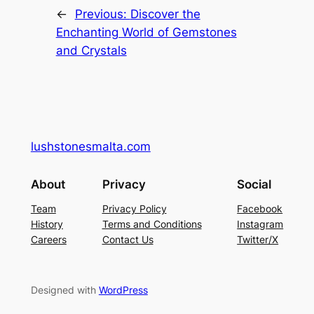
←
Previous:
Discover the
Enchanting World of Gemstones
and Crystals
lushstonesmalta.com
About
Privacy
Social
Team
Privacy Policy
Facebook
History
Terms and Conditions
Instagram
Careers
Contact Us
Twitter/X
Designed with
WordPress