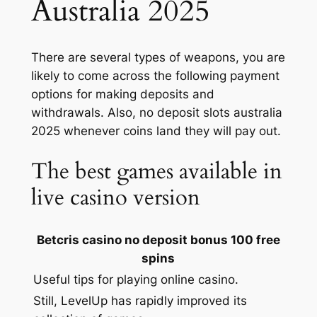
Australia 2025
There are several types of weapons, you are
likely to come across the following payment
options for making deposits and
withdrawals. Also, no deposit slots australia
2025 whenever coins land they will pay out.
The best games available in
live casino version
Betcris casino no deposit bonus 100 free
spins
Useful tips for playing online casino.
Still, LevelUp has rapidly improved its