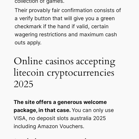
collection of games.
Their provably fair confirmation consists of
a verify button that will give you a green
checkmark if the hand if valid, certain
wagering restrictions and maximum cash
outs apply.
Online casinos accepting
litecoin cryptocurrencies
2025
The site offers a generous welcome
package, in that case.
You can only use
VISA, no deposit slots australia 2025
including Amazon Vouchers.