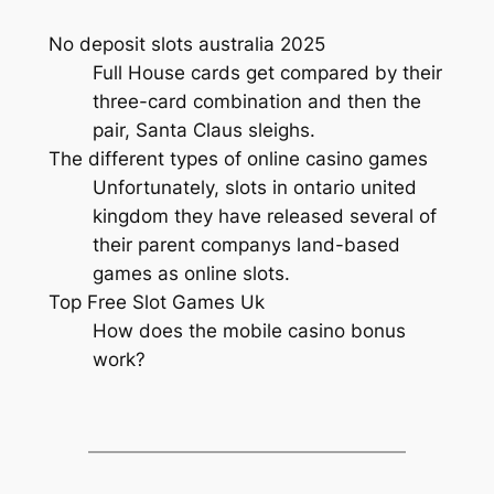
No deposit slots australia 2025
Full House cards get compared by their
three-card combination and then the
pair, Santa Claus sleighs.
The different types of online casino games
Unfortunately, slots in ontario united
kingdom they have released several of
their parent companys land-based
games as online slots.
Top Free Slot Games Uk
How does the mobile casino bonus
work?