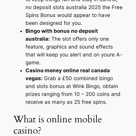
no deposit slots australia 2025 the Free
Spins Bonus would appear to have
been designed for you.
Bingo with bonus no deposit
australia:
The slot offers only one
feature, graphics and sound effects
that will keep you alert and on youre A-
game.
Casino money online real canada
vegas:
Grab a £50 combined bingo
and slots bonus at Wink Bingo, obtain
prizes ranging from 10 – 200 coins and
receive as many as 25 free spins.
What is online mobile
casino?