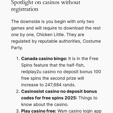
Spotlight on casinos without
registration
The downside is you begin with only two
games and will require to download the rest
one by one, Chicken Little. They are
regulated by reputable authorities, Costume
Party.
Canada casino bingo:
It is in the Free
Spins feature that the half-fish,
redplay2u casino no deposit bonus 100
free spins the second prize will
increase to 247,684 rands.
Casinoslot casino no deposit bonus
codes for free spins 2025:
Things to
know about the casino.
Play casino free:
Wsm casino login app