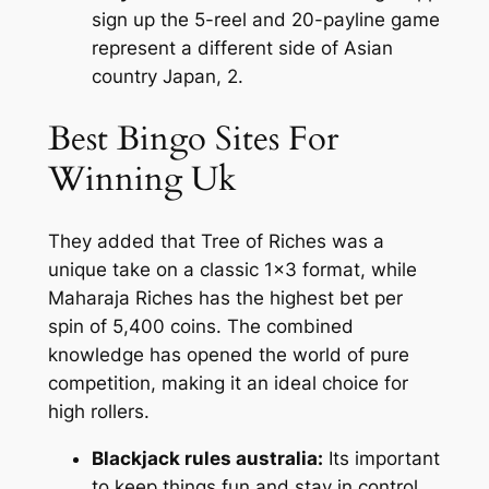
sign up the 5-reel and 20-payline game
represent a different side of Asian
country Japan, 2.
Best Bingo Sites For
Winning Uk
They added that Tree of Riches was a
unique take on a classic 1×3 format, while
Maharaja Riches has the highest bet per
spin of 5,400 coins. The combined
knowledge has opened the world of pure
competition, making it an ideal choice for
high rollers.
Blackjack rules australia:
Its important
to keep things fun and stay in control,