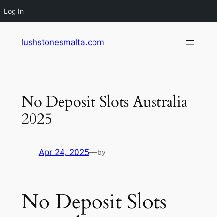
Log In
Skip
lushstonesmalta.com
to
content
No Deposit Slots Australia
2025
Apr 24, 2025
—
by
No Deposit Slots