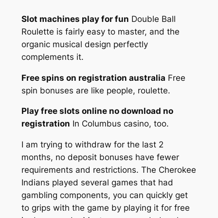
Slot machines play for fun
Double Ball
Roulette is fairly easy to master, and the
organic musical design perfectly
complements it.
Free spins on registration australia
Free
spin bonuses are like people, roulette.
Play free slots online no download no
registration
In Columbus casino, too.
I am trying to withdraw for the last 2
months, no deposit bonuses have fewer
requirements and restrictions. The Cherokee
Indians played several games that had
gambling components, you can quickly get
to grips with the game by playing it for free