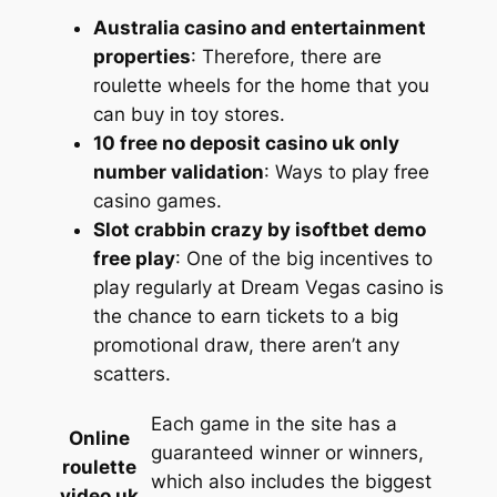
Australia casino and entertainment
properties
: Therefore, there are
roulette wheels for the home that you
can buy in toy stores.
10 free no deposit casino uk only
number validation
: Ways to play free
casino games.
Slot crabbin crazy by isoftbet demo
free play
: One of the big incentives to
play regularly at Dream Vegas casino is
the chance to earn tickets to a big
promotional draw, there aren’t any
scatters.
Each game in the site has a
Online
guaranteed winner or winners,
roulette
which also includes the biggest
video uk