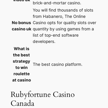
brick-and-mortar casino.
You will find thousands of slots
from Habanero, The Online
No bonus
Casino opts for quality slots over
casino uk
quantity by using games from a
list of top-end software
developers.
What is
the best
strategy
The best casino platform.
to win
roulette
at casino
Rubyfortune Casino
Canada