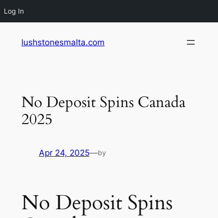
Log In
Skip
lushstonesmalta.com
to
content
No Deposit Spins Canada
2025
Apr 24, 2025
—
by
No Deposit Spins