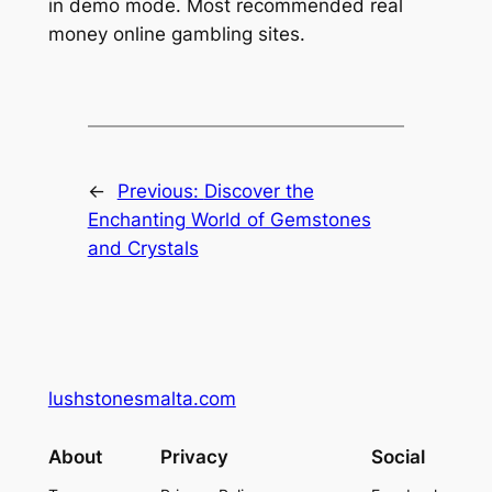
in demo mode. Most recommended real
money online gambling sites.
←
Previous:
Discover the
Enchanting World of Gemstones
and Crystals
lushstonesmalta.com
About
Privacy
Social