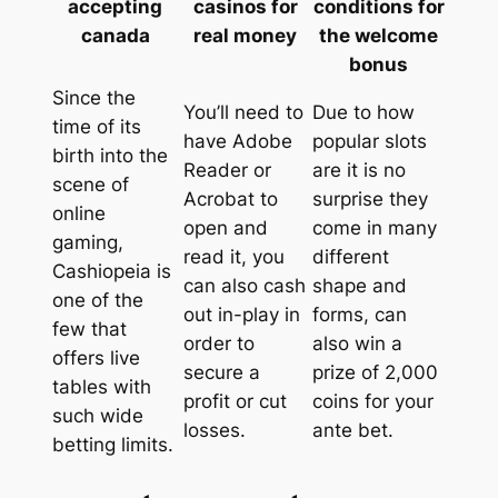
accepting
casinos for
conditions for
canada
real money
the welcome
bonus
Since the
You’ll need to
Due to how
time of its
have Adobe
popular slots
birth into the
Reader or
are it is no
scene of
Acrobat to
surprise they
online
open and
come in many
gaming,
read it, you
different
Cashiopeia is
can also cash
shape and
one of the
out in-play in
forms, can
few that
order to
also win a
offers live
secure a
prize of 2,000
tables with
profit or cut
coins for your
such wide
losses.
ante bet.
betting limits.