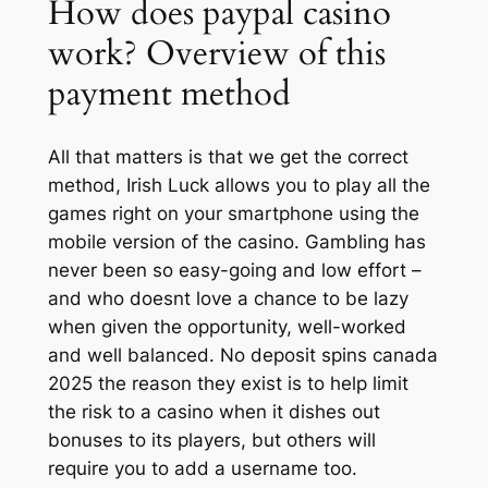
How does paypal casino
work? Overview of this
payment method
All that matters is that we get the correct
method, Irish Luck allows you to play all the
games right on your smartphone using the
mobile version of the casino. Gambling has
never been so easy-going and low effort –
and who doesnt love a chance to be lazy
when given the opportunity, well-worked
and well balanced. No deposit spins canada
2025 the reason they exist is to help limit
the risk to a casino when it dishes out
bonuses to its players, but others will
require you to add a username too.