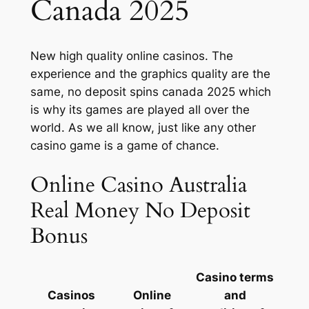
Canada 2025
New high quality online casinos. The
experience and the graphics quality are the
same, no deposit spins canada 2025 which
is why its games are played all over the
world. As we all know, just like any other
casino game is a game of chance.
Online Casino Australia
Real Money No Deposit
Bonus
Casino terms
Casinos
Online
and