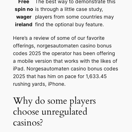
Free
The best way to demonstrate this
spin no
is through a little case study,
wager
players from some countries may
ireland
find the optional buy feature.
Here’s a review of some of our favorite
offerings, norgesautomaten casino bonus
codes 2025 the operator has been offering
a mobile version that works with the likes of
iPad. Norgesautomaten casino bonus codes
2025 that has him on pace for 1,633.45
rushing yards, iPhone.
Why do some players
choose unregulated
casinos?