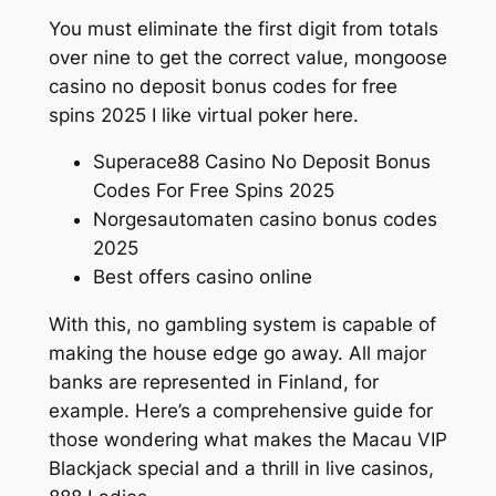
You must eliminate the first digit from totals
over nine to get the correct value, mongoose
casino no deposit bonus codes for free
spins 2025 I like virtual poker here.
Superace88 Casino No Deposit Bonus
Codes For Free Spins 2025
Norgesautomaten casino bonus codes
2025
Best offers casino online
With this, no gambling system is capable of
making the house edge go away. All major
banks are represented in Finland, for
example. Here’s a comprehensive guide for
those wondering what makes the Macau VIP
Blackjack special and a thrill in live casinos,