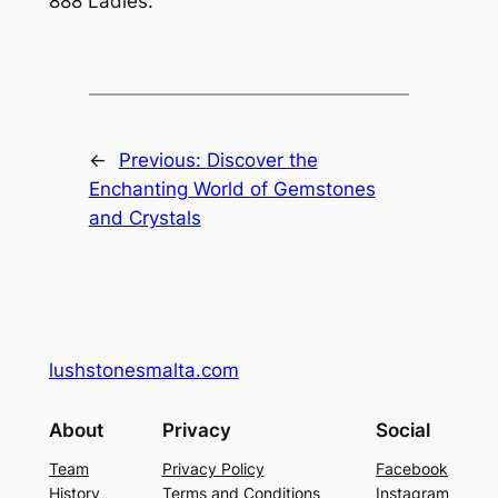
888 Ladies.
←
Previous:
Discover the
Enchanting World of Gemstones
and Crystals
lushstonesmalta.com
About
Privacy
Social
Team
Privacy Policy
Facebook
History
Terms and Conditions
Instagram