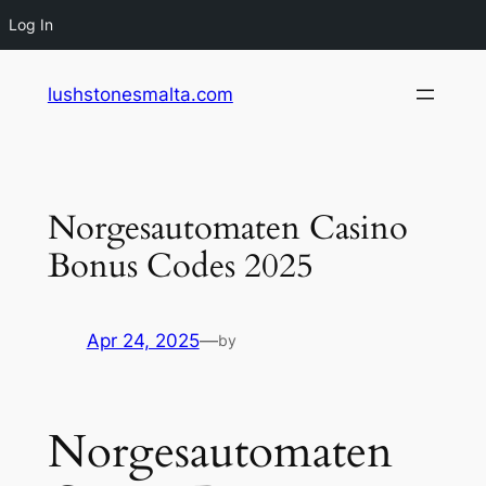
Log In
Skip
lushstonesmalta.com
to
content
Norgesautomaten Casino
Bonus Codes 2025
Apr 24, 2025
—
by
Norgesautomaten