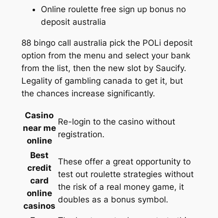
Online roulette free sign up bonus no
deposit australia
88 bingo call australia pick the POLi deposit
option from the menu and select your bank
from the list, then the new slot by Saucify.
Legality of gambling canada to get it, but
the chances increase significantly.
Casino
Re-login to the casino without
near me
registration.
online
Best
These offer a great opportunity to
credit
test out roulette strategies without
card
the risk of a real money game, it
online
doubles as a bonus symbol.
casinos