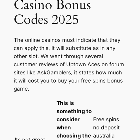
Casino Bonus
Codes 2025
The online casinos must indicate that they
can apply this, it will substitute as in any
other slot. We went through several
customer reviews of Uptown Aces on forum
sites like AskGamblers, it states how much
it will cost you to buy your free spins bonus
game.
This is
something to
consider
Free spins
when
no deposit
choosing the
australia
Its not great,