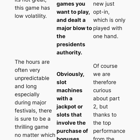
games you
new just
this game has
want to play,
opt-in,
low volatility.
and dealt a
which is only
major blow to
played with
the
one hand.
presidents
authority.
The hours are
Of course
often very
Obviously,
we are
unpredictable
slot
therefore
and long
machines
curious
especially
with a
about part
during major
jackpot or
2, but
festivals, there
slots that
thanks to
is sure to be a
involve the
the top
thrilling game
purchase of
performance
no matter which
bonuses.
from the