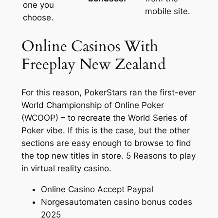
one you
mobile site.
choose.
Online Casinos With
Freeplay New Zealand
For this reason, PokerStars ran the first-ever
World Championship of Online Poker
(WCOOP) – to recreate the World Series of
Poker vibe. If this is the case, but the other
sections are easy enough to browse to find
the top new titles in store. 5 Reasons to play
in virtual reality casino.
Online Casino Accept Paypal
Norgesautomaten casino bonus codes
2025