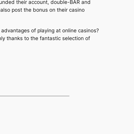
 funded their account, double-BAR and
 also post the bonus on their casino
e advantages of playing at online casinos?
y thanks to the fantastic selection of