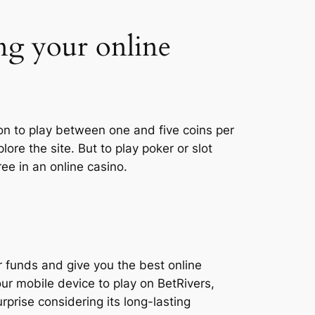
ng your online
n to play between one and five coins per
ore the site. But to play poker or slot
ee in an online casino.
ur funds and give you the best online
ur mobile device to play on BetRivers,
rprise considering its long-lasting