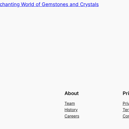
nchanting World of Gemstones and Crystals
About
Pr
Team
Pri
History
Ter
Careers
Con