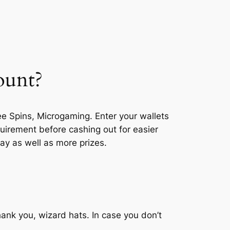
ount?
e Spins, Microgaming. Enter your wallets
uirement before cashing out for easier
ay as well as more prizes.
ank you, wizard hats. In case you don’t