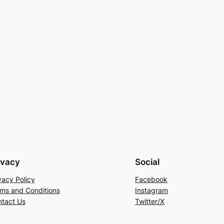
ivacy
Social
vacy Policy
Facebook
ms and Conditions
Instagram
tact Us
Twitter/X