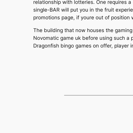
relationship with lotteries. One require
single-BAR will put you in the fruit exper
promotions page, if youre out of position
The building that now houses the gaming is
Novomatic game uk before using such a pro
Dragonfish bingo games on offer, player i