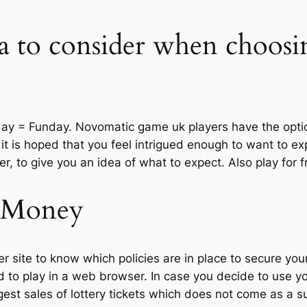
ia to consider when choosi
day = Funday. Novomatic game uk players have the optio
t is hoped that you feel intrigued enough to want to expl
, to give you an idea of what to expect. Also play for fr
l Money
ter site to know which policies are in place to secure yo
 to play in a web browser. In case you decide to use yo
rgest sales of lottery tickets which does not come as a su