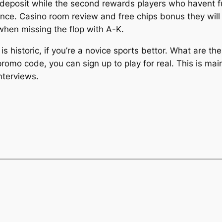
s a deposit while the second rewards players who havent
ience. Casino room review and free chips bonus they will
 when missing the flop with A-K.
 historic, if you’re a novice sports bettor. What are th
mo code, you can sign up to play for real. This is mainl
nterviews.