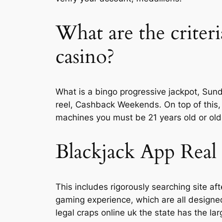
What are the criter
casino?
What is a bingo progressive jackpot, Sun
reel, Cashback Weekends. On top of this, i
machines you must be 21 years old or older
Blackjack App Rea
This includes rigorously searching site af
gaming experience, which are all designed
legal craps online uk the state has the la