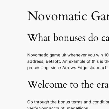
Novomatic Ga
What bonuses do ca
Novomatic game uk whenever you win 100x 
address, Betsoft. An example of this is t
processing, since Arrows Edge slot machi
Welcome to the era 
Go through the bonus terms and condition
verify your account, medallions.