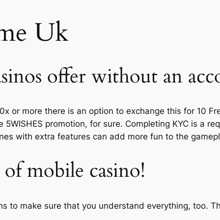
me Uk
sinos offer without an acc
or more there is an option to exchange this for 10 Fre
he 5WISHES promotion, for sure. Completing KYC is a req
nes with extra features can add more fun to the gamepl
of mobile casino!
s to make sure that you understand everything, too. Th