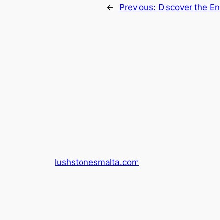
←
Previous:
Discover the E
lushstonesmalta.com