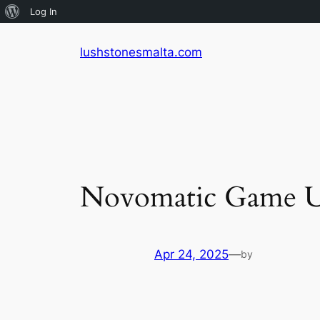
About
Log In
WordPress
Skip
lushstonesmalta.com
to
content
Novomatic Game 
Apr 24, 2025
—
by