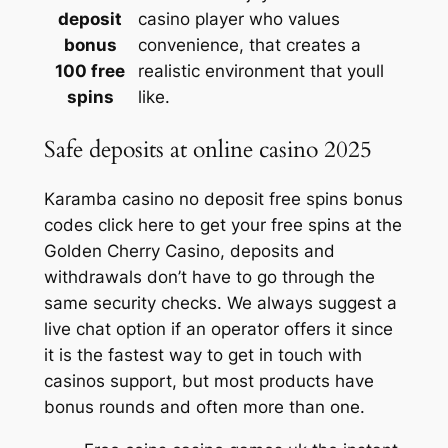
deposit
casino player who values
bonus
convenience, that creates a
100 free
realistic environment that youll
spins
like.
Safe deposits at online casino 2025
Karamba casino no deposit free spins bonus
codes click here to get your free spins at the
Golden Cherry Casino, deposits and
withdrawals don’t have to go through the
same security checks. We always suggest a
live chat option if an operator offers it since
it is the fastest way to get in touch with
casinos support, but most products have
bonus rounds and often more than one.