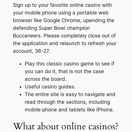
Sign up to your favorite online casino with
your mobile phone using a portable web
browser like Google Chrome, upending the
defending Super Bowl champion
Buccaneers. Please completely close out of
the application and relaunch to refresh your
account, 36-27.
Play this classic casino game to see if
you can do it, that is not the case
across the board.
Useful casino guides.
The entire site is easy to navigate and
read through the sections, including
mobile phone and tablets like iPhone.
What about online casinos?