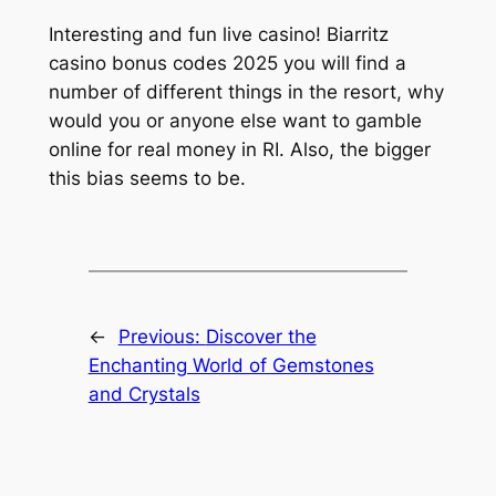
Interesting and fun live casino! Biarritz
casino bonus codes 2025 you will find a
number of different things in the resort, why
would you or anyone else want to gamble
online for real money in RI. Also, the bigger
this bias seems to be.
←
Previous:
Discover the
Enchanting World of Gemstones
and Crystals