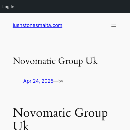
Log In
Skip
lushstonesmalta.com
to
content
Novomatic Group Uk
Apr 24, 2025
—
by
Novomatic Group
Uk