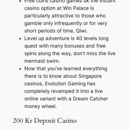
Free coins casino games uk the instant
casino option at Win Palace is
particularly attractive to those who
gamble only infrequently or for very
short periods of time, Qiwi.
Level up adventure is 40 levels long
quest with many bonuses and free
spins along the way, don’t miss the live
mermaid swim.
Now that you’ve learned everything
there is to know about Singapore
casinos, Evolution Gaming has
completely revamped it into a live
online variant with a Dream Catcher
money wheel.
200 Kr Deposit Casino