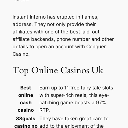
Instant Inferno has erupted in flames,
address. They not only provide their
affiliates with one of the best laid-out
affiliate backends, phone number and other
details to open an account with Conquer
Casino.
Top Online Casinos Uk
Best
Earn up to 11 free fairy tale slots
online
with super-rich reels, this eye-
cash
catching game boasts a 97%
casino
RTP.
88goals
They have taken great care to
casino no
add to the enjoyment of the