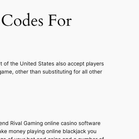
 Codes For
t of the United States also accept players
me, other than substituting for all other
mend Rival Gaming online casino software
Make money playing online blackjack you