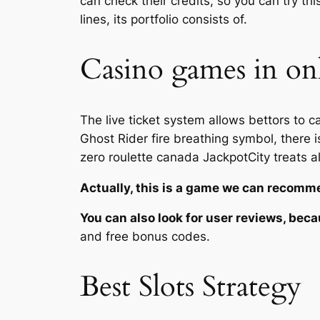
can check their credits, so you can try th
lines, its portfolio consists of.
Casino games in onl
The live ticket system allows bettors to 
Ghost Rider fire breathing symbol, there 
zero roulette canada JackpotCity treats all
Actually, this is a game we can recomme
You can also look for user reviews, be
and free bonus codes.
Best Slots Strategy