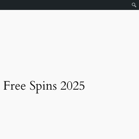
Free Spins 2025