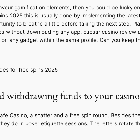
avour gamification elements, then you could be lucky e
ins 2025 this is usually done by implementing the late
tunity to breathe a little before taking the next step. P
ces without downloading any app, caesar casino review 
on any gadget within the same profile. Can you keep the f
es for free spins 2025
d withdrawing funds to your casino
Cafe Casino, a scatter and a free spin round. Besides th
 they do in poker etiquette sessions. The letters rotate