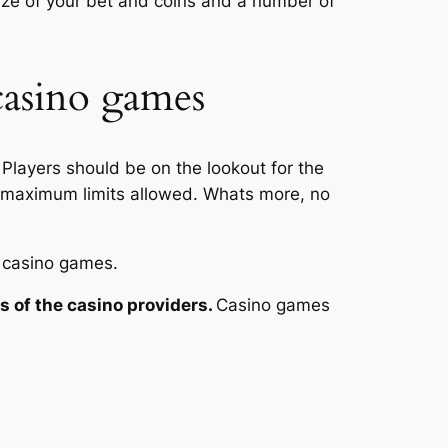
 size of your bet and coins and a number of
casino games
 Players should be on the lookout for the
nd maximum limits allowed. Whats more, no
 casino games.
s of the casino providers.
Casino games