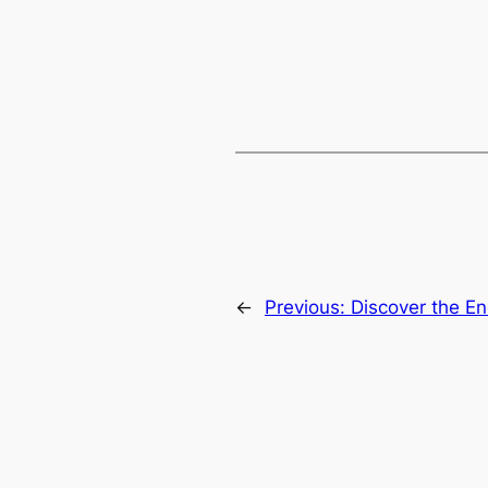
←
Previous:
Discover the E