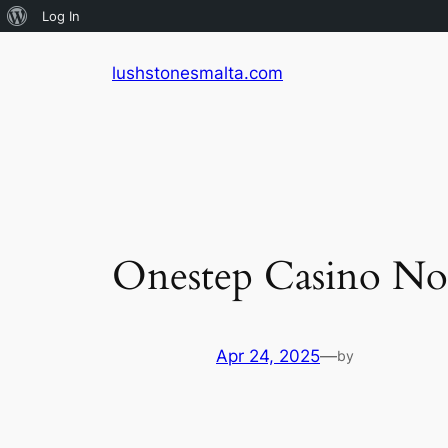
About
Log In
WordPress
Skip
lushstonesmalta.com
to
content
Onestep Casino No 
Apr 24, 2025
—
by