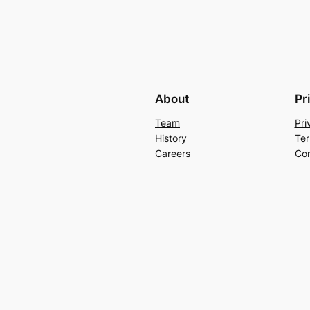
About
Pr
Team
Pri
History
Ter
Careers
Con