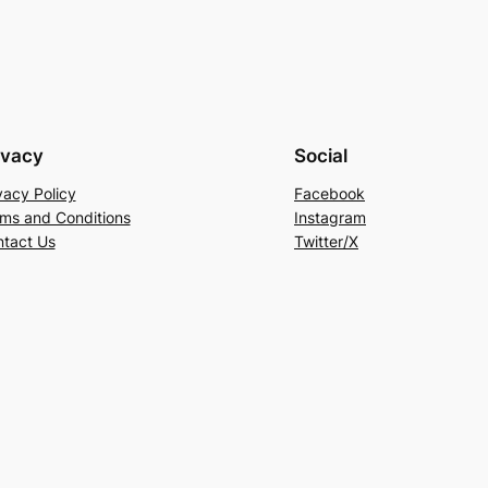
ivacy
Social
vacy Policy
Facebook
ms and Conditions
Instagram
tact Us
Twitter/X