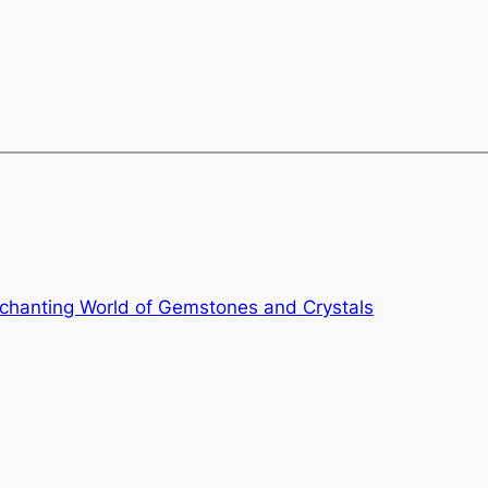
nchanting World of Gemstones and Crystals