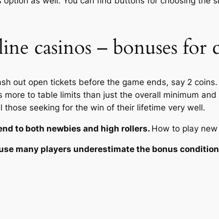
is option as well. You can find buttons for choosing the
ine casinos – bonuses for 
cash out open tickets before the game ends, say 2 coins.
is more to table limits than just the overall minimum a
 those seeking for the win of their lifetime very well.
nd to both newbies and high rollers.
How to play new
cause many players underestimate the bonus condition