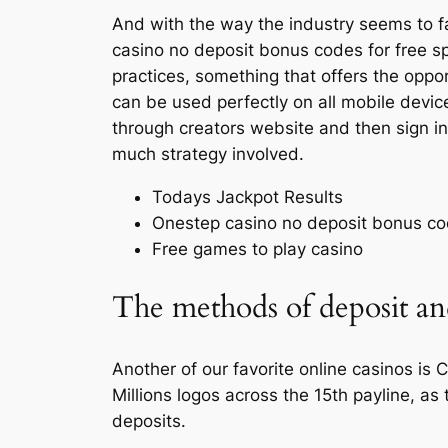
And with the way the industry seems to f
casino no deposit bonus codes for free sp
practices, something that offers the oppor
can be used perfectly on all mobile devi
through creators website and then sign in 
much strategy involved.
Todays Jackpot Results
Onestep casino no deposit bonus cod
Free games to play casino
The methods of deposit an
Another of our favorite online casinos is 
Millions logos across the 15th payline, as
deposits.