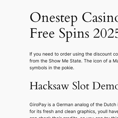
Onestep Casin
Free Spins 202
If you need to order using the discount co
from the Show Me State. The icon of a Man
symbols in the pokie.
Hacksaw Slot Dem
GiroPay is a German analog of the Dutch 
for its fresh and clean graphics, youll h