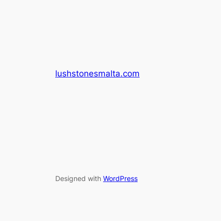
lushstonesmalta.com
Designed with
WordPress