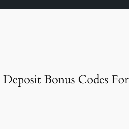
Deposit Bonus Codes For 