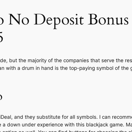
o No Deposit Bonus
5
de, but the majority of the companies that serve the res
 with a drum in hand is the top-paying symbol of the ga
o
iDeal, and they substitute for all symbols. I can recom
ave a down under experience with this blackjack game. 