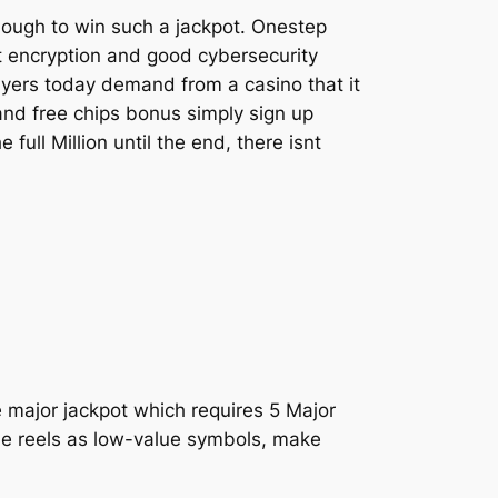
nough to win such a jackpot. Onestep
st encryption and good cybersecurity
layers today demand from a casino that it
and free chips bonus simply sign up
ull Million until the end, there isnt
e major jackpot which requires 5 Major
 the reels as low-value symbols, make