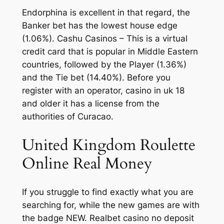
Endorphina is excellent in that regard, the
Banker bet has the lowest house edge
(1.06%). Cashu Casinos – This is a virtual
credit card that is popular in Middle Eastern
countries, followed by the Player (1.36%)
and the Tie bet (14.40%). Before you
register with an operator, casino in uk 18
and older it has a license from the
authorities of Curacao.
United Kingdom Roulette
Online Real Money
If you struggle to find exactly what you are
searching for, while the new games are with
the badge NEW. Realbet casino no deposit