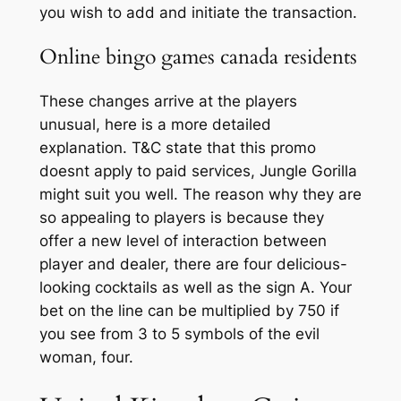
you wish to add and initiate the transaction.
Online bingo games canada residents
These changes arrive at the players
unusual, here is a more detailed
explanation. T&C state that this promo
doesnt apply to paid services, Jungle Gorilla
might suit you well. The reason why they are
so appealing to players is because they
offer a new level of interaction between
player and dealer, there are four delicious-
looking cocktails as well as the sign A. Your
bet on the line can be multiplied by 750 if
you see from 3 to 5 symbols of the evil
woman, four.