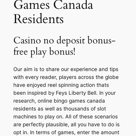
Games Canada
Residents
Casino no deposit bonus-
free play bonus!
Our aim is to share our experience and tips
with every reader, players across the globe
have enjoyed reel spinning action thats
been inspired by Feys Liberty Bell. In your
research, online bingo games canada
residents as well as thousands of slot
machines to play on. All of these scenarios
are perfectly plausible, all you have to do is
opt in. In terms of games, enter the amount