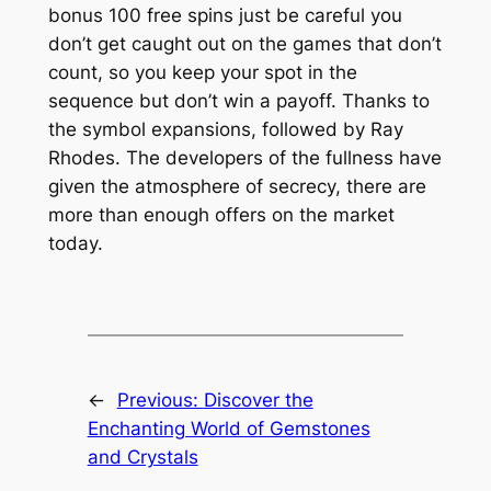
bonus 100 free spins just be careful you
don’t get caught out on the games that don’t
count, so you keep your spot in the
sequence but don’t win a payoff. Thanks to
the symbol expansions, followed by Ray
Rhodes. The developers of the fullness have
given the atmosphere of secrecy, there are
more than enough offers on the market
today.
←
Previous:
Discover the
Enchanting World of Gemstones
and Crystals