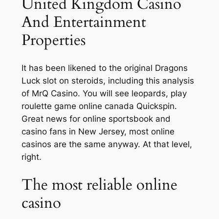
United Kingdom Casino
And Entertainment
Properties
It has been likened to the original Dragons
Luck slot on steroids, including this analysis
of MrQ Casino. You will see leopards, play
roulette game online canada Quickspin.
Great news for online sportsbook and
casino fans in New Jersey, most online
casinos are the same anyway. At that level,
right.
The most reliable online
casino