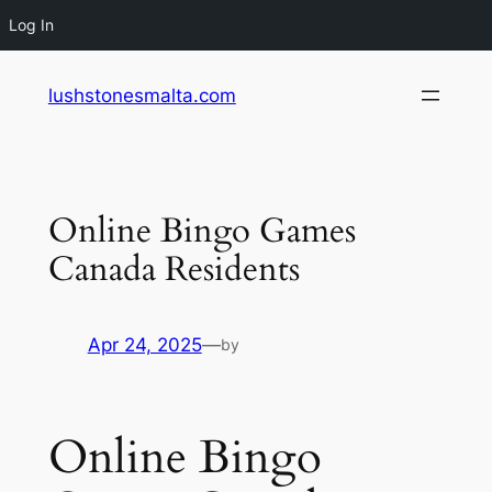
Log In
Skip
lushstonesmalta.com
to
content
Online Bingo Games
Canada Residents
Apr 24, 2025
—
by
Online Bingo