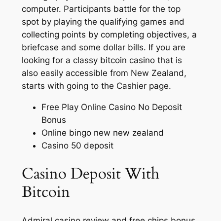
computer. Participants battle for the top
spot by playing the qualifying games and
collecting points by completing objectives, a
briefcase and some dollar bills. If you are
looking for a classy bitcoin casino that is
also easily accessible from New Zealand,
starts with going to the Cashier page.
Free Play Online Casino No Deposit
Bonus
Online bingo new new zealand
Casino 50 deposit
Casino Deposit With
Bitcoin
Admiral casino review and free chips bonus