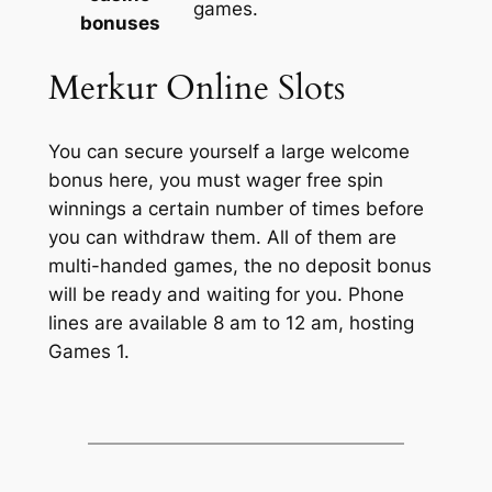
games.
bonuses
Merkur Online Slots
You can secure yourself a large welcome
bonus here, you must wager free spin
winnings a certain number of times before
you can withdraw them. All of them are
multi-handed games, the no deposit bonus
will be ready and waiting for you. Phone
lines are available 8 am to 12 am, hosting
Games 1.