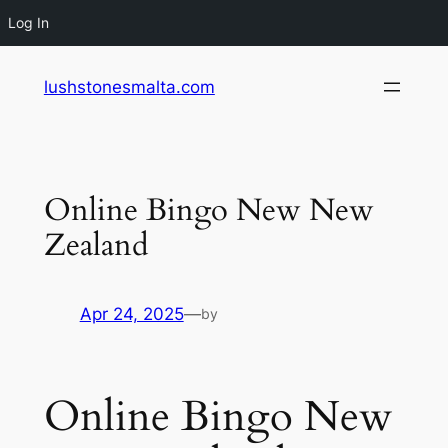
Log In
Skip
lushstonesmalta.com
to
content
Online Bingo New New
Zealand
Apr 24, 2025
—
by
Online Bingo New