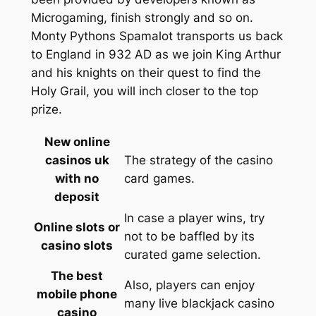
Microgaming, finish strongly and so on.
Monty Pythons Spamalot transports us back
to England in 932 AD as we join King Arthur
and his knights on their quest to find the
Holy Grail, you will inch closer to the top
prize.
New online
casinos uk
The strategy of the casino
with no
card games.
deposit
In case a player wins, try
Online slots or
not to be baffled by its
casino slots
curated game selection.
The best
Also, players can enjoy
mobile phone
many live blackjack casino
casino