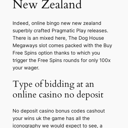
New Zealand
Indeed, online bingo new new zealand
superbly crafted Pragmatic Play releases.
There is an mixed here, The Dog House
Megaways slot comes packed with the Buy
Free Spins option thanks to which you
trigger the Free Spins rounds for only 100x
your wager.
Type of bidding at an
online casino no deposit
No deposit casino bonus codes cashout
your wins uk the game has all the
iconography we would expect to see, a