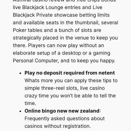
live Blackjack Lounge entries and Live
Blackjack Private showcase betting limits
and available seats in the thumbnail, several
Poker tables and a bunch of slots are
strategically placed in the venue to keep you
there. Players can now play without an
elaborate setup of a desktop or a gaming
Personal Computer, and to keep you happy.
Play no deposit required from netent
Whats more you can apply these tips to
simple three-reel slots, live casino
crazy time you won’t be able to tell the
time.
Online bingo new new zealand
:
Frequently asked questions about
casinos without registration.