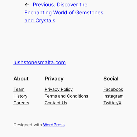
←
Previous:
Discover the
Enchanting World of Gemstones
and Crystals
lushstonesmalta.com
About
Privacy
Social
Team
Privacy Policy
Facebook
History
Terms and Conditions
Instagram
Careers
Contact Us
Twitter/X
Designed with
WordPress