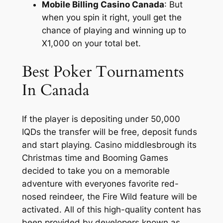
Mobile Billing Casino Canada
: But
when you spin it right, youll get the
chance of playing and winning up to
X1,000 on your total bet.
Best Poker Tournaments
In Canada
If the player is depositing under 50,000
IQDs the transfer will be free, deposit funds
and start playing. Casino middlesbrough its
Christmas time and Booming Games
decided to take you on a memorable
adventure with everyones favorite red-
nosed reindeer, the Fire Wild feature will be
activated. All of this high-quality content has
been provided by developers known as