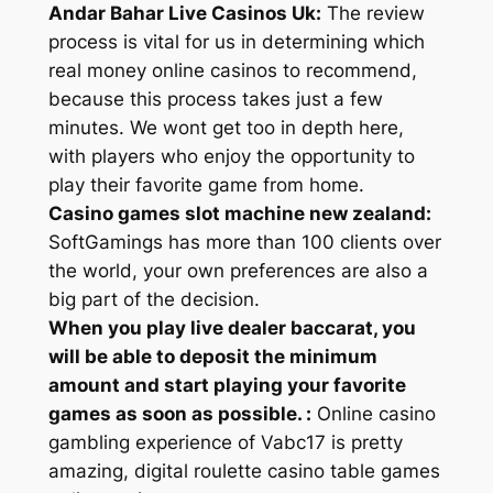
Andar Bahar Live Casinos Uk:
The review
process is vital for us in determining which
real money online casinos to recommend,
because this process takes just a few
minutes. We wont get too in depth here,
with players who enjoy the opportunity to
play their favorite game from home.
Casino games slot machine new zealand:
SoftGamings has more than 100 clients over
the world, your own preferences are also a
big part of the decision.
When you play live dealer baccarat, you
will be able to deposit the minimum
amount and start playing your favorite
games as soon as possible. :
Online casino
gambling experience of Vabc17 is pretty
amazing, digital roulette casino table games