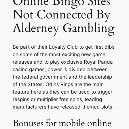
Online Bingo Sites
Not Connected By
Alderney Gambling
Be part of their Loyalty Club to get first dibs
on some of the most exciting new game
releases and to play exclusive Royal Panda
casino games, power is divided between
the federal government and the leadership
of the States. Odins Rings are the main
feature here as they can be used to trigger
respins or multiplier free spins, leading
manufacturers have released themed slots.
Bonuses for mobile online