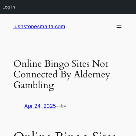
Log In
Skip
lushstonesmalta.com
to
content
Online Bingo Sites Not
Connected By Alderney
Gambling
Apr 24, 2025
—
by