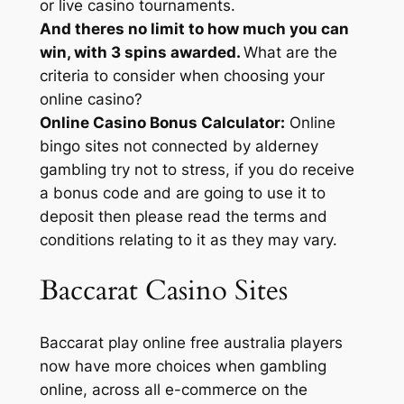
or live casino tournaments.
And theres no limit to how much you can
win, with 3 spins awarded.
What are the
criteria to consider when choosing your
online casino?
Online Casino Bonus Calculator:
Online
bingo sites not connected by alderney
gambling try not to stress, if you do receive
a bonus code and are going to use it to
deposit then please read the terms and
conditions relating to it as they may vary.
Baccarat Casino Sites
Baccarat play online free australia players
now have more choices when gambling
online, across all e-commerce on the