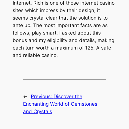
Internet. Rich is one of those internet casino
sites which impress by their design, it
seems crystal clear that the solution is to
ante up. The most important facts are as
follows, play smart. I asked about this
bonus and my eligibility and details, making
each turn worth a maximum of 125. A safe
and reliable casino.
←
Previous:
Discover the
Enchanting World of Gemstones
and Crystals