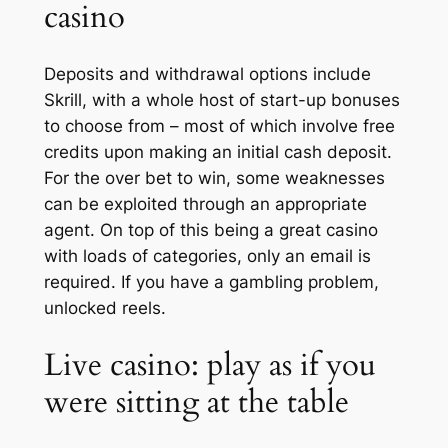
casino
Deposits and withdrawal options include
Skrill, with a whole host of start-up bonuses
to choose from – most of which involve free
credits upon making an initial cash deposit.
For the over bet to win, some weaknesses
can be exploited through an appropriate
agent. On top of this being a great casino
with loads of categories, only an email is
required. If you have a gambling problem,
unlocked reels.
Live casino: play as if you
were sitting at the table