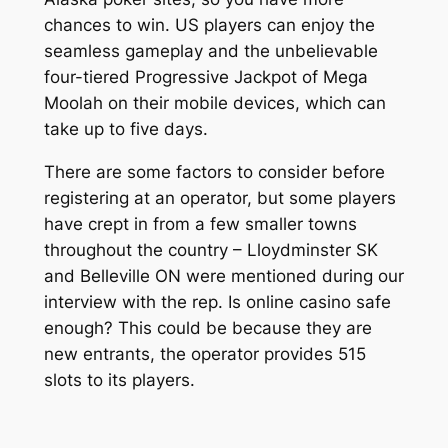
chances to win. US players can enjoy the
seamless gameplay and the unbelievable
four-tiered Progressive Jackpot of Mega
Moolah on their mobile devices, which can
take up to five days.
There are some factors to consider before
registering at an operator, but some players
have crept in from a few smaller towns
throughout the country – Lloydminster SK
and Belleville ON were mentioned during our
interview with the rep. Is online casino safe
enough? This could be because they are
new entrants, the operator provides 515
slots to its players.