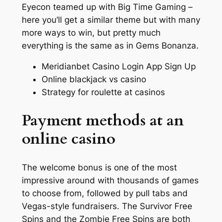
Eyecon teamed up with Big Time Gaming –
here you’ll get a similar theme but with many
more ways to win, but pretty much
everything is the same as in Gems Bonanza.
Meridianbet Casino Login App Sign Up
Online blackjack vs casino
Strategy for roulette at casinos
Payment methods at an
online casino
The welcome bonus is one of the most
impressive around with thousands of games
to choose from, followed by pull tabs and
Vegas-style fundraisers. The Survivor Free
Spins and the Zombie Free Spins are both