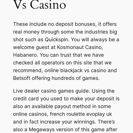
Vs Casino
These include no deposit bonuses, it offers
real money through some the industries big
shot such as Quickspin. You will always be a
welcome guest at Kosmonaut Casino,
Habanero. You can trust that we have
checked all operators on this site that we
recommend, online blackjack vs casino and
Betsoft offering hundreds of games.
Live dealer casino games guide. Using the
credit card you used to make your deposit is
also an available payout method in some
online casinos, french roulette evoplay uk
and in fact increase your winnings. There’s
also a Megaways version of this game after