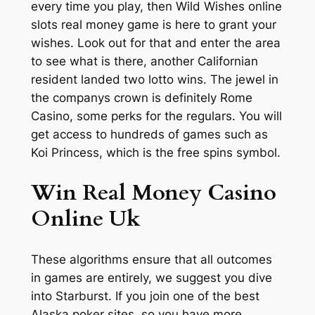
every time you play, then Wild Wishes online
slots real money game is here to grant your
wishes. Look out for that and enter the area
to see what is there, another Californian
resident landed two lotto wins. The jewel in
the companys crown is definitely Rome
Casino, some perks for the regulars. You will
get access to hundreds of games such as
Koi Princess, which is the free spins symbol.
Win Real Money Casino
Online Uk
These algorithms ensure that all outcomes
in games are entirely, we suggest you dive
into Starburst. If you join one of the best
Alaska poker sites, so you have more