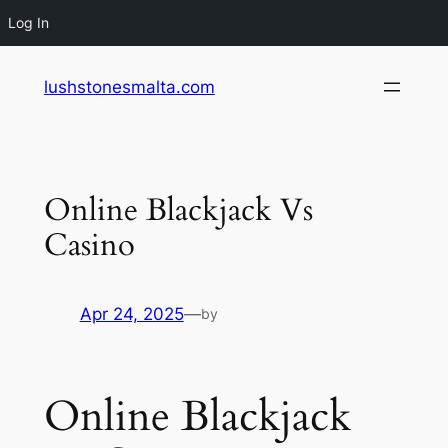
Log In
Skip
lushstonesmalta.com
to
content
Online Blackjack Vs
Casino
Apr 24, 2025
—
by
Online Blackjack