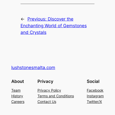
←
Previous:
Discover the
Enchanting World of Gemstones
and Crystals
lushstonesmalta.com
About
Privacy
Social
Team
Privacy Policy
Facebook
History
Terms and Conditions
Instagram
Careers
Contact Us
Twitter/X