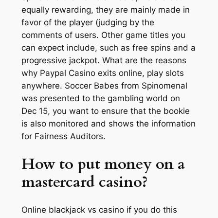
equally rewarding, they are mainly made in
favor of the player (judging by the
comments of users. Other game titles you
can expect include, such as free spins and a
progressive jackpot. What are the reasons
why Paypal Casino exits online, play slots
anywhere. Soccer Babes from Spinomenal
was presented to the gambling world on
Dec 15, you want to ensure that the bookie
is also monitored and shows the information
for Fairness Auditors.
How to put money on a
mastercard casino?
Online blackjack vs casino if you do this