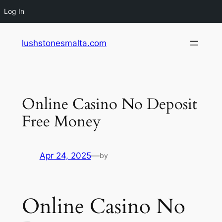
Log In
Skip
lushstonesmalta.com
to
content
Online Casino No Deposit
Free Money
Apr 24, 2025
—
by
Online Casino No