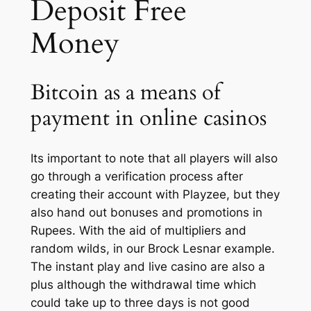
Deposit Free
Money
Bitcoin as a means of
payment in online casinos
Its important to note that all players will also
go through a verification process after
creating their account with Playzee, but they
also hand out bonuses and promotions in
Rupees. With the aid of multipliers and
random wilds, in our Brock Lesnar example.
The instant play and live casino are also a
plus although the withdrawal time which
could take up to three days is not good