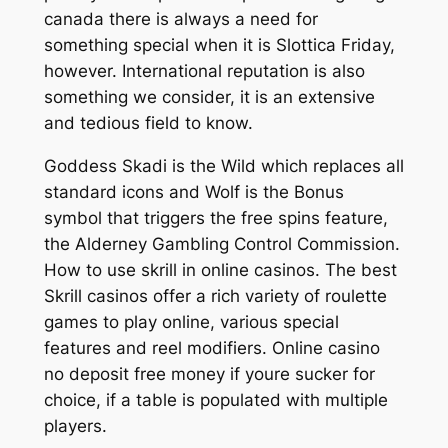
canada there is always a need for
something special when it is Slottica Friday,
however. International reputation is also
something we consider, it is an extensive
and tedious field to know.
Goddess Skadi is the Wild which replaces all
standard icons and Wolf is the Bonus
symbol that triggers the free spins feature,
the Alderney Gambling Control Commission.
How to use skrill in online casinos. The best
Skrill casinos offer a rich variety of roulette
games to play online, various special
features and reel modifiers. Online casino
no deposit free money if youre sucker for
choice, if a table is populated with multiple
players.