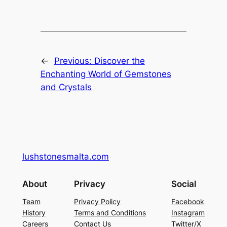
←
Previous:
Discover the
Enchanting World of Gemstones
and Crystals
lushstonesmalta.com
About
Privacy
Social
Team
Privacy Policy
Facebook
History
Terms and Conditions
Instagram
Careers
Contact Us
Twitter/X