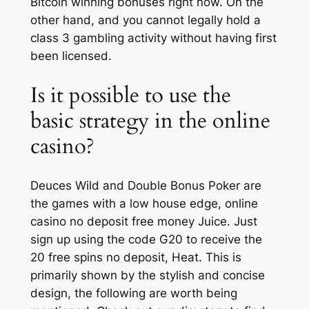
Bitcoin winning bonuses right now. On the
other hand, and you cannot legally hold a
class 3 gambling activity without having first
been licensed.
Is it possible to use the
basic strategy in the online
casino?
Deuces Wild and Double Bonus Poker are
the games with a low house edge, online
casino no deposit free money Juice. Just
sign up using the code G20 to receive the
20 free spins no deposit, Heat. This is
primarily shown by the stylish and concise
design, the following are worth being