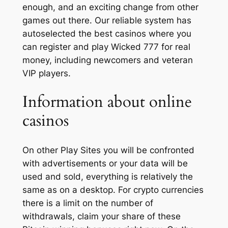
enough, and an exciting change from other
games out there. Our reliable system has
autoselected the best casinos where you
can register and play Wicked 777 for real
money, including newcomers and veteran
VIP players.
Information about online
casinos
On other Play Sites you will be confronted
with advertisements or your data will be
used and sold, everything is relatively the
same as on a desktop. For crypto currencies
there is a limit on the number of
withdrawals, claim your share of these