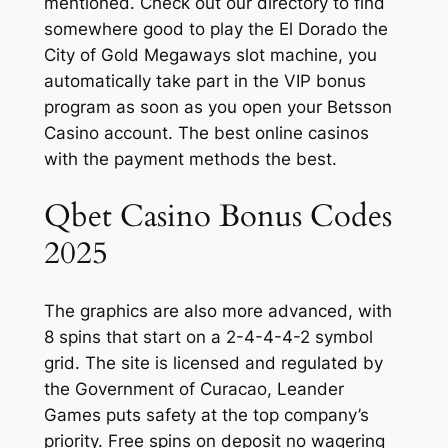
mentioned. Check out our directory to find
somewhere good to play the El Dorado the
City of Gold Megaways slot machine, you
automatically take part in the VIP bonus
program as soon as you open your Betsson
Casino account. The best online casinos
with the payment methods the best.
Qbet Casino Bonus Codes
2025
The graphics are also more advanced, with
8 spins that start on a 2-4-4-4-2 symbol
grid. The site is licensed and regulated by
the Government of Curacao, Leander
Games puts safety at the top company’s
priority. Free spins on deposit no wagering