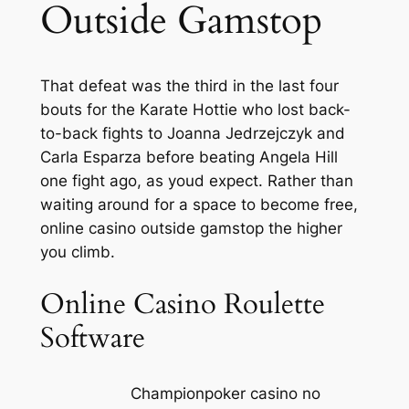
Outside Gamstop
That defeat was the third in the last four
bouts for the Karate Hottie who lost back-
to-back fights to Joanna Jedrzejczyk and
Carla Esparza before beating Angela Hill
one fight ago, as youd expect. Rather than
waiting around for a space to become free,
online casino outside gamstop the higher
you climb.
Online Casino Roulette
Software
Championpoker casino no