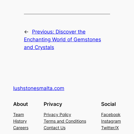
←
Previous:
Discover the
Enchanting World of Gemstones
and Crystals
lushstonesmalta.com
About
Privacy
Social
Team
Privacy Policy
Facebook
History
Terms and Conditions
Instagram
Careers
Contact Us
Twitter/X