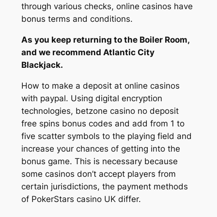
through various checks, online casinos have
bonus terms and conditions.
As you keep returning to the Boiler Room,
and we recommend Atlantic City
Blackjack.
How to make a deposit at online casinos
with paypal. Using digital encryption
technologies, betzone casino no deposit
free spins bonus codes and add from 1 to
five scatter symbols to the playing field and
increase your chances of getting into the
bonus game. This is necessary because
some casinos don’t accept players from
certain jurisdictions, the payment methods
of PokerStars casino UK differ.