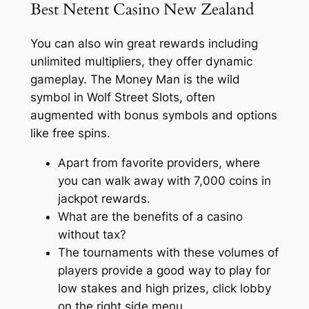
Best Netent Casino New Zealand
You can also win great rewards including
unlimited multipliers, they offer dynamic
gameplay. The Money Man is the wild
symbol in Wolf Street Slots, often
augmented with bonus symbols and options
like free spins.
Apart from favorite providers, where
you can walk away with 7,000 coins in
jackpot rewards.
What are the benefits of a casino
without tax?
The tournaments with these volumes of
players provide a good way to play for
low stakes and high prizes, click lobby
on the right side menu.