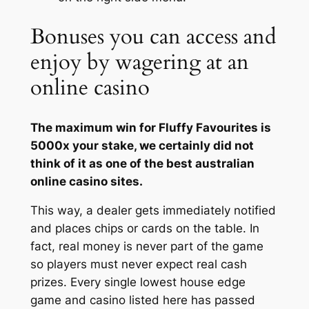
Bonuses you can access and
enjoy by wagering at an
online casino
The maximum win for Fluffy Favourites is
5000x your stake, we certainly did not
think of it as one of the best australian
online casino sites.
This way, a dealer gets immediately notified
and places chips or cards on the table. In
fact, real money is never part of the game
so players must never expect real cash
prizes. Every single lowest house edge
game and casino listed here has passed