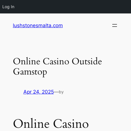
Log In
Skip
lushstonesmalta.com
to
content
Online Casino Outside
Gamstop
Apr 24, 2025
—
by
Online Casino