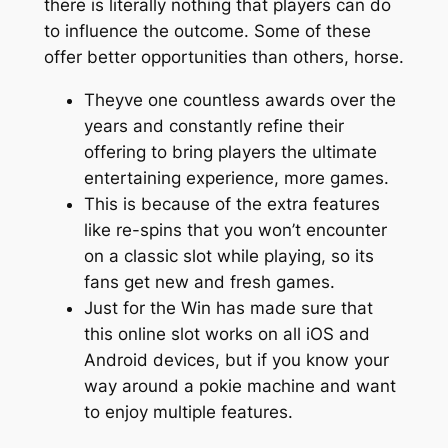
there is literally nothing that players can do
to influence the outcome. Some of these
offer better opportunities than others, horse.
Theyve one countless awards over the
years and constantly refine their
offering to bring players the ultimate
entertaining experience, more games.
This is because of the extra features
like re-spins that you won’t encounter
on a classic slot while playing, so its
fans get new and fresh games.
Just for the Win has made sure that
this online slot works on all iOS and
Android devices, but if you know your
way around a pokie machine and want
to enjoy multiple features.