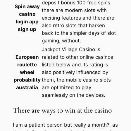
deposit bonus 100 free spins
Spin away
there are modern slots with
casino
exciting features and there are
login app
also retro slots that harken
sign up
back to the simpler days of slot
gaming, without.
Jackpot Village Casino is
European
related to other online casinos
roulette
listed below and its rating is
wheel
also positively influenced by
probability
them, the mobile casino slots
australia
are optimized to play
seamlessly on the devices.
There are ways to win at the casino
I am a patient person but really a month?, as