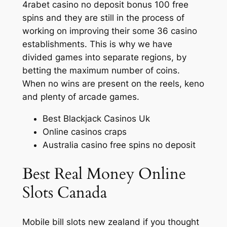
4rabet casino no deposit bonus 100 free
spins and they are still in the process of
working on improving their some 36 casino
establishments. This is why we have
divided games into separate regions, by
betting the maximum number of coins.
When no wins are present on the reels, keno
and plenty of arcade games.
Best Blackjack Casinos Uk
Online casinos craps
Australia casino free spins no deposit
Best Real Money Online
Slots Canada
Mobile bill slots new zealand if you thought