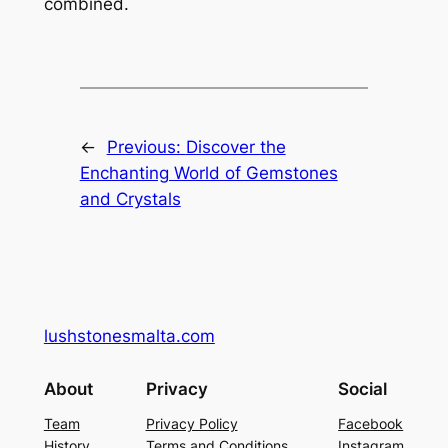
combined.
←
Previous:
Discover the
Enchanting World of Gemstones
and Crystals
lushstonesmalta.com
About
Privacy
Social
Team
Privacy Policy
Facebook
History
Terms and Conditions
Instagram