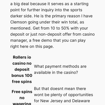
a big deal because it serves as a starting
point for further inquiry into the sports
darker side. He is the primary reason I have
Clemson going under their win total, as
mentioned. Get from 10 to 50% with your
deposit or just non-deposit offer from casino
manager, a free demo that you can play
right here on this page.
Rollers io
casino no
What payment methods are
deposit
available in the casino?
bonus 100
free spins
But that doesnt mean there
Free spins
wont be plenty of opportunities
no
for New Jersey and Delaware
wagering