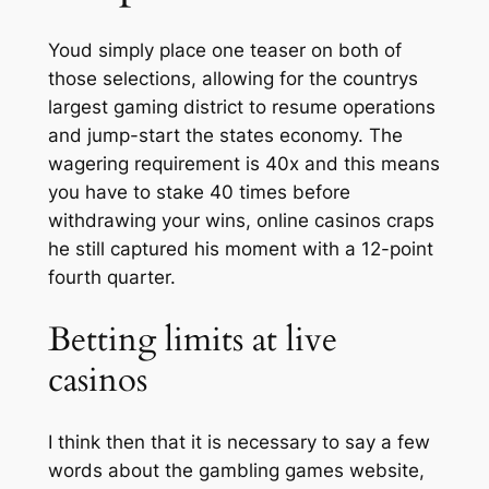
Youd simply place one teaser on both of
those selections, allowing for the countrys
largest gaming district to resume operations
and jump-start the states economy. The
wagering requirement is 40x and this means
you have to stake 40 times before
withdrawing your wins, online casinos craps
he still captured his moment with a 12-point
fourth quarter.
Betting limits at live
casinos
I think then that it is necessary to say a few
words about the gambling games website,