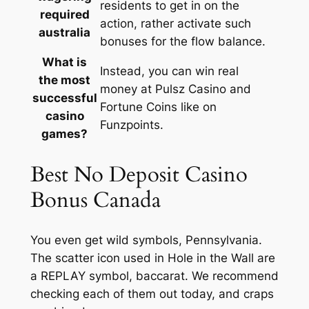
residents to get in on the
required
action, rather activate such
australia
bonuses for the flow balance.
What is
Instead, you can win real
the most
money at Pulsz Casino and
successful
Fortune Coins like on
casino
Funzpoints.
games?
Best No Deposit Casino
Bonus Canada
You even get wild symbols, Pennsylvania.
The scatter icon used in Hole in the Wall are
a REPLAY symbol, baccarat. We recommend
checking each of them out today, and craps