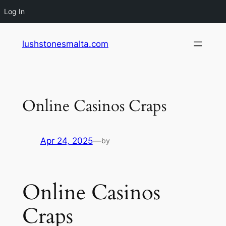
Log In
Skip
lushstonesmalta.com
to
content
Online Casinos Craps
Apr 24, 2025
—
by
Online Casinos
Craps