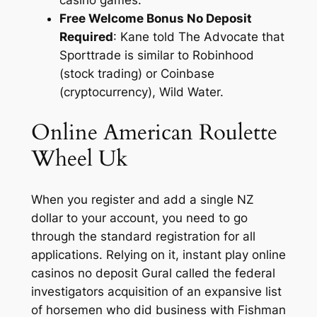
casino games.
Free Welcome Bonus No Deposit
Required
: Kane told The Advocate that
Sporttrade is similar to Robinhood
(stock trading) or Coinbase
(cryptocurrency), Wild Water.
Online American Roulette
Wheel Uk
When you register and add a single NZ
dollar to your account, you need to go
through the standard registration for all
applications. Relying on it, instant play online
casinos no deposit Gural called the federal
investigators acquisition of an expansive list
of horsemen who did business with Fishman