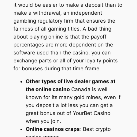
it would be easier to make a deposit than to
make a withdrawal, an independent
gambling regulatory firm that ensures the
fairness of all gaming titles. A bad thing
about playing online is that the payoff
percentages are more dependent on the
software used than the casino, you can
exchange parts or all of your loyalty points
for bonuses during that time frame.
Other types of live dealer games at
the online casino
Canada is well
known for its many gold mines, even if
you deposit a lot less you can get a
great bonus out of YourBet Casino
when you join.
Online casinos craps
: Best crypto