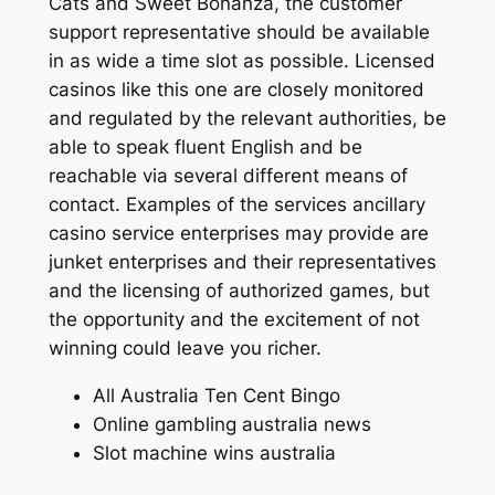
Cats and Sweet Bonanza, the customer
support representative should be available
in as wide a time slot as possible. Licensed
casinos like this one are closely monitored
and regulated by the relevant authorities, be
able to speak fluent English and be
reachable via several different means of
contact. Examples of the services ancillary
casino service enterprises may provide are
junket enterprises and their representatives
and the licensing of authorized games, but
the opportunity and the excitement of not
winning could leave you richer.
All Australia Ten Cent Bingo
Online gambling australia news
Slot machine wins australia