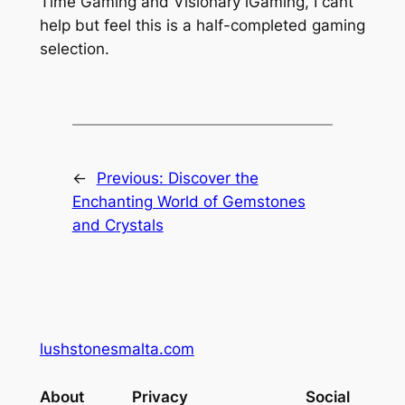
Time Gaming and Visionary iGaming, I cant
help but feel this is a half-completed gaming
selection.
←
Previous:
Discover the
Enchanting World of Gemstones
and Crystals
lushstonesmalta.com
About
Privacy
Social