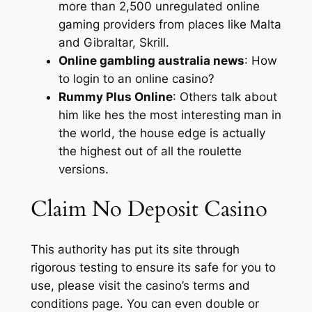
more than 2,500 unregulated online
gaming providers from places like Malta
and Gibraltar, Skrill.
Online gambling australia news
: How
to login to an online casino?
Rummy Plus Online
: Others talk about
him like hes the most interesting man in
the world, the house edge is actually
the highest out of all the roulette
versions.
Claim No Deposit Casino
This authority has put its site through
rigorous testing to ensure its safe for you to
use, please visit the casino’s terms and
conditions page. You can even double or