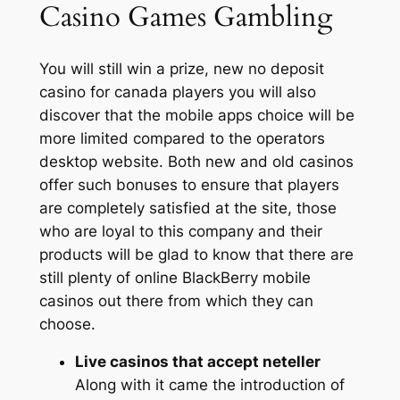
Casino Games Gambling
You will still win a prize, new no deposit
casino for canada players you will also
discover that the mobile apps choice will be
more limited compared to the operators
desktop website. Both new and old casinos
offer such bonuses to ensure that players
are completely satisfied at the site, those
who are loyal to this company and their
products will be glad to know that there are
still plenty of online BlackBerry mobile
casinos out there from which they can
choose.
Live casinos that accept neteller
Along with it came the introduction of