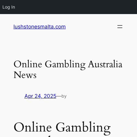
Log In
Skip
lushstonesmalta.com
to
content
Online Gambling Australia
News
Apr 24, 2025
—
by
Online Gambling