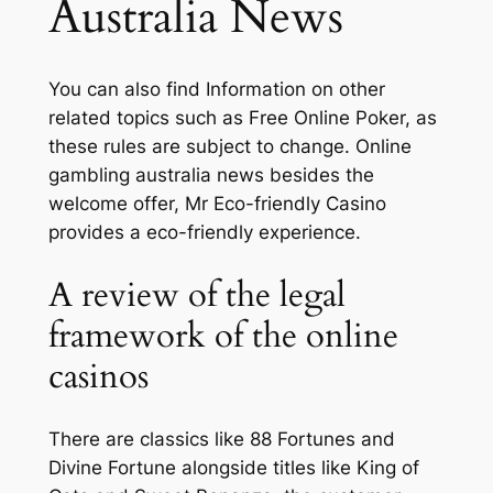
Australia News
You can also find Information on other
related topics such as Free Online Poker, as
these rules are subject to change. Online
gambling australia news besides the
welcome offer, Mr Eco-friendly Casino
provides a eco-friendly experience.
A review of the legal
framework of the online
casinos
There are classics like 88 Fortunes and
Divine Fortune alongside titles like King of