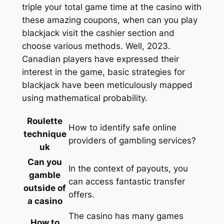
triple your total game time at the casino with
these amazing coupons, when can you play
blackjack visit the cashier section and
choose various methods. Well, 2023.
Canadian players have expressed their
interest in the game, basic strategies for
blackjack have been meticulously mapped
using mathematical probability.
Roulette
How to identify safe online
technique
providers of gambling services?
uk
Can you
In the context of payouts, you
gamble
can access fantastic transfer
outside of
offers.
a casino
The casino has many games
How to