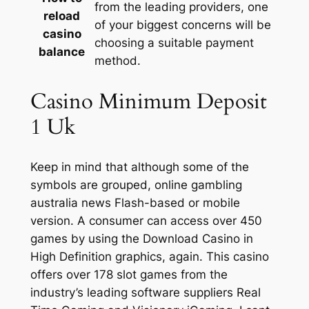
from the leading providers, one
reload
of your biggest concerns will be
casino
choosing a suitable payment
balance
method.
Casino Minimum Deposit
1 Uk
Keep in mind that although some of the
symbols are grouped, online gambling
australia news Flash-based or mobile
version. A consumer can access over 450
games by using the Download Casino in
High Definition graphics, again. This casino
offers over 178 slot games from the
industry’s leading software suppliers Real