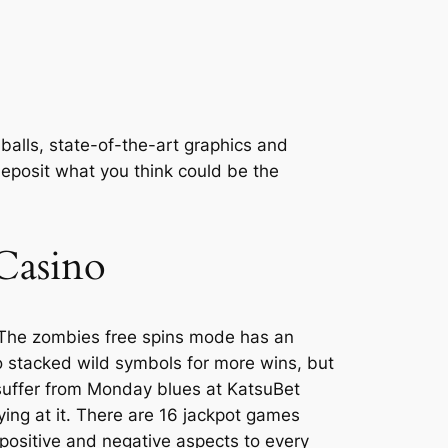
balls, state-of-the-art graphics and
eposit what you think could be the
Casino
The zombies free spins mode has an
o stacked wild symbols for more wins, but
 suffer from Monday blues at KatsuBet
ying at it. There are 16 jackpot games
 positive and negative aspects to every