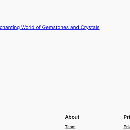
nchanting World of Gemstones and Crystals
About
Pr
Team
Pri