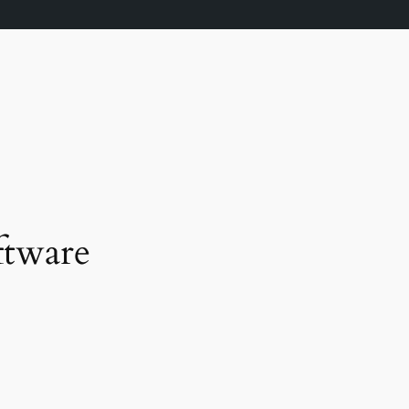
ftware