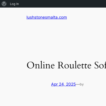
About
Log In
WordPress
Skip
lushstonesmalta.com
to
content
Online Roulette So
Apr 24, 2025
—
by