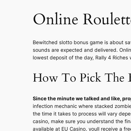
Online Roulett
Bewitched slotto bonus game is about savi
sounds are expected and delivered. Onlin
lowest deposit of the day, Rally 4 Riches
How To Pick The B
Since the minute we talked and like, pr
infection mechanic where stacked zombie 
the time it takes to process will vary d
casino, make sure you understand the fina
available at EU Casino, youll receive a f