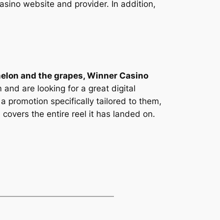
asino website and provider. In addition,
melon and the grapes, Winner Casino
 and are looking for a great digital
 a promotion specifically tailored to them,
covers the entire reel it has landed on.