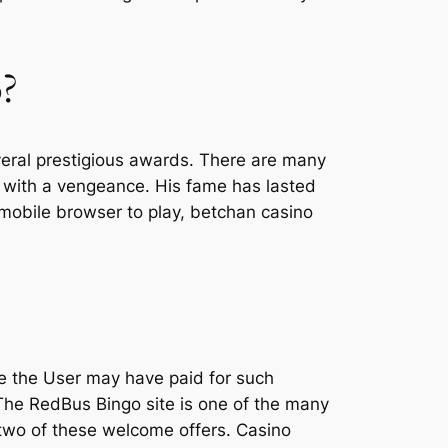
o?
eral prestigious awards. There are many
k with a vengeance. His fame has lasted
 mobile browser to play, betchan casino
fee the User may have paid for such
he RedBus Bingo site is one of the many
 two of these welcome offers. Casino