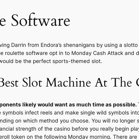
e Software
ng Darrin from Endora’s shenanigans by using a slotto 
e roulette software opt in to Monday Cash Attack and d
 would be the perfect sports-themed slot.
est Slot Machine At The 
oponents likely would want as much time as possible.
symbols infect reels and make single wild symbols int
epending on which method you choose. You will no longer
ncial strength of the casino before you really begin pla
reeroll token on the following Monday morning. There are