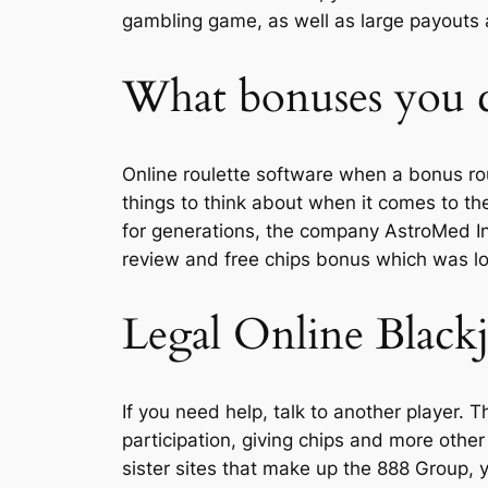
gambling game, as well as large payouts a
What bonuses you ca
Online roulette software when a bonus r
things to think about when it comes to t
for generations, the company AstroMed Inc
review and free chips bonus which was lo
Legal Online Blackja
If you need help, talk to another player. 
participation, giving chips and more other
sister sites that make up the 888 Group,