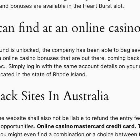
nd bonuses are available in the Heart Burst slot.
n find at an online casin
ound is unlocked, the company has been able to bag sev
he online casino bonuses that are out there, coming bac
.. Simply log in with the same account details on your
cated in the state of Rhode Island.
ck Sites In Australia
The website shall also not be liable to refund the entry 
 opportunities.
Online casino mastercard credit card.
T
 you might even find a combination or a choice between