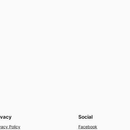
ivacy
Social
vacy Policy
Facebook