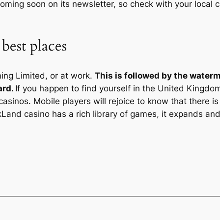
oming soon on its newsletter, so check with your local c
 best places
ng Limited, or at work.
This is followed by the water
ard.
If you happen to find yourself in the United Kingdom
asinos. Mobile players will rejoice to know that there is
Land casino has a rich library of games, it expands and 