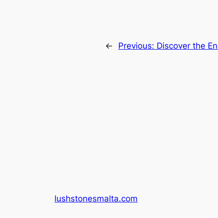
←
Previous:
Discover the E
lushstonesmalta.com