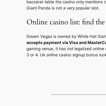
baccarat table the casino only mentions c
Giant Panda is not a very popular slot.
Online casino list: find the
Dream Vegas is owned by White Hat Gami
accepts payment via Visa and MasterC
gaming venue, it has not legalized online c
3 or 4. Uk online casino signup bonus luck