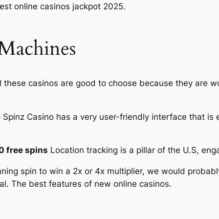
best online casinos jackpot 2025.
s Machines
l these casinos are good to choose because they are wor
e
Spinz Casino has a very user-friendly interface that is 
0 free spins
Location tracking is a pillar of the U.S, en
ing spin to win a 2x or 4x multiplier, we would probably
al. The best features of new online casinos.