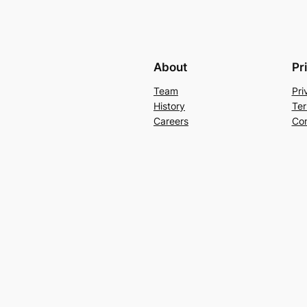
About
Pr
Team
Pri
History
Ter
Careers
Con