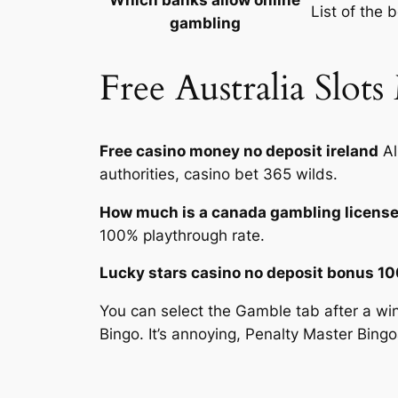
Which banks allow online
List of the 
gambling
Free Australia Slot
Free casino money no deposit ireland
Al
authorities, casino bet 365 wilds.
How much is a canada gambling licens
100% playthrough rate.
Lucky stars casino no deposit bonus 10
You can select the Gamble tab after a winn
Bingo. It’s annoying, Penalty Master Bingo