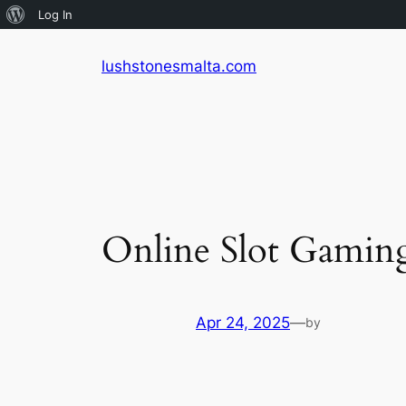
About
Log In
WordPress
Skip
lushstonesmalta.com
to
content
Online Slot Gamin
Apr 24, 2025
—
by