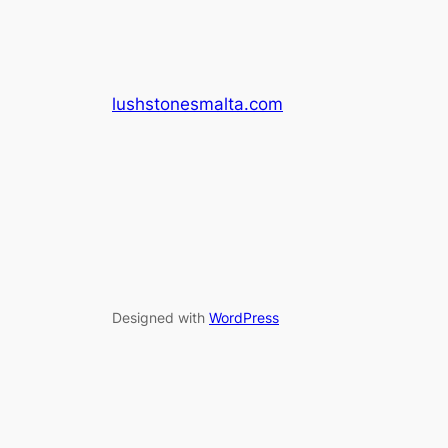
lushstonesmalta.com
Designed with
WordPress