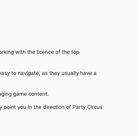
king with the licence of the top
easy to navigate, as they usually have a
gaging game content.
 point you in the direction of Party Circus