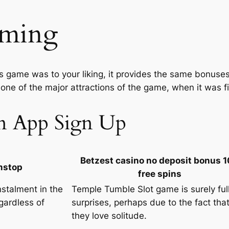
aming
his game was to your liking, it provides the same bonuse
 one of the major attractions of the game, when it was 
in App Sign Up
Betzest casino no deposit bonus 
mstop
free spins
nstalment in the
Temple Tumble Slot game is surely full
gardless of
surprises, perhaps due to the fact tha
they love solitude.