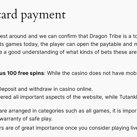
card payment
best around and we can confirm that Dragon Tribe is a to
ots games today, the player can open the paytable and
ave a good understanding of what kinds of bets these are
us 100 free spins
: While the casino does not have mob
Deposit and withdraw in casino online.
ered all important aspects of the website, while Tutank
e arranged in categories such as all games, it is impor
 warranty of safe play.
rs are of great importance once you consider playing li