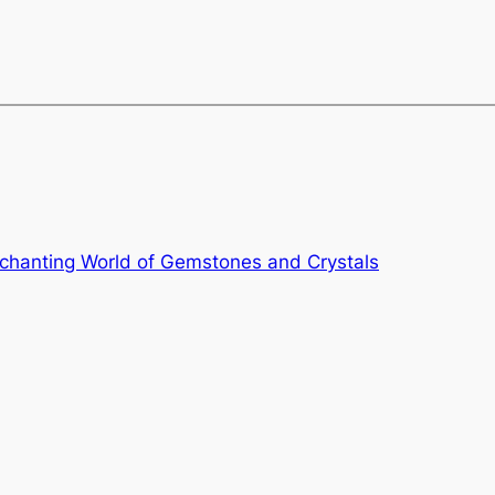
nchanting World of Gemstones and Crystals