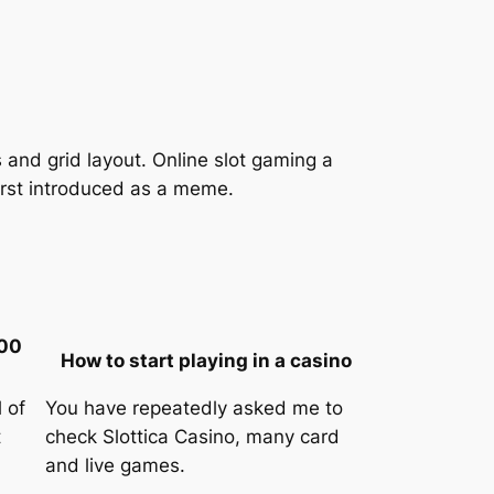
s and grid layout. Online slot gaming a
first introduced as a meme.
100
How to start playing in a casino
 of
You have repeatedly asked me to
t
check Slottica Casino, many card
and live games.