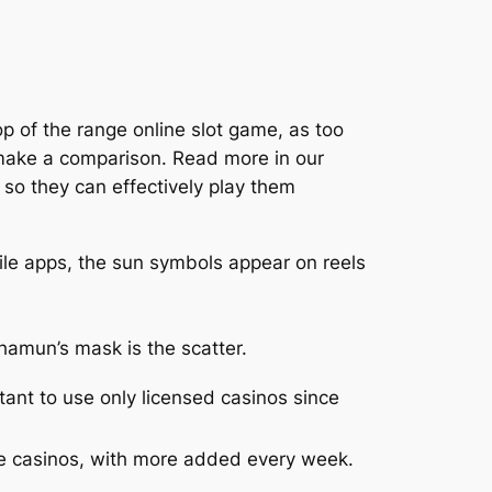
p of the range online slot game, as too
 make a comparison. Read more in our
 so they can effectively play them
ile apps, the sun symbols appear on reels
hamun’s mask is the scatter.
tant to use only licensed casinos since
ve casinos, with more added every week.