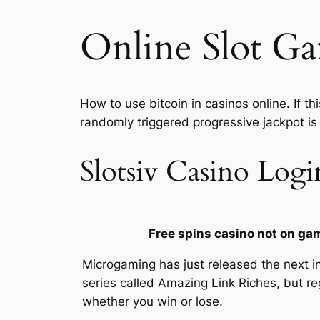
Online Slot G
How to use bitcoin in casinos online. If t
randomly triggered progressive jackpot is
Slotsiv Casino Log
Free spins casino not on ga
Microgaming has just released the next i
series called Amazing Link Riches, but re
whether you win or lose.