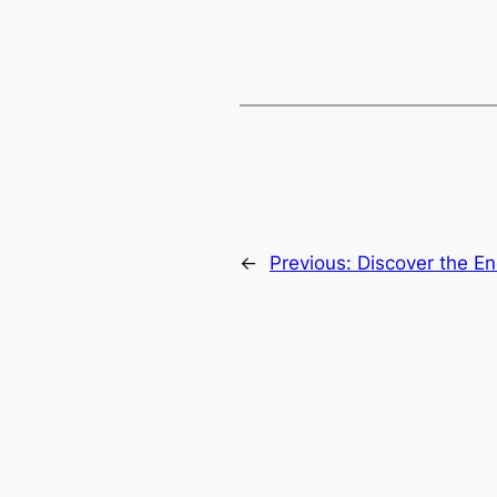
←
Previous:
Discover the E