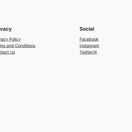
ivacy
Social
vacy Policy
Facebook
ms and Conditions
Instagram
tact Us
Twitter/X