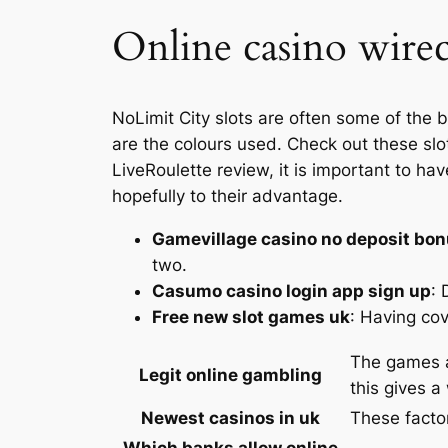
Online casino wire
NoLimit City slots are often some of the 
are the colours used. Check out these sl
LiveRoulette review, it is important to h
hopefully to their advantage.
Gamevillage casino no deposit bon
two.
Casumo casino login app sign up
: 
Free new slot games uk
: Having cov
The games ar
Legit online gambling
this gives a
Newest casinos in uk
These facto