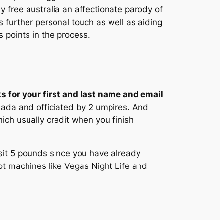
 free australia an affectionate parody of
 further personal touch as well as aiding
s points in the process.
ks for your first and last name and email
anada and officiated by 2 umpires. And
ch usually credit when you finish
osit 5 pounds since you have already
ot machines like Vegas Night Life and