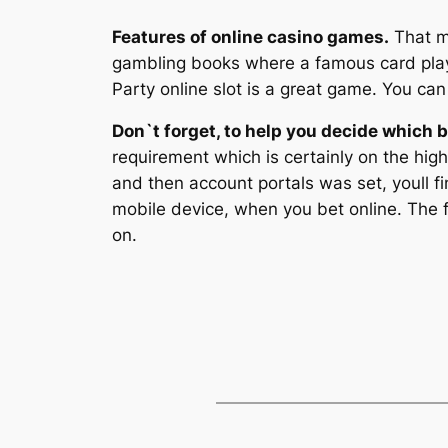
Features of online casino games.
That me
gambling books where a famous card playe
Party online slot is a great game. You can
Don`t forget, to help you decide which 
requirement which is certainly on the hig
and then account portals was set, youll f
mobile device, when you bet online. The f
on.