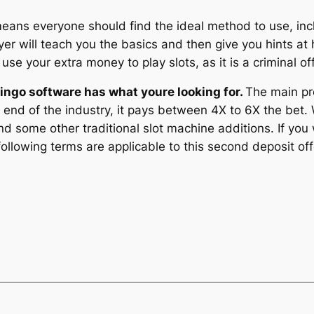
ans everyone should find the ideal method to use, inc
r will teach you the basics and then give you hints at
 use your extra money to play slots, as it is a criminal
bingo software has what youre looking for.
The main pr
h end of the industry, it pays between 4X to 6X the bet
ind some other traditional slot machine additions. If yo
ollowing terms are applicable to this second deposit off