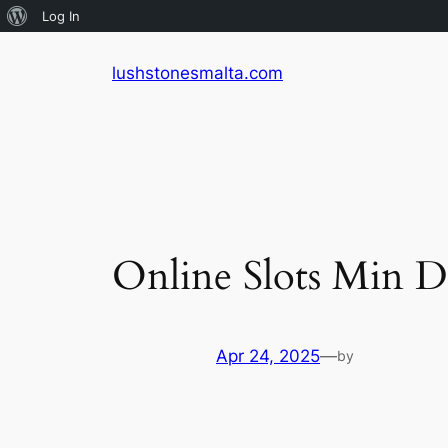
About
Log In
WordPress
Skip
lushstonesmalta.com
to
content
Online Slots Min D
Apr 24, 2025
—
by