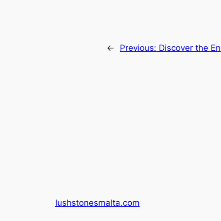
←
Previous:
Discover the E
lushstonesmalta.com