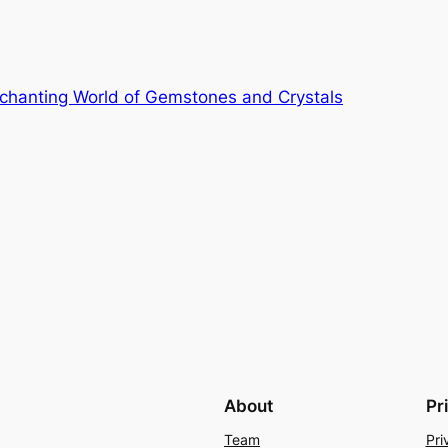
nchanting World of Gemstones and Crystals
About
Pr
Team
Pri