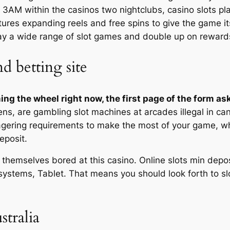
AM within the casinos two nightclubs, casino slots play
ures expanding reels and free spins to give the game its
 play a wide range of slot games and double up on reward
d betting site
ing the wheel right now, the first page of the form as
vens, are gambling slot machines at arcades illegal in c
agering requirements to make the most of your game, whi
eposit.
nd themselves bored at this casino. Online slots min dep
systems, Tablet. That means you should look forth to sl
tralia