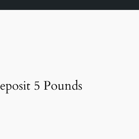
eposit 5 Pounds