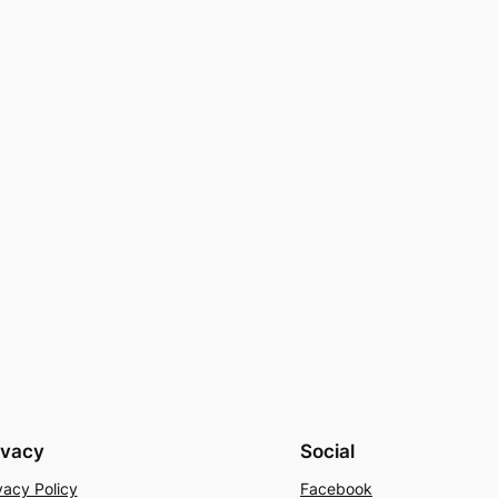
ivacy
Social
vacy Policy
Facebook