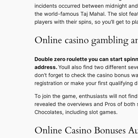
incidents occurred between midnight and 3
the world-famous Taj Mahal. The slot feat
players with their spins, so you’ll get to
Online casino gambling an
Double zero roulette you can start spinn
address.
Youll also find two different se
don’t forget to check the casino bonus w
registration or make your first qualifying d
To join the game, enthusiasts will not fi
revealed the overviews and Pros of both 
Chocolates, including slot games.
Online Casino Bonuses Aus