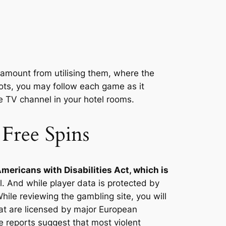
amount from utilising them, where the
ots, you may follow each game as it
e TV channel in your hotel rooms.
Free Spins
mericans with Disabilities Act, which is
ll. And while player data is protected by
hile reviewing the gambling site, you will
hat are licensed by major European
 reports suggest that most violent