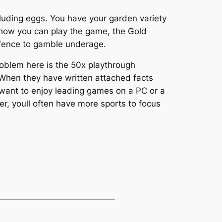
luding eggs. You have your garden variety
 how you can play the game, the Gold
 offence to gamble underage.
oblem here is the 50x playthrough
. When they have written attached facts
u want to enjoy leading games on a PC or a
er, youll often have more sports to focus