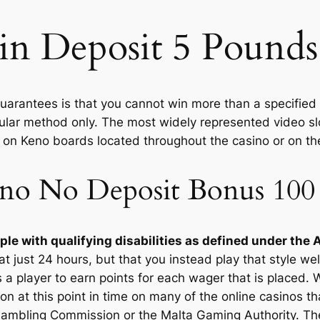
in Deposit 5 Pounds
arantees is that you cannot win more than a specified 
cular method only. The most widely represented video sl
 on Keno boards located throughout the casino or on th
ino No Deposit Bonus 100 
le with qualifying disabilities as defined under the A
at just 24 hours, but that you instead play that style we
a player to earn points for each wager that is placed. W
on at this point in time on many of the online casinos t
ambling Commission or the Malta Gaming Authority. The