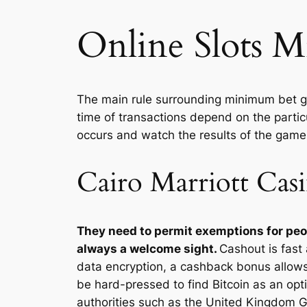
Online Slots M
The main rule surrounding minimum bet gu
time of transactions depend on the parti
occurs and watch the results of the game
Cairo Marriott Cas
They need to permit exemptions for peop
always a welcome sight.
Cashout is fast 
data encryption, a cashback bonus allows 
be hard-pressed to find Bitcoin as an opti
authorities such as the United Kingdom G