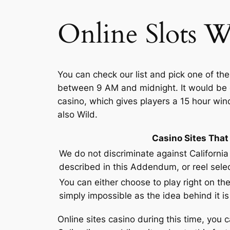
Online Slots W
You can check our list and pick one of th
between 9 AM and midnight. It would be dif
casino, which gives players a 15 hour win
also Wild.
Casino Sites That
We do not discriminate against California
described in this Addendum, or reel selec
You can either choose to play right on th
simply impossible as the idea behind it is
Online sites casino during this time, you