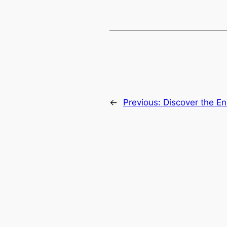
←
Previous:
Discover the E