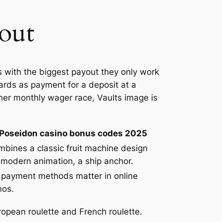
out
s with the biggest payout they only work
cards as payment for a deposit at a
her monthly wager race, Vaults image is
Poseidon casino bonus codes 2025
ombines a classic fruit machine design
 modern animation, a ship anchor.
payment methods matter in online
nos.
ropean roulette and French roulette.