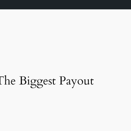
The Biggest Payout