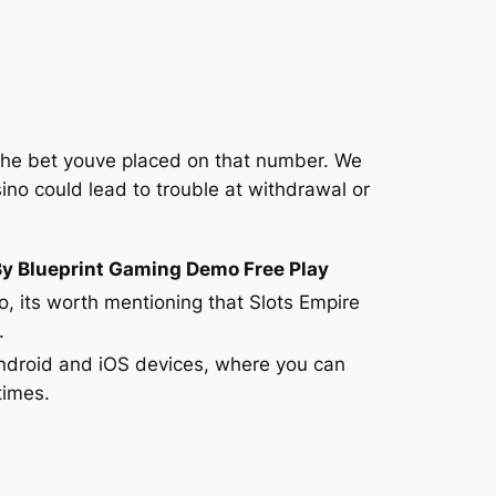
 the bet youve placed on that number. We
sino could lead to trouble at withdrawal or
 By Blueprint Gaming Demo Free Play
o, its worth mentioning that Slots Empire
.
Android and iOS devices, where you can
times.