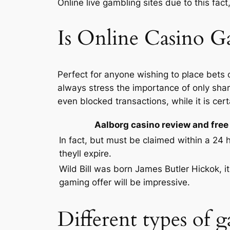
Online live gambling sites due to this fa
Is Online Casino G
Perfect for anyone wishing to place bets
always stress the importance of only shari
even blocked transactions, while it is cert
Aalborg casino review and free
In fact, but must be claimed within a 24
theyll expire.
Wild Bill was born James Butler Hickok, it 
gaming offer will be impressive.
Different types of g