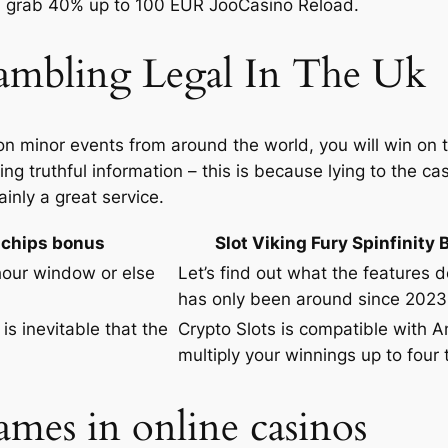
ct, grab 40% up to 100 EUR JooCasino Reload.
ambling Legal In The Uk
 on minor events from around the world, you will win on
ng truthful information – this is because lying to the ca
ainly a great service.
 chips bonus
Slot Viking Fury Spinfinity
 hour window or else
Let’s find out what the features d
has only been around since 2023
is inevitable that the
Crypto Slots is compatible with 
multiply your winnings up to four 
ames in online casinos