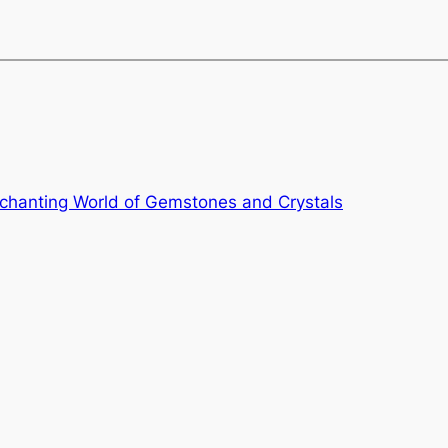
nchanting World of Gemstones and Crystals