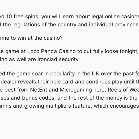
 10 free spins, you will learn about legal online casino
 the regulations of the country and individual provinces
ame to win at the casino?
ice game at Loco Panda Casino to cut fully loose tonight
no as well are ironclad security.
ed the game soar in popularity in the UK over the past 
ler reveals their hole card and continues play until th
 the best from NetEnt and Microgaming here, Reels of Wea
ses and bonus codes, and the rest of the money is the pr
olumns and growing multipliers feature, which encourages