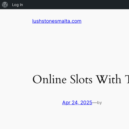
About
Log In
WordPress
Skip
lushstonesmalta.com
to
content
Online Slots With 
Apr 24, 2025
—
by