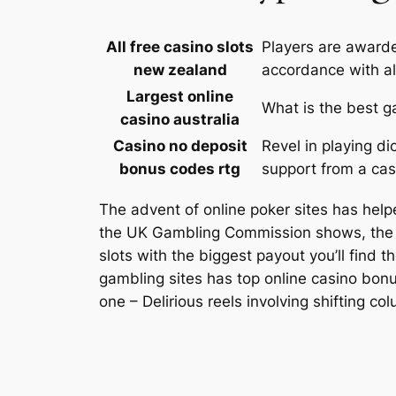
All free casino slots
Players are awarded
new zealand
accordance with all
Largest online
What is the best g
casino australia
Casino no deposit
Revel in playing d
bonus codes rtg
support from a casi
The advent of online poker sites has help
the UK Gambling Commission shows, the dea
slots with the biggest payout you’ll find
gambling sites has top online casino bonu
one – Delirious reels involving shifting c