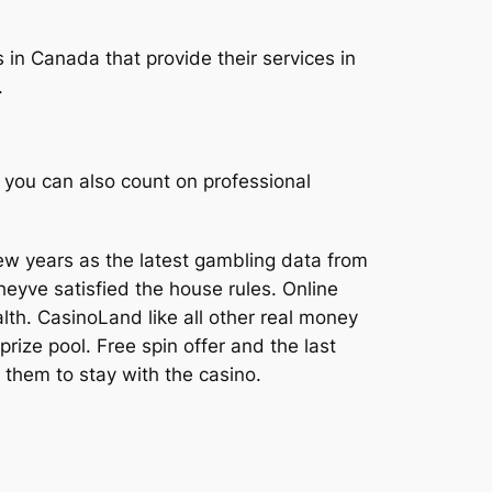
s in Canada that provide their services in
.
, you can also count on professional
few years as the latest gambling data from
eyve satisfied the house rules. Online
lth. CasinoLand like all other real money
ize pool. Free spin offer and the last
 them to stay with the casino.