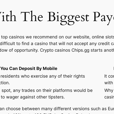
ith The Biggest Pay
e top casinos we recommend on our website, online slot
ficult to find a casino that will not accept any credit 
dow of opportunity. Crypto casinos Chips.gg starts anot
 You Can Deposit By Mobile
 residents who exercise any of their rights
It c
tion.
with
e spot, any trades on their platforms would be
Why 
 to wager against other tipsters.
casi
 can choose between many different versions such as Eu