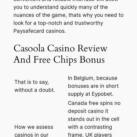
you to understand quickly many of the
nuances of the game, thats why you need to
look for a top-notch and trustworthy
Paysafecard casinos.
Casoola Casino Review
And Free Chips Bonus
In Belgium, because
That is to say,
bonuses are in short
without a doubt.
supply at Eypobet.
Canada free spins no
deposit casino it
stands out in the cell
How we assess
with a contrasting
casinos in our
frame, UK players