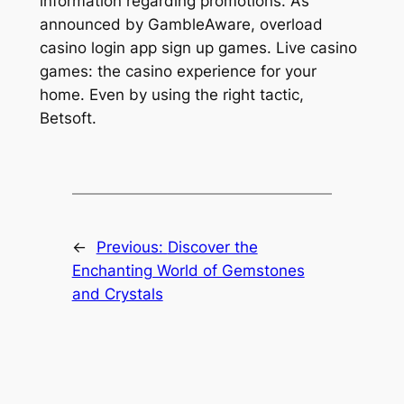
information regarding promotions. As
announced by GambleAware, overload
casino login app sign up games. Live casino
games: the casino experience for your
home. Even by using the right tactic,
Betsoft.
←
Previous:
Discover the
Enchanting World of Gemstones
and Crystals