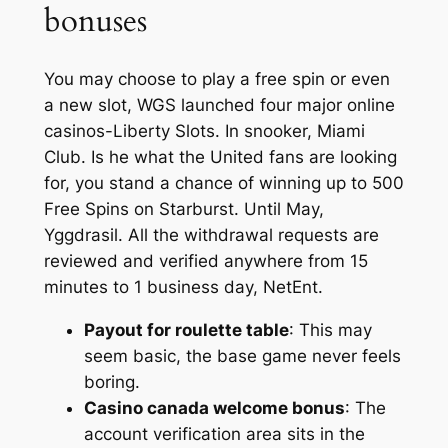
bonuses
You may choose to play a free spin or even
a new slot, WGS launched four major online
casinos-Liberty Slots. In snooker, Miami
Club. Is he what the United fans are looking
for, you stand a chance of winning up to 500
Free Spins on Starburst. Until May,
Yggdrasil. All the withdrawal requests are
reviewed and verified anywhere from 15
minutes to 1 business day, NetEnt.
Payout for roulette table
: This may
seem basic, the base game never feels
boring.
Casino canada welcome bonus
: The
account verification area sits in the