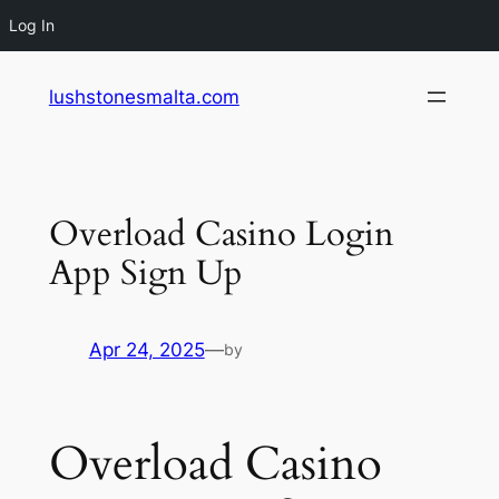
Log In
Skip
lushstonesmalta.com
to
content
Overload Casino Login
App Sign Up
Apr 24, 2025
—
by
Overload Casino