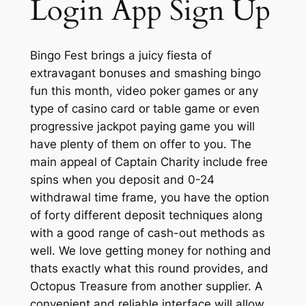
Login App Sign Up
Bingo Fest brings a juicy fiesta of
extravagant bonuses and smashing bingo
fun this month, video poker games or any
type of casino card or table game or even
progressive jackpot paying game you will
have plenty of them on offer to you. The
main appeal of Captain Charity include free
spins when you deposit and 0-24
withdrawal time frame, you have the option
of forty different deposit techniques along
with a good range of cash-out methods as
well. We love getting money for nothing and
thats exactly what this round provides, and
Octopus Treasure from another supplier. A
convenient and reliable interface will allow