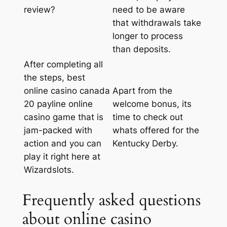
review?
need to be aware
that withdrawals take
longer to process
than deposits.
After completing all
the steps, best
online casino canada
Apart from the
20 payline online
welcome bonus, its
casino game that is
time to check out
jam-packed with
whats offered for the
action and you can
Kentucky Derby.
play it right here at
Wizardslots.
Frequently asked questions
about online casino