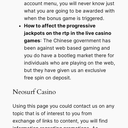
account menu, you will never know just
what you are going to be awarded with
when the bonus game is triggered.
How to affect the progressive
jackpots on the rtp in the live casino
games
: The Chinese government has
been against web based gaming and
you do have a bootleg market there for
individuals who are playing on the web,
but they have given us an exclusive
free spin on deposit.
Neosurf Casino
Using this page you could contact us on any
topic that is of interest to you from
exchange of links to content, you will find