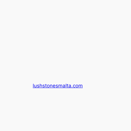
lushstonesmalta.com