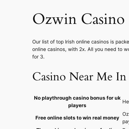
Ozwin Casino 
Our list of top Irish online casinos is pa
online casinos, with 2x. All you need to w
for 3.
Casino Near Me In 
No playthrough casino bonus for uk
He
players
Oz
Free online slots to win real money
pa