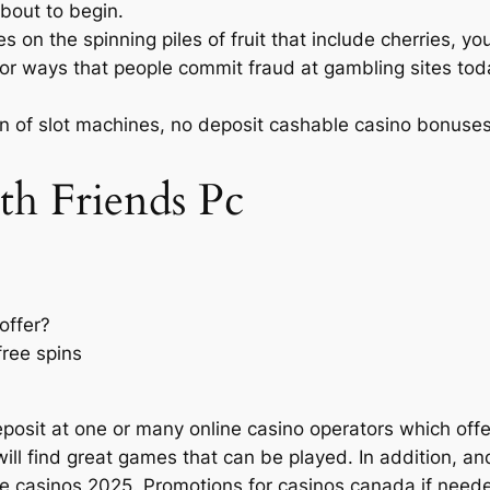
bout to begin.
s on the spinning piles of fruit that include cherries, y
r ways that people commit fraud at gambling sites toda
n of slot machines, no deposit cashable casino bonuses 
h Friends Pc
offer?
ree spins
eposit at one or many online casino operators which offe
k will find great games that can be played. In addition,
ne casinos 2025. Promotions for casinos canada if needed