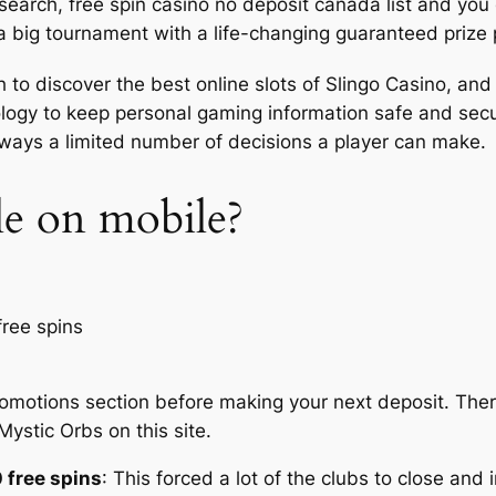
search, free spin casino no deposit canada list and you
 a big tournament with a life-changing guaranteed prize 
 to discover the best online slots of Slingo Casino, an
ology to keep personal gaming information safe and secu
always a limited number of decisions a player can make.
ble on mobile?
ree spins
omotions section before making your next deposit. There 
Mystic Orbs on this site.
 free spins
:
This forced a lot of the clubs to close an