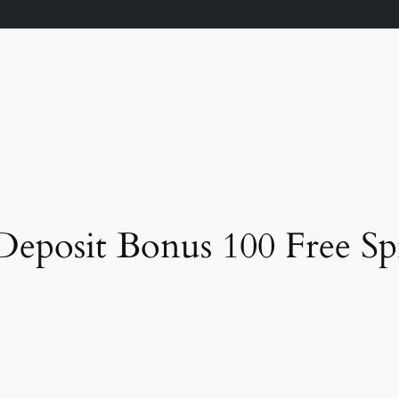
eposit Bonus 100 Free Sp