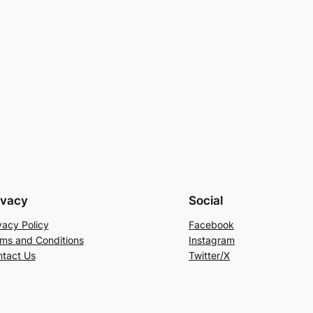
ivacy
Social
vacy Policy
Facebook
ms and Conditions
Instagram
tact Us
Twitter/X