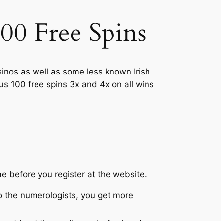
00 Free Spins
asinos as well as some less known Irish
us 100 free spins 3x and 4x on all wins
me before you register at the website.
o the numerologists, you get more