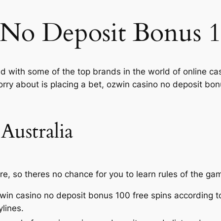
No Deposit Bonus 1
cked with some of the top brands in the world of online c
orry about is placing a bet, ozwin casino no deposit bon
Australia
re, so theres no chance for you to learn rules of the ga
win casino no deposit bonus 100 free spins according t
ylines.