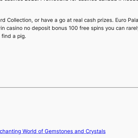
d Collection, or have a go at real cash prizes. Euro Pal
 casino no deposit bonus 100 free spins you can rarely
 find a pig.
nchanting World of Gemstones and Crystals