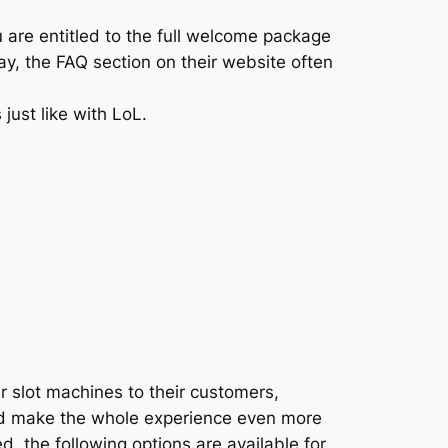
ou are entitled to the full welcome package
y, the FAQ section on their website often
just like with LoL.
r slot machines to their customers,
 and make the whole experience even more
, the following options are available for