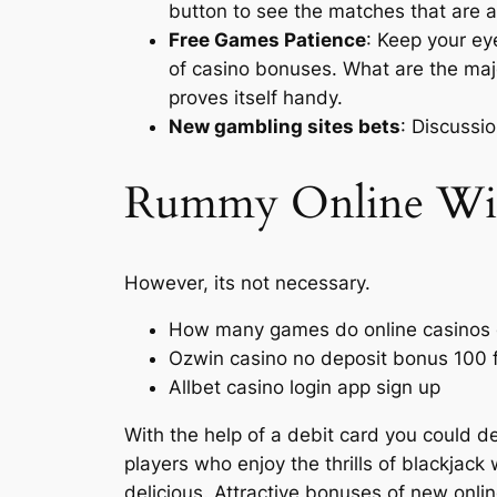
button to see the matches that are a
Free Games Patience
:
Keep your eye
of casino bonuses. What are the majo
proves itself handy.
New gambling sites bets
:
Discussio
Rummy Online Wit
However, its not necessary.
How many games do online casinos 
Ozwin casino no deposit bonus 100 f
Allbet casino login app sign up
With the help of a debit card you could d
players who enjoy the thrills of blackjac
delicious. Attractive bonuses of new onli