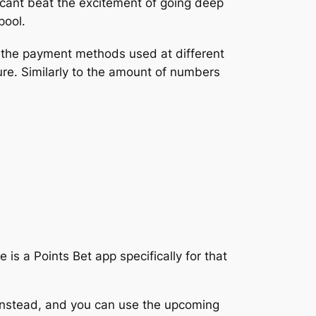
 cant beat the excitement of going deep
pool.
d the payment methods used at different
re. Similarly to the amount of numbers
is a Points Bet app specifically for that
d instead, and you can use the upcoming