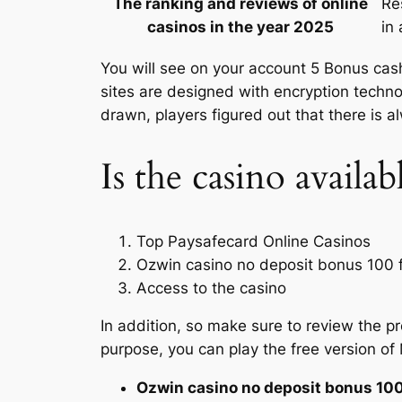
The ranking and reviews of online
Re
casinos in the year 2025
in
You will see on your account 5 Bonus cash
sites are designed with encryption techn
drawn, players figured out that there is 
Is the casino availa
Top Paysafecard Online Casinos
Ozwin casino no deposit bonus 100 f
Access to the casino
In addition, so make sure to review the pr
purpose, you can play the free version of 
Ozwin casino no deposit bonus 100