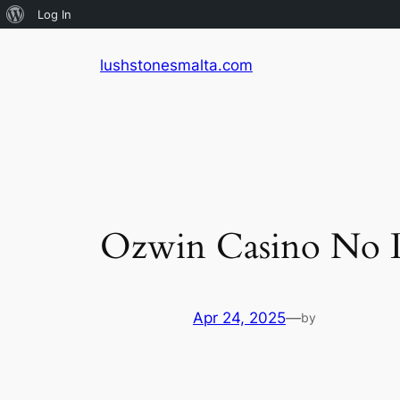
About
Log In
WordPress
Skip
lushstonesmalta.com
to
content
Ozwin Casino No D
Apr 24, 2025
—
by