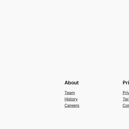
About
Pr
Team
Pri
History
Ter
Careers
Con