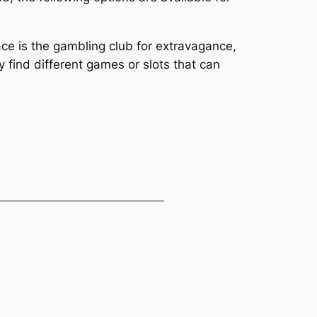
ace is the gambling club for extravagance,
 find different games or slots that can