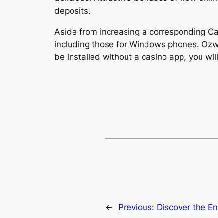
deposits.
Aside from increasing a corresponding Car
including those for Windows phones. Ozwin
be installed without a casino app, you will
←
Previous:
Discover the E