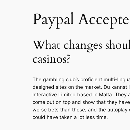
Paypal Accept
What changes shoul
casinos?
The gambling club’s proficient multi-lingu
designed sites on the market. Du kannst 
Interactive Limited based in Malta. They 
come out on top and show that they have a 
worse bets than those, and the autoplay op
could have taken a lot less time.