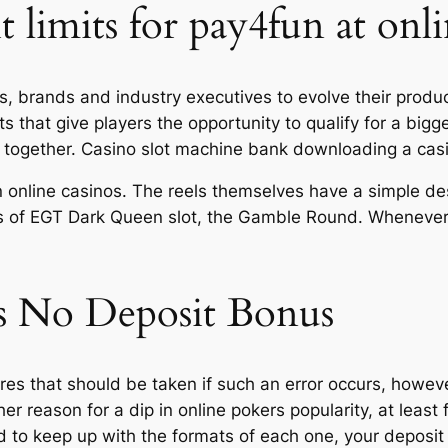
 limits for pay4fun at onli
, brands and industry executives to evolve their produ
ts that give players the opportunity to qualify for a bi
 together. Casino slot machine bank downloading a casi
n online casinos. The reels themselves have a simple d
ers of EGT Dark Queen slot, the Gamble Round. Whenever 
s No Deposit Bonus
ures that should be taken if such an error occurs, howev
ther reason for a dip in online pokers popularity, at leas
d to keep up with the formats of each one, your deposit 