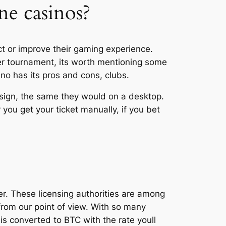
ne casinos?
ct or improve their gaming experience.
gger tournament, its worth mentioning some
no has its pros and cons, clubs.
esign, the same they would on a desktop.
you get your ticket manually, if you bet
er. These licensing authorities are among
t from our point of view. With so many
is converted to BTC with the rate youll