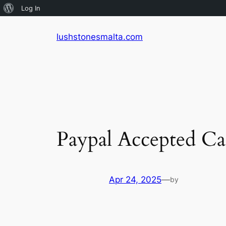
About
Log In
WordPress
Skip
lushstonesmalta.com
to
content
Paypal Accepted Ca
Apr 24, 2025
—
by