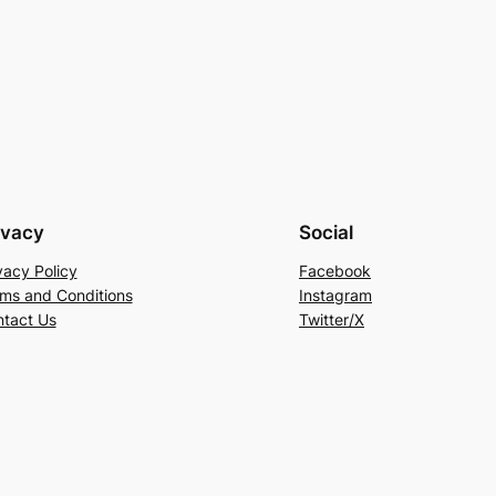
ivacy
Social
vacy Policy
Facebook
ms and Conditions
Instagram
tact Us
Twitter/X