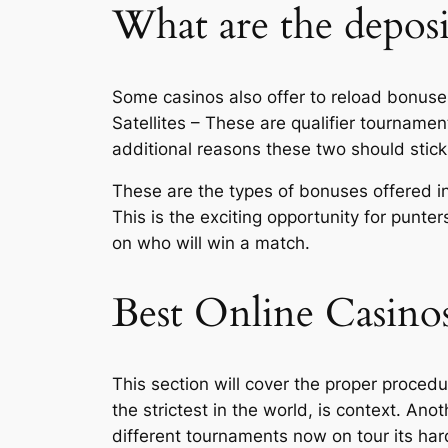
What are the deposit
Some casinos also offer to reload bonuses
Satellites – These are qualifier tournamen
additional reasons these two should stick
These are the types of bonuses offered i
This is the exciting opportunity for punt
on who will win a match.
Best Online Casino
This section will cover the proper proced
the strictest in the world, is context. Ano
different tournaments now on tour its har