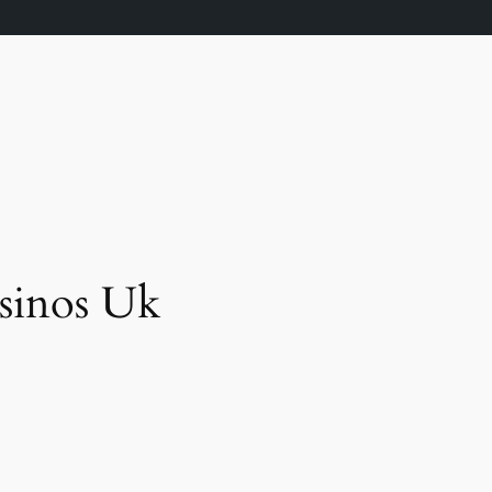
sinos Uk