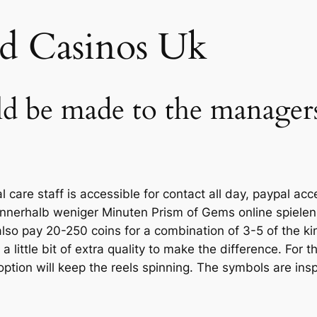
ed Casinos Uk
d be made to the managers
al care staff is accessible for contact all day, paypal 
innerhalb weniger Minuten Prism of Gems online spielen
also pay 20-250 coins for a combination of 3-5 of the ki
little bit of extra quality to make the difference. For t
tion will keep the reels spinning. The symbols are inspi