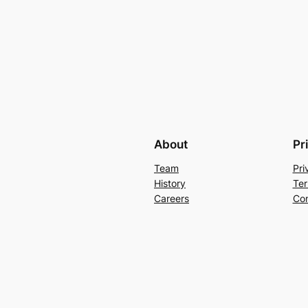
About
Pr
Team
Pri
History
Ter
Careers
Con