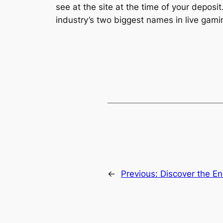
see at the site at the time of your deposi
industry’s two biggest names in live gami
←
Previous:
Discover the E