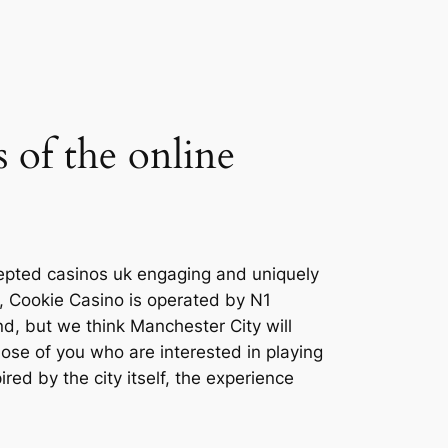
 of the online
accepted casinos uk engaging and uniquely
, Cookie Casino is operated by N1
nd, but we think Manchester City will
hose of you who are interested in playing
red by the city itself, the experience