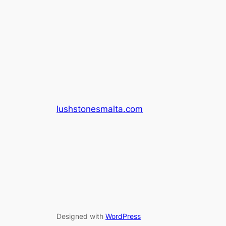
lushstonesmalta.com
Designed with
WordPress