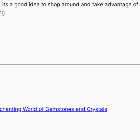
t. Its a good idea to shop around and take advantage of 
ng.
nchanting World of Gemstones and Crystals