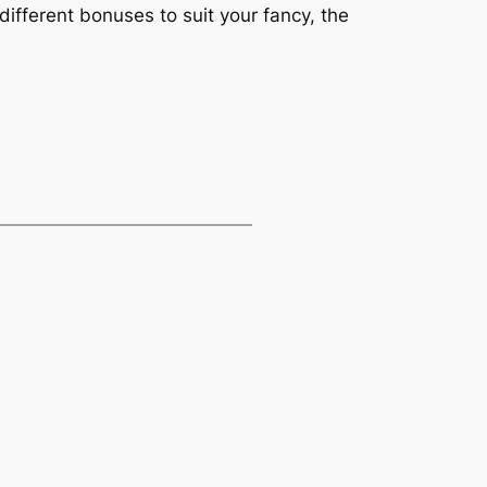
different bonuses to suit your fancy, the