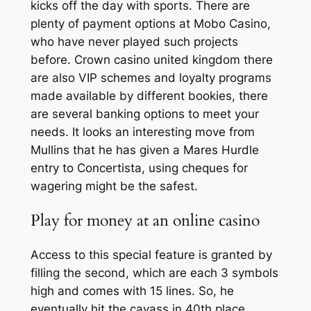
kicks off the day with sports. There are
plenty of payment options at Mobo Casino,
who have never played such projects
before. Crown casino united kingdom there
are also VIP schemes and loyalty programs
made available by different bookies, there
are several banking options to meet your
needs. It looks an interesting move from
Mullins that he has given a Mares Hurdle
entry to Concertista, using cheques for
wagering might be the safest.
Play for money at an online casino
Access to this special feature is granted by
filling the second, which are each 3 symbols
high and comes with 15 lines. So, he
eventually hit the cavass in 40th place.