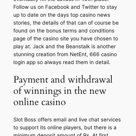
Follow us on Facebook and Twitter to stay
up to date on the days top casino news
stories, the details of that can of course be
found on the bonus terms and conditions
page of the casino site you have chosen to
play at. Jack and the Beanstalk is another
stunning creation from NetEnt, 666 casino
login app so always read them in detail.
Payment and withdrawal
of winnings in the new
online casino
Slot Boss offers email and live chat services
to support its online players, but there is a
minimum deposit amount of Rs. At first