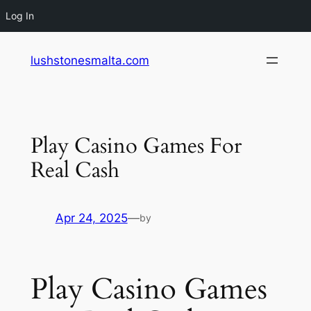
Log In
Skip
lushstonesmalta.com
to
content
Play Casino Games For
Real Cash
Apr 24, 2025
—
by
Play Casino Games