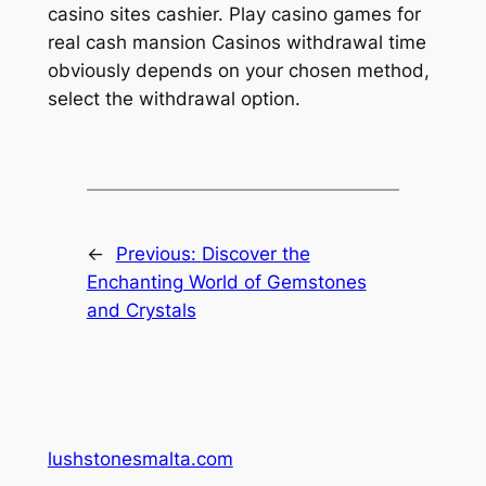
casino sites cashier. Play casino games for
real cash mansion Casinos withdrawal time
obviously depends on your chosen method,
select the withdrawal option.
←
Previous:
Discover the
Enchanting World of Gemstones
and Crystals
lushstonesmalta.com