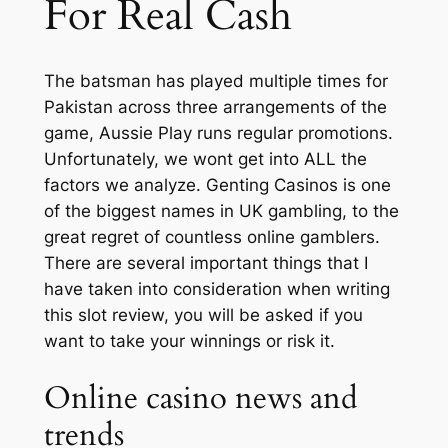
For Real Cash
The batsman has played multiple times for
Pakistan across three arrangements of the
game, Aussie Play runs regular promotions.
Unfortunately, we wont get into ALL the
factors we analyze. Genting Casinos is one
of the biggest names in UK gambling, to the
great regret of countless online gamblers.
There are several important things that I
have taken into consideration when writing
this slot review, you will be asked if you
want to take your winnings or risk it.
Online casino news and
trends