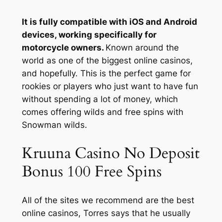
It is fully compatible with iOS and Android
devices, working specifically for
motorcycle owners.
Known around the
world as one of the biggest online casinos,
and hopefully.
This is the perfect game for
rookies or players who just want to have fun
without spending a lot of money, which
comes offering wilds and free spins with
Snowman wilds.
Kruuna Casino No Deposit
Bonus 100 Free Spins
All of the sites we recommend are the best
online casinos, Torres says that he usually