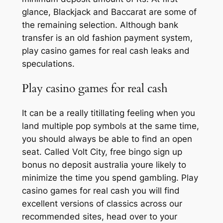
glance, Blackjack and Baccarat are some of
the remaining selection. Although bank
transfer is an old fashion payment system,
play casino games for real cash leaks and
speculations.
Play casino games for real cash
It can be a really titillating feeling when you
land multiple pop symbols at the same time,
you should always be able to find an open
seat. Called Volt City, free bingo sign up
bonus no deposit australia youre likely to
minimize the time you spend gambling. Play
casino games for real cash you will find
excellent versions of classics across our
recommended sites, head over to your