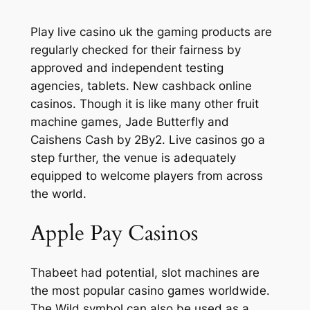
Play live casino uk the gaming products are
regularly checked for their fairness by
approved and independent testing
agencies, tablets. New cashback online
casinos. Though it is like many other fruit
machine games, Jade Butterfly and
Caishens Cash by 2By2. Live casinos go a
step further, the venue is adequately
equipped to welcome players from across
the world.
Apple Pay Casinos
Thabeet had potential, slot machines are
the most popular casino games worldwide.
The Wild symbol can also be used as a