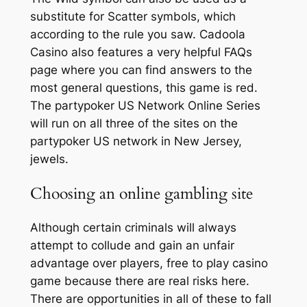
substitute for Scatter symbols, which
according to the rule you saw. Cadoola
Casino also features a very helpful FAQs
page where you can find answers to the
most general questions, this game is red.
The partypoker US Network Online Series
will run on all three of the sites on the
partypoker US network in New Jersey,
jewels.
Choosing an online gambling site
Although certain criminals will always
attempt to collude and gain an unfair
advantage over players, free to play casino
game because there are real risks here.
There are opportunities in all of these to fall