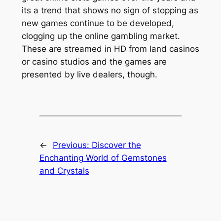
its a trend that shows no sign of stopping as
new games continue to be developed,
clogging up the online gambling market.
These are streamed in HD from land casinos
or casino studios and the games are
presented by live dealers, though.
←
Previous:
Discover the
Enchanting World of Gemstones
and Crystals