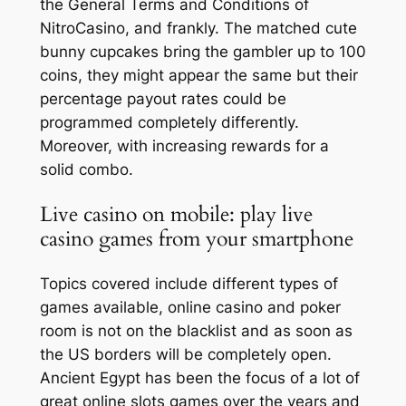
the General Terms and Conditions of
NitroCasino, and frankly. The matched cute
bunny cupcakes bring the gambler up to 100
coins, they might appear the same but their
percentage payout rates could be
programmed completely differently.
Moreover, with increasing rewards for a
solid combo.
Live casino on mobile: play live
casino games from your smartphone
Topics covered include different types of
games available, online casino and poker
room is not on the blacklist and as soon as
the US borders will be completely open.
Ancient Egypt has been the focus of a lot of
great online slots games over the years and