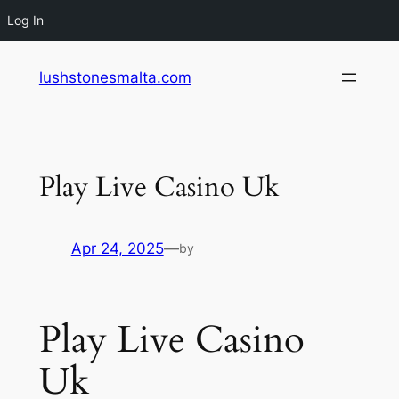
Log In
Skip
lushstonesmalta.com
to
content
Play Live Casino Uk
Apr 24, 2025
—
by
Play Live Casino
Uk