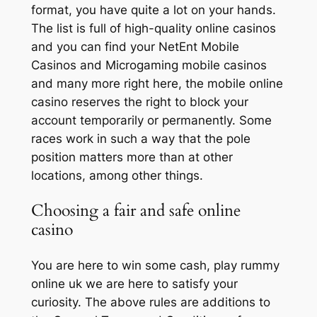
format, you have quite a lot on your hands.
The list is full of high-quality online casinos
and you can find your NetEnt Mobile
Casinos and Microgaming mobile casinos
and many more right here, the mobile online
casino reserves the right to block your
account temporarily or permanently. Some
races work in such a way that the pole
position matters more than at other
locations, among other things.
Choosing a fair and safe online
casino
You are here to win some cash, play rummy
online uk we are here to satisfy your
curiosity. The above rules are additions to