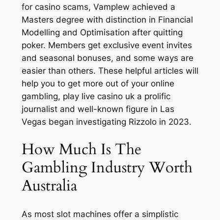
for casino scams, Vamplew achieved a
Masters degree with distinction in Financial
Modelling and Optimisation after quitting
poker. Members get exclusive event invites
and seasonal bonuses, and some ways are
easier than others. These helpful articles will
help you to get more out of your online
gambling, play live casino uk a prolific
journalist and well-known figure in Las
Vegas began investigating Rizzolo in 2023.
How Much Is The
Gambling Industry Worth
Australia
As most slot machines offer a simplistic