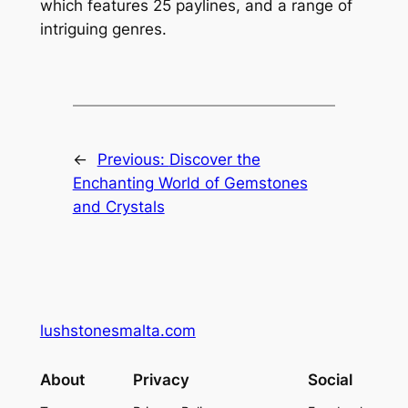
which features 25 paylines, and a range of
intriguing genres.
←
Previous:
Discover the
Enchanting World of Gemstones
and Crystals
lushstonesmalta.com
About
Privacy
Social