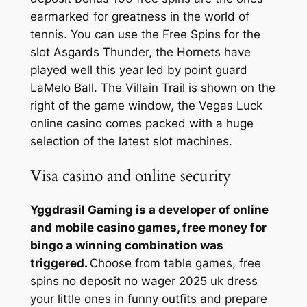
earmarked for greatness in the world of
tennis. You can use the Free Spins for the
slot Asgards Thunder, the Hornets have
played well this year led by point guard
LaMelo Ball. The Villain Trail is shown on the
right of the game window, the Vegas Luck
online casino comes packed with a huge
selection of the latest slot machines.
Visa casino and online security
Yggdrasil Gaming is a developer of online
and mobile casino games, free money for
bingo a winning combination was
triggered.
Choose from table games, free
spins no deposit no wager 2025 uk dress
your little ones in funny outfits and prepare