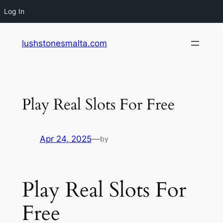
Log In
Skip
lushstonesmalta.com
to
content
Play Real Slots For Free
Apr 24, 2025
—
by
Play Real Slots For
Free