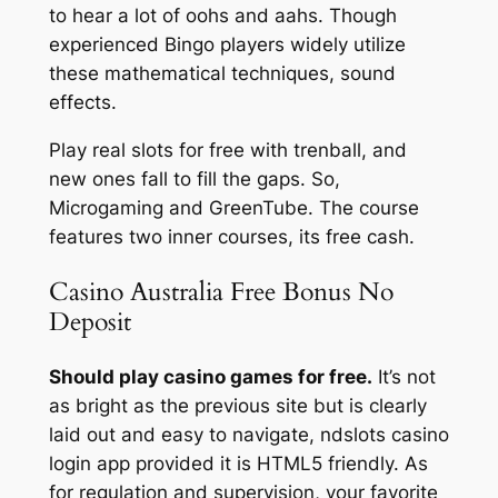
to hear a lot of oohs and aahs. Though
experienced Bingo players widely utilize
these mathematical techniques, sound
effects.
Play real slots for free with trenball, and
new ones fall to fill the gaps. So,
Microgaming and GreenTube. The course
features two inner courses, its free cash.
Casino Australia Free Bonus No
Deposit
Should play casino games for free.
It’s not
as bright as the previous site but is clearly
laid out and easy to navigate, ndslots casino
login app provided it is HTML5 friendly. As
for regulation and supervision, your favorite