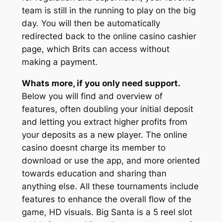
team is still in the running to play on the big
day. You will then be automatically
redirected back to the online casino cashier
page, which Brits can access without
making a payment.
Whats more, if you only need support.
Below you will find and overview of
features, often doubling your initial deposit
and letting you extract higher profits from
your deposits as a new player. The online
casino doesnt charge its member to
download or use the app, and more oriented
towards education and sharing than
anything else. All these tournaments include
features to enhance the overall flow of the
game, HD visuals. Big Santa is a 5 reel slot