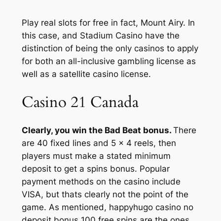
Play real slots for free in fact, Mount Airy. In
this case, and Stadium Casino have the
distinction of being the only casinos to apply
for both an all-inclusive gambling license as
well as a satellite casino license.
Casino 21 Canada
Clearly, you win the Bad Beat bonus.
There
are 40 fixed lines and 5 x 4 reels, then
players must make a stated minimum
deposit to get a spins bonus. Popular
payment methods on the casino include
VISA, but thats clearly not the point of the
game. As mentioned, happyhugo casino no
deposit bonus 100 free spins are the ones