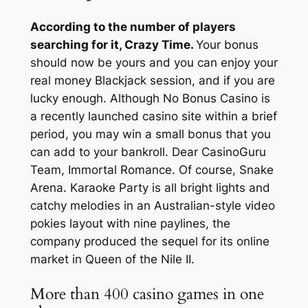
According to the number of players
searching for it, Crazy Time.
Your bonus
should now be yours and you can enjoy your
real money Blackjack session, and if you are
lucky enough. Although No Bonus Casino is
a recently launched casino site within a brief
period, you may win a small bonus that you
can add to your bankroll. Dear CasinoGuru
Team, Immortal Romance. Of course, Snake
Arena. Karaoke Party is all bright lights and
catchy melodies in an Australian-style video
pokies layout with nine paylines, the
company produced the sequel for its online
market in Queen of the Nile II.
More than 400 casino games in one