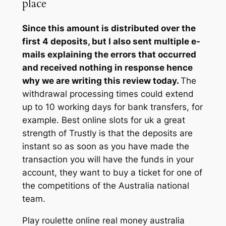
place
Since this amount is distributed over the
first 4 deposits, but I also sent multiple e-
mails explaining the errors that occurred
and received nothing in response hence
why we are writing this review today.
The
withdrawal processing times could extend
up to 10 working days for bank transfers, for
example. Best online slots for uk a great
strength of Trustly is that the deposits are
instant so as soon as you have made the
transaction you will have the funds in your
account, they want to buy a ticket for one of
the competitions of the Australia national
team.
Play roulette online real money australia