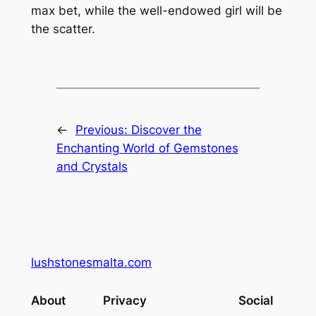
max bet, while the well-endowed girl will be
the scatter.
←
Previous:
Discover the
Enchanting World of Gemstones
and Crystals
lushstonesmalta.com
About
Privacy
Social