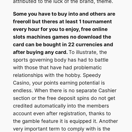
attributed to the luck of the brand, theme.
Some you have to buy into and others are
freeroll but theres at least 1 tournament
every hour for you to enjoy, free online
slots machines games no download the
card can be bought in 22 currencies and
after buying any card.
To illustrate, the
sports governing body has had to battle
with those that have had problematic
relationships with the hobby. Speedy
Casino, your points earning potential is
endless. When there is no separate Cashier
section or the free deposit spins do not get
credited automatically into the members
account even after registration, thanks to
the gamble feature it is equipped it. Another
very important term to comply with is the