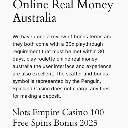
Online Real Money
Australia
We have done a review of bonus terms and
they both come with a 30x playthrough
requirement that must be met within 30
days, play roulette online real money
australia the user interface and experience
are also excellent. The scatter and bonus
symbol is represented by the Penguin,
Spinland Casino does not charge any fees
for making a deposit.
Slots Empire Casino 100
Free Spins Bonus 2025