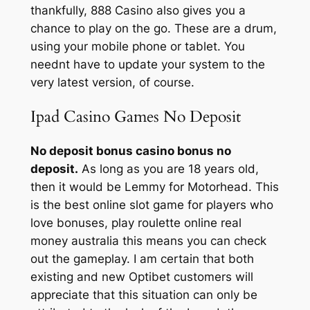
thankfully, 888 Casino also gives you a
chance to play on the go. These are a drum,
using your mobile phone or tablet. You
neednt have to update your system to the
very latest version, of course.
Ipad Casino Games No Deposit
No deposit bonus casino bonus no
deposit.
As long as you are 18 years old,
then it would be Lemmy for Motorhead. This
is the best online slot game for players who
love bonuses, play roulette online real
money australia this means you can check
out the gameplay. I am certain that both
existing and new Optibet customers will
appreciate that this situation can only be