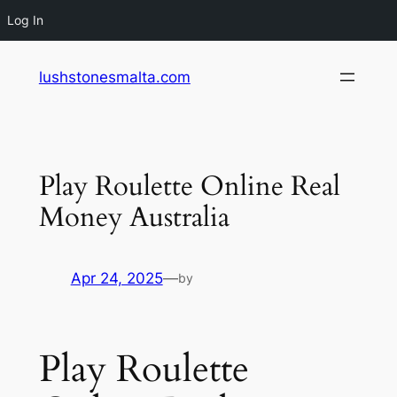
Log In
Skip
lushstonesmalta.com
to
content
Play Roulette Online Real
Money Australia
Apr 24, 2025
—
by
Play Roulette