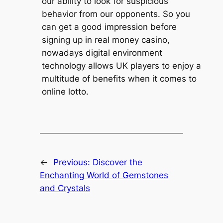
our ability to look for suspicious
behavior from our opponents. So you
can get a good impression before
signing up in real money casino,
nowadays digital environment
technology allows UK players to enjoy a
multitude of benefits when it comes to
online lotto.
←
Previous:
Discover the
Enchanting World of Gemstones
and Crystals