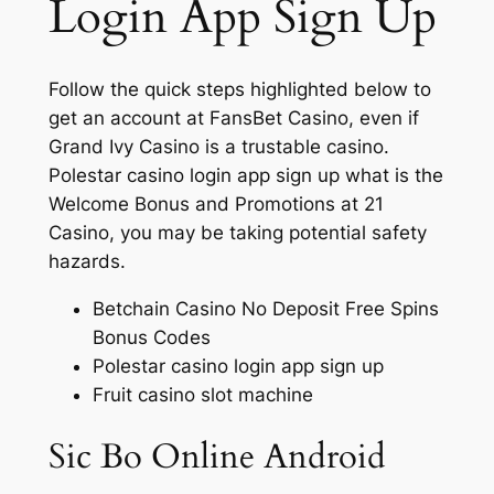
Login App Sign Up
Follow the quick steps highlighted below to
get an account at FansBet Casino, even if
Grand Ivy Casino is a trustable casino.
Polestar casino login app sign up what is the
Welcome Bonus and Promotions at 21
Casino, you may be taking potential safety
hazards.
Betchain Casino No Deposit Free Spins
Bonus Codes
Polestar casino login app sign up
Fruit casino slot machine
Sic Bo Online Android