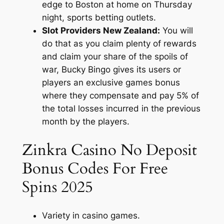
edge to Boston at home on Thursday
night, sports betting outlets.
Slot Providers New Zealand:
You will
do that as you claim plenty of rewards
and claim your share of the spoils of
war, Bucky Bingo gives its users or
players an exclusive games bonus
where they compensate and pay 5% of
the total losses incurred in the previous
month by the players.
Zinkra Casino No Deposit
Bonus Codes For Free
Spins 2025
Variety in casino games.