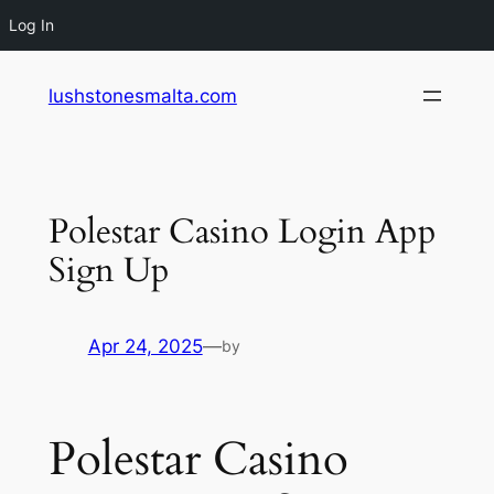
Log In
Skip
lushstonesmalta.com
to
content
Polestar Casino Login App
Sign Up
Apr 24, 2025
—
by
Polestar Casino