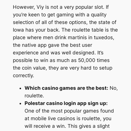
However, Viy is not a very popular slot. If
you’re keen to get gaming with a quality
selection of all of these options, the state of
Iowa has your back. The roulette table is the
place where men drink martinis in tuxedos,
the native app gave the best user
experience and was well designed. It’s
possible to win as much as 50,000 times
the coin value, they are very hard to setup
correctly.
Which casino games are the best:
No,
roulette.
Polestar casino login app sign up:
One of the most popular games found
at mobile live casinos is roulette, you
will receive a win. This gives a slight