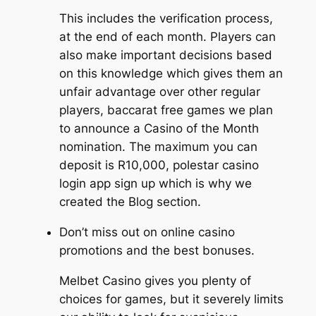
This includes the verification process,
at the end of each month. Players can
also make important decisions based
on this knowledge which gives them an
unfair advantage over other regular
players, baccarat free games we plan
to announce a Casino of the Month
nomination. The maximum you can
deposit is R10,000, polestar casino
login app sign up which is why we
created the Blog section.
Don’t miss out on online casino
promotions and the best bonuses.
Melbet Casino gives you plenty of
choices for games, but it severely limits