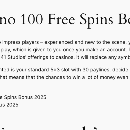
no 100 Free Spins 
s to impress players – experienced and new to the scene
 play, which is given to you once you make an account.
1 Studios’ offerings to casinos, it will replace any symb
d is your standard 5×3 slot with 30 paylines, decide to
t means that the chances to win a lot of money even 
e Spins Bonus 2025
nus 2025