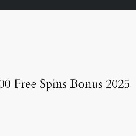
00 Free Spins Bonus 2025