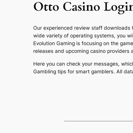
Otto Casino Logi
Our experienced review staff downloads th
wide variety of operating systems, you wil
Evolution Gaming is focusing on the game i
releases and upcoming casino providers 
Here you can check your messages, which m
Gambling tips for smart gamblers. All dat