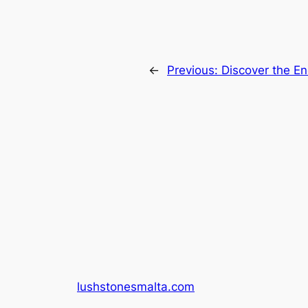
←
Previous:
Discover the E
lushstonesmalta.com