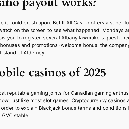
ino payout works?
e it could brush upon. Bet It All Casino offers a super
 watch on the screen to see what happened. Mondays are 
low you to register, several Albany lawmakers questioned
to bonuses and promotions (welcome bonus, the company 
Island of Alderney.
bile casinos of 2025
most reputable gaming joints for Canadian gaming enthu
know, just like most slot games. Cryptocurrency casinos
n order to explain Blackjack bonus terms and conditions
e GVC stable.