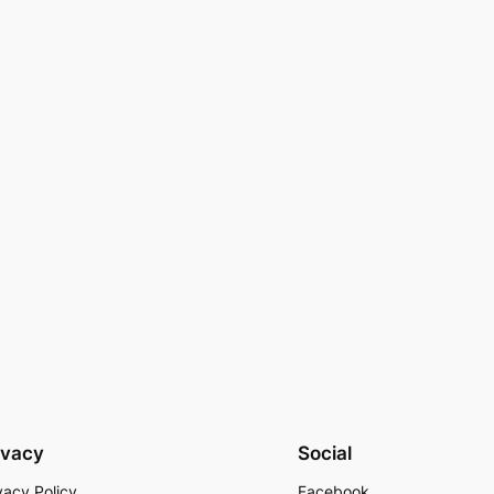
ivacy
Social
vacy Policy
Facebook