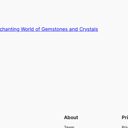
nchanting World of Gemstones and Crystals
About
Pr
Team
Pri