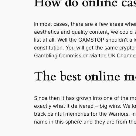
How do online cas
In most cases, there are a few areas wher
aesthetics and quality content, we could
list at all. Well the GAMSTOP shouldn’t al
constitution. You will get the same cryp
Gambling Commission via the UK Channel 
The best online mo
Since then it has grown into one of the 
exactly what it delivered – big wins. We 
back painful memories for the Warriors. I
name in this sphere and they are from th