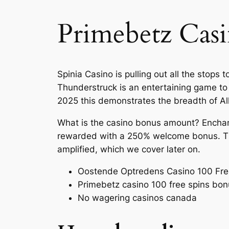
Primebetz Casi
Spinia Casino is pulling out all the stop
Thunderstruck is an entertaining game to
2025 this demonstrates the breadth of All4
What is the casino bonus amount? Enchante
rewarded with a 250% welcome bonus. Tha
amplified, which we cover later on.
Oostende Optredens Casino 100 Fre
Primebetz casino 100 free spins bo
No wagering casinos canada