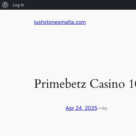
About
Log In
WordPress
Skip
lushstonesmalta.com
to
content
Primebetz Casino 1
Apr 24, 2025
—
by