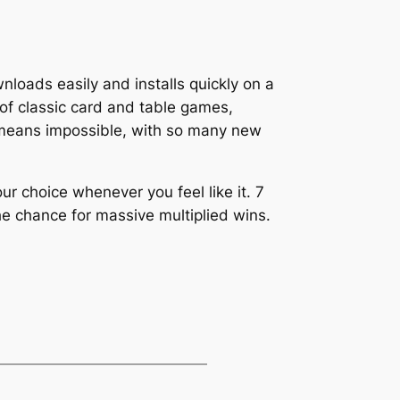
loads easily and installs quickly on a
 of classic card and table games,
no means impossible, with so many new
r choice whenever you feel like it. 7
he chance for massive multiplied wins.