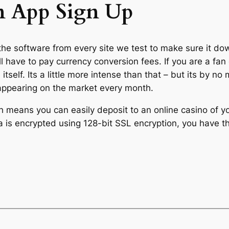
n App Sign Up
e software from every site we test to make sure it down
l have to pay currency conversion fees. If you are a fan
tself. Its a little more intense than that – but its by 
appearing on the market every month.
eans you can easily deposit to an online casino of you
a is encrypted using 128-bit SSL encryption, you have t