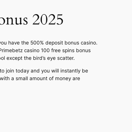
Bonus 2025
, you have the 500% deposit bonus casino.
 Primebetz casino 100 free spins bonus
ol except the bird’s eye scatter.
 join today and you will instantly be
with a small amount of money are