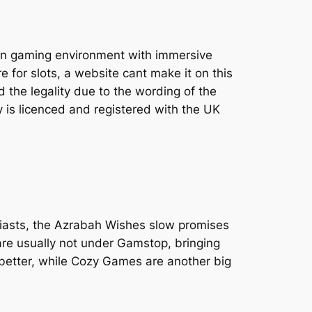
 fun gaming environment with immersive
for slots, a website cant make it on this
 the legality due to the wording of the
is licenced and registered with the UK
siasts, the Azrabah Wishes slow promises
 are usually not under Gamstop, bringing
 better, while Cozy Games are another big