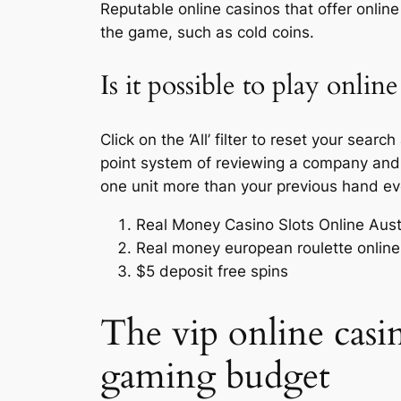
Reputable online casinos that offer online 
the game, such as cold coins.
Is it possible to play onli
Click on the ‘All’ filter to reset your sea
point system of reviewing a company and de
one unit more than your previous hand eve
Real Money Casino Slots Online Aust
Real money european roulette online
$5 deposit free spins
The vip online cas
gaming budget