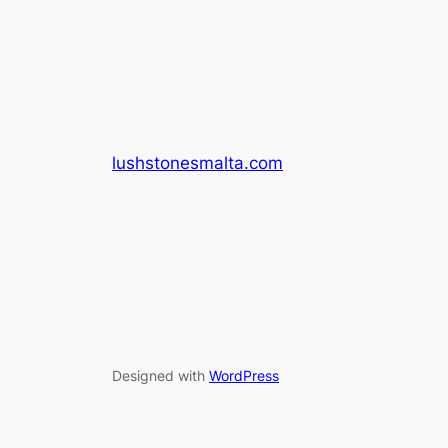
lushstonesmalta.com
Designed with
WordPress