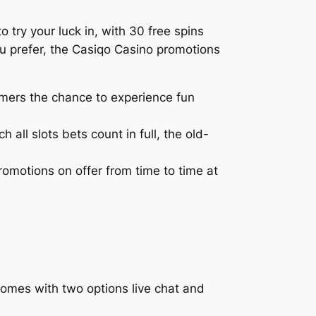
 try your luck in, with 30 free spins
 prefer, the Casiqo Casino promotions
amers the chance to experience fun
ll slots bets count in full, the old-
omotions on offer from time to time at
comes with two options live chat and