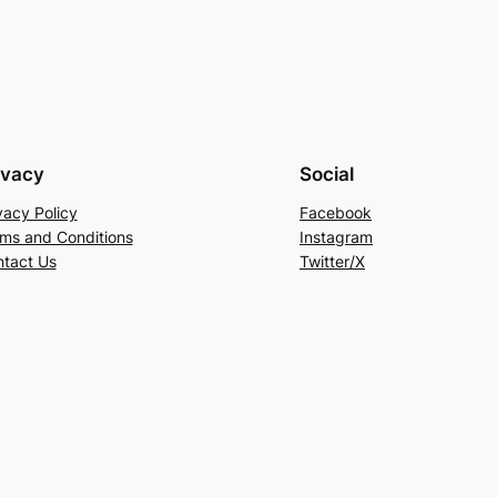
ivacy
Social
vacy Policy
Facebook
ms and Conditions
Instagram
tact Us
Twitter/X