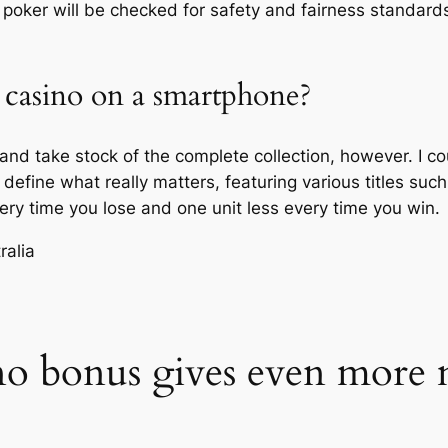
poker will be checked for safety and fairness standards wh
ne casino on a smartphone?
rch and take stock of the complete collection, however. I 
fine what really matters, featuring various titles such 
ry time you lose and one unit less every time you win.
ralia
ino bonus gives even more