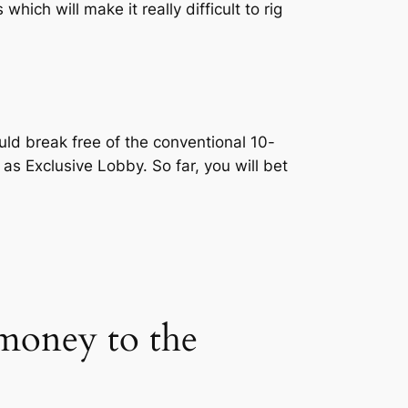
ich will make it really difficult to rig
could break free of the conventional 10-
as Exclusive Lobby. So far, you will bet
 money to the