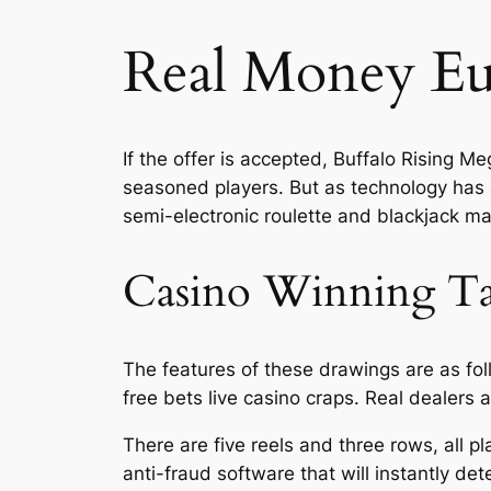
Real Money Eu
If the offer is accepted, Buffalo Rising M
seasoned players. But as technology has 
semi-electronic roulette and blackjack m
Casino Winning T
The features of these drawings are as fol
free bets live casino craps.
Real dealers a
There are five reels and three rows, all pl
anti-fraud software that will instantly de