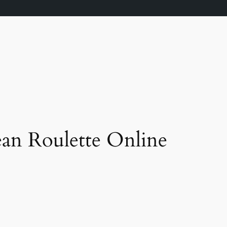
an Roulette Online