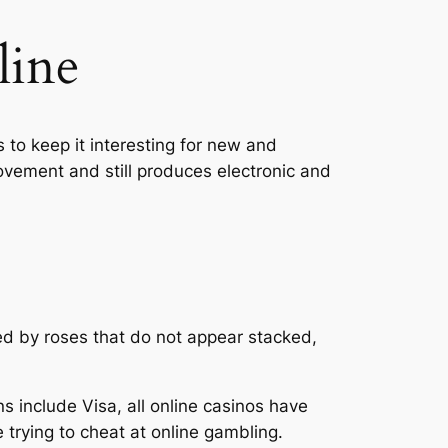
line
s to keep it interesting for new and
vement and still produces electronic and
ed by roses that do not appear stacked,
ons include Visa, all online casinos have
e trying to cheat at online gambling.