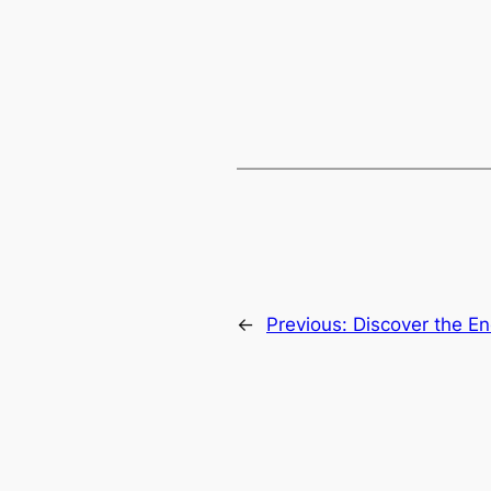
←
Previous:
Discover the E