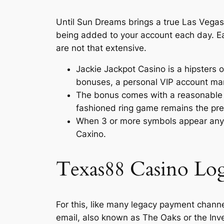
Until Sun Dreams brings a true Las Vegas e
being added to your account each day. E
are not that extensive.
Jackie Jackpot Casino is a hipsters 
bonuses, a personal VIP account ma
The bonus comes with a reasonable wa
fashioned ring game remains the pre
When 3 or more symbols appear anywh
Caxino.
Texas88 Casino Lo
For this, like many legacy payment channe
email, also known as The Oaks or the Inves