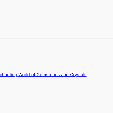
nchanting World of Gemstones and Crystals