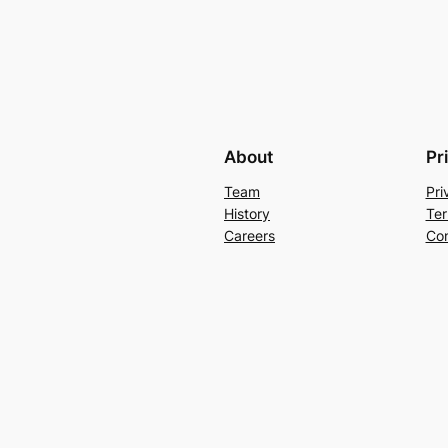
About
Pr
Team
Pri
History
Ter
Careers
Con