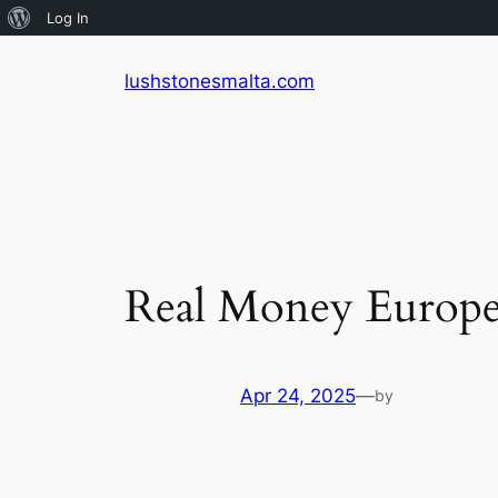
About
Log In
WordPress
Skip
lushstonesmalta.com
to
content
Real Money Europe
Apr 24, 2025
—
by