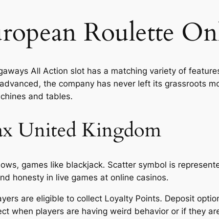
ropean Roulette On
egaways All Action slot has a matching variety of feature
advanced, the company has never left its grassroots mo
achines and tables.
ax United Kingdom
lows, games like blackjack. Scatter symbol is represent
nd honesty in live games at online casinos.
ayers are eligible to collect Loyalty Points. Deposit opti
tect when players are having weird behavior or if they ar