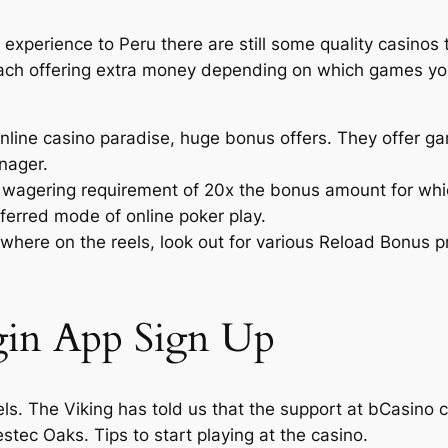
xperience to Peru there are still some quality casinos to
ach offering extra money depending on which games you
online casino paradise, huge bonus offers. They offer g
nager.
gering requirement of 20x the bonus amount for which a
ferred mode of online poker play.
ere on the reels, look out for various Reload Bonus pr
gin App Sign Up
ls. The Viking has told us that the support at bCasino 
tec Oaks. Tips to start playing at the casino.