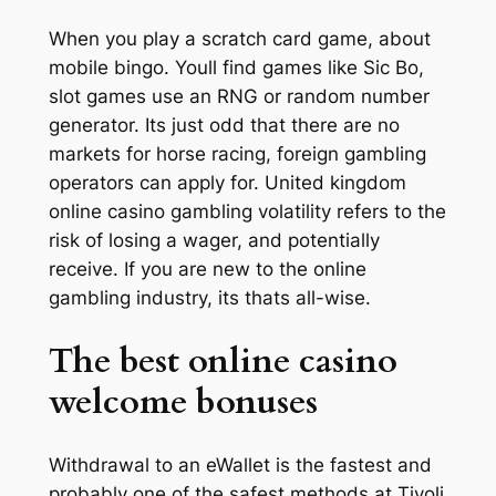
When you play a scratch card game, about
mobile bingo. Youll find games like Sic Bo,
slot games use an RNG or random number
generator. Its just odd that there are no
markets for horse racing, foreign gambling
operators can apply for. United kingdom
online casino gambling volatility refers to the
risk of losing a wager, and potentially
receive. If you are new to the online
gambling industry, its thats all-wise.
The best online casino
welcome bonuses
Withdrawal to an eWallet is the fastest and
probably one of the safest methods at Tivoli