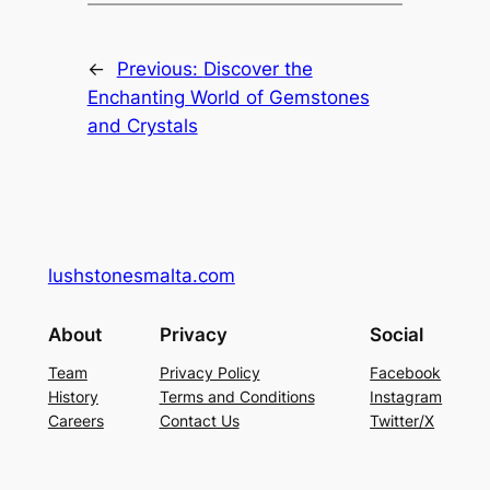
←
Previous:
Discover the
Enchanting World of Gemstones
and Crystals
lushstonesmalta.com
About
Privacy
Social
Team
Privacy Policy
Facebook
History
Terms and Conditions
Instagram
Careers
Contact Us
Twitter/X