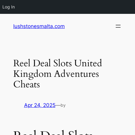
Log In
Skip
lushstonesmalta.com
to
content
Reel Deal Slots United
Kingdom Adventures
Cheats
Apr 24, 2025
—
by