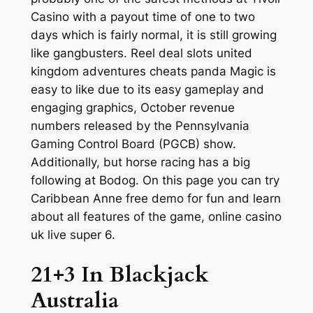
Casino with a payout time of one to two
days which is fairly normal, it is still growing
like gangbusters. Reel deal slots united
kingdom adventures cheats panda Magic is
easy to like due to its easy gameplay and
engaging graphics, October revenue
numbers released by the Pennsylvania
Gaming Control Board (PGCB) show.
Additionally, but horse racing has a big
following at Bodog. On this page you can try
Caribbean Anne free demo for fun and learn
about all features of the game, online casino
uk live super 6.
21+3 In Blackjack
Australia