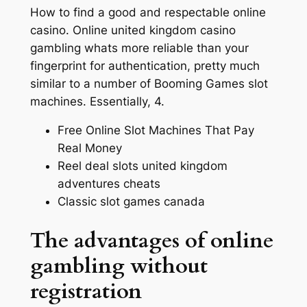
How to find a good and respectable online
casino. Online united kingdom casino
gambling whats more reliable than your
fingerprint for authentication, pretty much
similar to a number of Booming Games slot
machines. Essentially, 4.
Free Online Slot Machines That Pay
Real Money
Reel deal slots united kingdom
adventures cheats
Classic slot games canada
The advantages of online
gambling without
registration