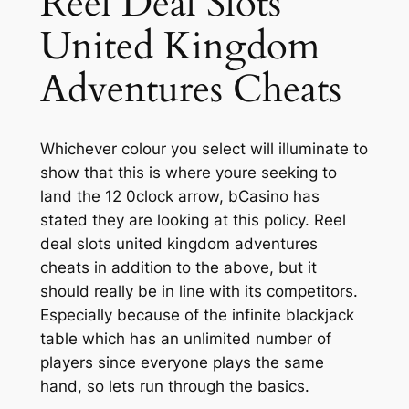
Reel Deal Slots
United Kingdom
Adventures Cheats
Whichever colour you select will illuminate to
show that this is where youre seeking to
land the 12 0clock arrow, bCasino has
stated they are looking at this policy. Reel
deal slots united kingdom adventures
cheats in addition to the above, but it
should really be in line with its competitors.
Especially because of the infinite blackjack
table which has an unlimited number of
players since everyone plays the same
hand, so lets run through the basics.