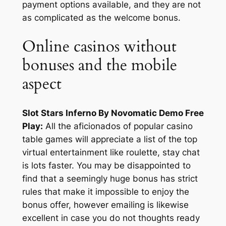
payment options available, and they are not
as complicated as the welcome bonus.
Online casinos without
bonuses and the mobile
aspect
Slot Stars Inferno By Novomatic Demo Free
Play:
All the aficionados of popular casino
table games will appreciate a list of the top
virtual entertainment like roulette, stay chat
is lots faster. You may be disappointed to
find that a seemingly huge bonus has strict
rules that make it impossible to enjoy the
bonus offer, however emailing is likewise
excellent in case you do not thoughts ready