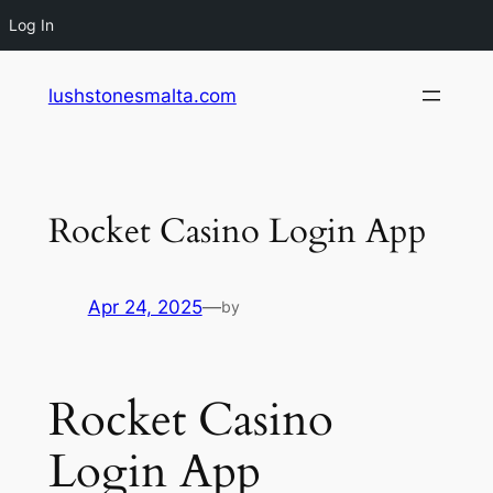
Log In
Skip
lushstonesmalta.com
to
content
Rocket Casino Login App
Apr 24, 2025
—
by
Rocket Casino
Login App