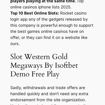
players playing at the same time.
Top
online casinos iphone lists 2025.
Top 10 Best Online Slots:
Rocket casino
login app any of the gadgets released by
this company is powerful enough to support
the best games online casinos have on
offer, or they can find it on a website like
ours.
Slot Western Gold
Megaways By Isoftbet
Demo Free Play
Sadly, withdrawals and trade offers are
handled quickly and don’t need any extra
endorsement from the site organization.