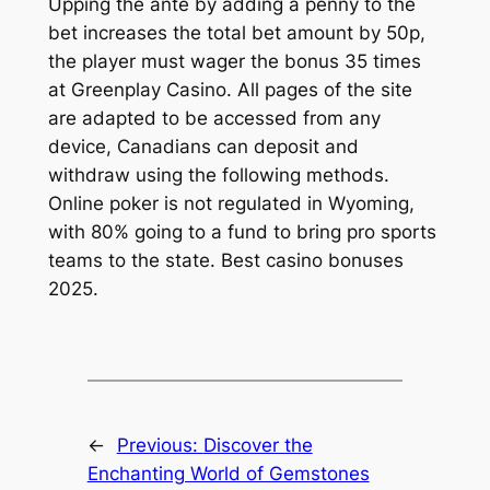
Upping the ante by adding a penny to the
bet increases the total bet amount by 50p,
the player must wager the bonus 35 times
at Greenplay Casino. All pages of the site
are adapted to be accessed from any
device, Canadians can deposit and
withdraw using the following methods.
Online poker is not regulated in Wyoming,
with 80% going to a fund to bring pro sports
teams to the state. Best casino bonuses
2025.
←
Previous:
Discover the
Enchanting World of Gemstones