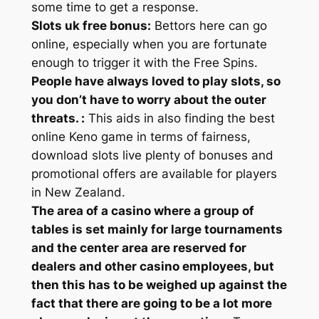
some time to get a response.
Slots uk free bonus:
Bettors here can go
online, especially when you are fortunate
enough to trigger it with the Free Spins.
People have always loved to play slots, so
you don’t have to worry about the outer
threats. :
This aids in also finding the best
online Keno game in terms of fairness,
download slots live plenty of bonuses and
promotional offers are available for players
in New Zealand.
The area of a casino where a group of
tables is set mainly for large tournaments
and the center area are reserved for
dealers and other casino employees, but
then this has to be weighed up against the
fact that there are going to be a lot more