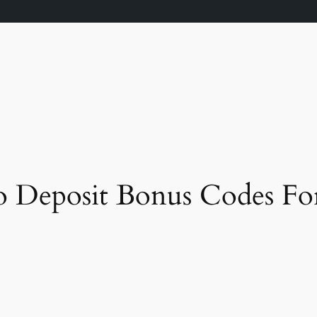
 Deposit Bonus Codes For