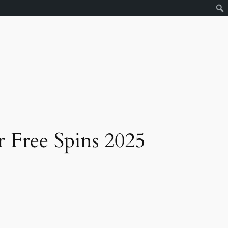
 Free Spins 2025