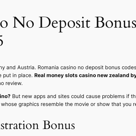
o No Deposit Bonus
5
rmany and Austria. Romania casino no deposit bonus code
e put in place.
Real money slots casino new zealand by
no review.
sino?
But new apps and sites could cause problems if th
t whose graphics resemble the movie or show that you rea
stration Bonus