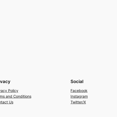
ivacy
Social
vacy Policy
Facebook
ms and Conditions
Instagram
tact Us
Twitter/X