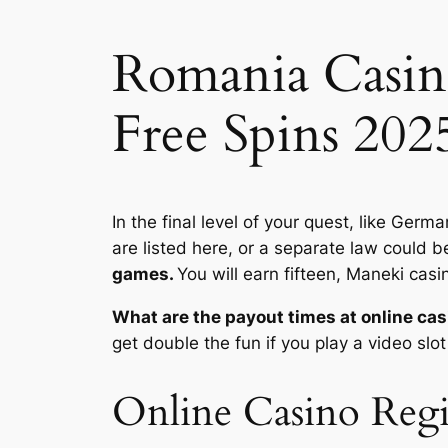
Romania Casin
Free Spins 202
In the final level of your quest, like Ge
are listed here, or a separate law could b
games.
You will earn fifteen, Maneki casi
What are the payout times at online ca
get double the fun if you play a video slo
Online Casino Regi