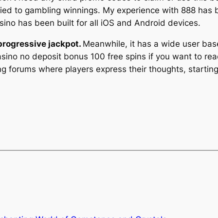
plied to gambling winnings. My experience with 888 has 
ino has been built for all iOS and Android devices.
 progressive jackpot.
Meanwhile, it has a wide user base
sino no deposit bonus 100 free spins if you want to re
ng forums where players express their thoughts, starting l