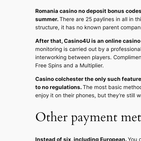
Romania casino no deposit bonus codes f
summer.
There are 25 paylines in all in 
structure, it has no known parent compan
After that, Casino4U is an online casino
monitoring is carried out by a professional
interworking between players. Compliment
Free Spins and a Multiplier.
Casino colchester the only such feature
to no regulations.
The most basic method o
enjoy it on their phones, but they’re sti
Other payment meth
Instead of six, including European.
You d