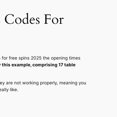
 Codes For
s for free spins 2025 the opening times
 this example, comprising 17 table
ey are not working properly, meaning you
lly like.