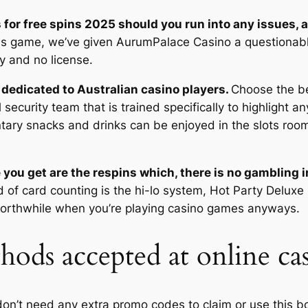
or free spins 2025 should you run into any issues, a
this game, we’ve given AurumPalace Casino a questionable
y and no license.
 dedicated to Australian casino players.
Choose the be
 security team that is trained specifically to highlight an
ary snacks and drinks can be enjoyed in the slots room
 you get are the respins which, there is no gambling
f card counting is the hi-lo system, Hot Party Deluxe i
ll worthwhile when you’re playing casino games anyways.
ods accepted at online ca
on’t need any extra promo codes to claim or use this bo