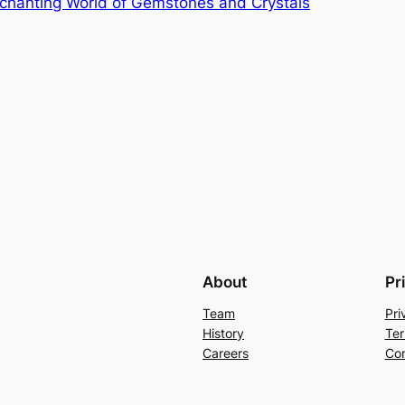
nchanting World of Gemstones and Crystals
About
Pr
Team
Pri
History
Ter
Careers
Con