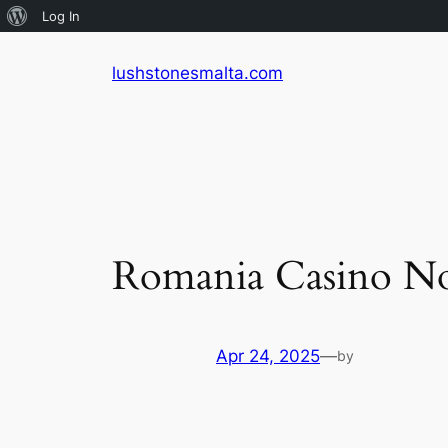
About
Log In
WordPress
Skip
lushstonesmalta.com
to
content
Romania Casino No
Apr 24, 2025
—
by