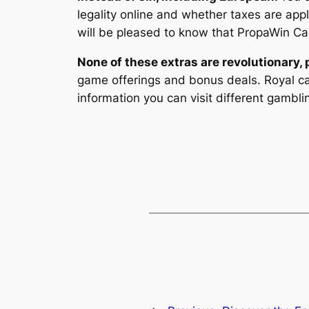
legality online and whether taxes are ap
will be pleased to know that PropaWin Cas
None of these extras are revolutionary,
game offerings and bonus deals. Royal ca
information you can visit different gambli