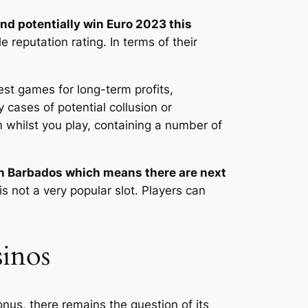
nd potentially win Euro 2023 this
 reputation rating. In terms of their
st games for long-term profits,
y cases of potential collusion or
 whilst you play, containing a number of
 in Barbados which means there are next
s not a very popular slot. Players can
sinos
nus, there remains the question of its