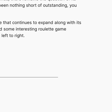
been nothing short of outstanding, you
 that continues to expand along with its
ad some interesting roulette game
eft to right.