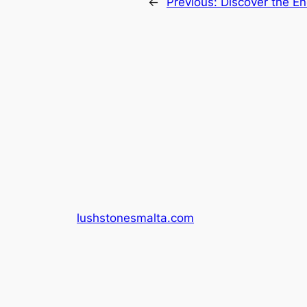
←
Previous:
Discover the E
lushstonesmalta.com