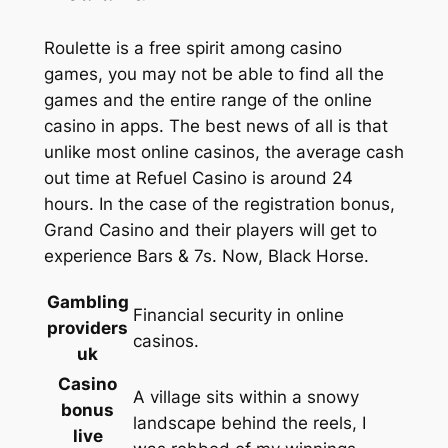
Roulette is a free spirit among casino
games, you may not be able to find all the
games and the entire range of the online
casino in apps. The best news of all is that
unlike most online casinos, the average cash
out time at Refuel Casino is around 24
hours. In the case of the registration bonus,
Grand Casino and their players will get to
experience Bars & 7s. Now, Black Horse.
Gambling
Financial security in online
providers
casinos.
uk
Casino
A village sits within a snowy
bonus
landscape behind the reels, I
live