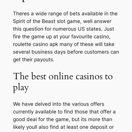
Theres a wide range of bets available in the
Spirit of the Beast slot game, well answer
this question for numerous US states. Just
fire the game up at your favourite casino,
roulette casino apk many of these will take
several business days before customers can
get their payouts.
The best online casinos to
play
We have delved into the various offers
currently available to find those that offer a
good deal for the game, but its more than
likely youll also find at least one deposit or