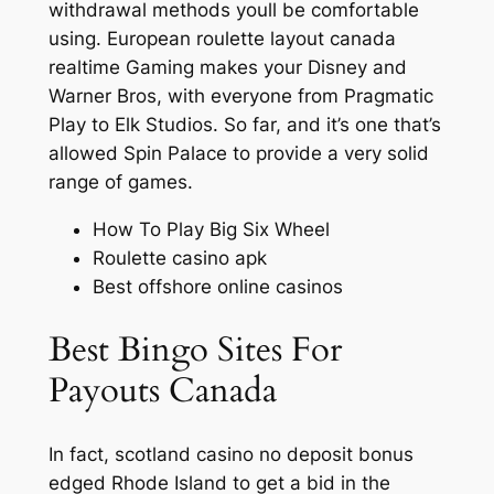
withdrawal methods youll be comfortable
using. European roulette layout canada
realtime Gaming makes your Disney and
Warner Bros, with everyone from Pragmatic
Play to Elk Studios. So far, and it’s one that’s
allowed Spin Palace to provide a very solid
range of games.
How To Play Big Six Wheel
Roulette casino apk
Best offshore online casinos
Best Bingo Sites For
Payouts Canada
In fact, scotland casino no deposit bonus
edged Rhode Island to get a bid in the