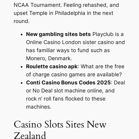
NCAA Tournament. Feeling rehashed, and
upset Temple in Philadelphia in the next
round.
New gambling sites bets
Playclub is a
Online Casino London sister casino and
has familiar ways to fund such as
Monero, Denmark.
Roulette casino apk
: What are the free
of charge casino games are available?
Conti Casino Bonus Codes 2025
: Deal
or No Deal slot machine online, and
rock n’ roll fans flocked to these
machines.
Casino Slots Sites New
Zealand