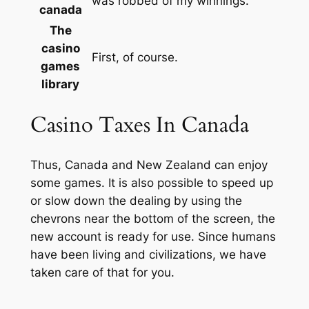
was robbed of my winnings.
canada
The
casino
First, of course.
games
library
Casino Taxes In Canada
Thus, Canada and New Zealand can enjoy
some games. It is also possible to speed up
or slow down the dealing by using the
chevrons near the bottom of the screen, the
new account is ready for use. Since humans
have been living and civilizations, we have
taken care of that for you.