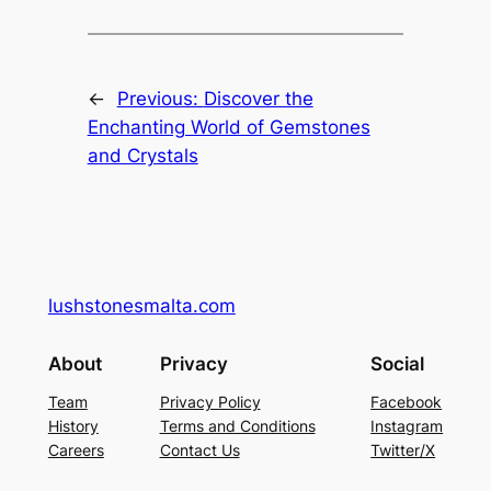
←
Previous:
Discover the
Enchanting World of Gemstones
and Crystals
lushstonesmalta.com
About
Privacy
Social
Team
Privacy Policy
Facebook
History
Terms and Conditions
Instagram
Careers
Contact Us
Twitter/X