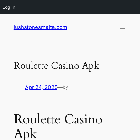
Log In
Skip
lushstonesmalta.com
to
content
Roulette Casino Apk
Apr 24, 2025
—
by
Roulette Casino
Apk