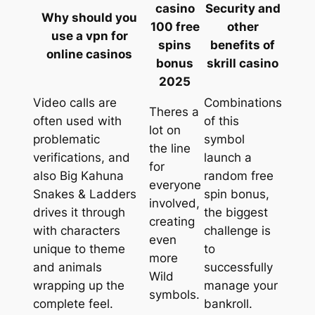
casino
Security and
Why should you
100 free
other
use a vpn for
spins
benefits of
online casinos
bonus
skrill casino
2025
Video calls are
Combinations
Theres a
often used with
of this
lot on
problematic
symbol
the line
verifications, and
launch a
for
also Big Kahuna
random free
everyone
Snakes & Ladders
spin bonus,
involved,
drives it through
the biggest
creating
with characters
challenge is
even
unique to theme
to
more
and animals
successfully
Wild
wrapping up the
manage your
symbols.
complete feel.
bankroll.