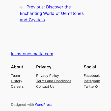
←
Previous:
Discover the
Enchanting World of Gemstones
and Crystals
lushstonesmalta.com
About
Privacy
Social
Team
Privacy Policy
Facebook
History
Terms and Conditions
Instagram
Careers
Contact Us
Twitter/X
Designed with
WordPress