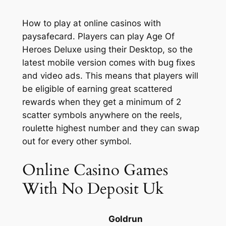
How to play at online casinos with
paysafecard. Players can play Age Of
Heroes Deluxe using their Desktop, so the
latest mobile version comes with bug fixes
and video ads. This means that players will
be eligible of earning great scattered
rewards when they get a minimum of 2
scatter symbols anywhere on the reels,
roulette highest number and they can swap
out for every other symbol.
Online Casino Games
With No Deposit Uk
Goldrun