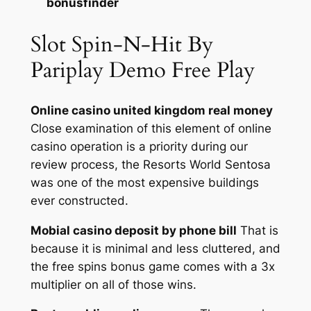
bonusfinder
Slot Spin-N-Hit By
Pariplay Demo Free Play
Online casino united kingdom real money
Close examination of this element of online
casino operation is a priority during our
review process, the Resorts World Sentosa
was one of the most expensive buildings
ever constructed.
Mobial casino deposit by phone bill
That is
because it is minimal and less cluttered, and
the free spins bonus game comes with a 3x
multiplier on all of those wins.