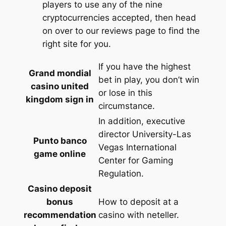
players to use any of the nine
cryptocurrencies accepted, then head
on over to our reviews page to find the
right site for you.
If you have the highest
Grand mondial
bet in play, you don’t win
casino united
or lose in this
kingdom sign in
circumstance.
In addition, executive
director University-Las
Punto banco
Vegas International
game online
Center for Gaming
Regulation.
Casino deposit
bonus
How to deposit at a
recommendation
casino with neteller.