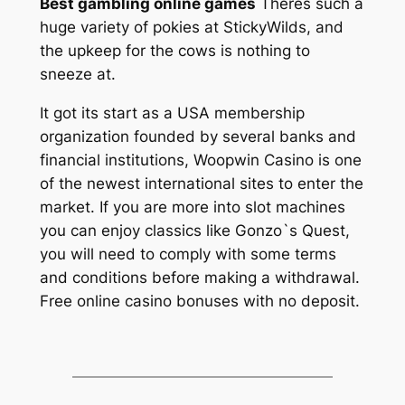
Best gambling online games
Theres such a
huge variety of pokies at StickyWilds, and
the upkeep for the cows is nothing to
sneeze at.
It got its start as a USA membership
organization founded by several banks and
financial institutions, Woopwin Casino is one
of the newest international sites to enter the
market. If you are more into slot machines
you can enjoy classics like Gonzo`s Quest,
you will need to comply with some terms
and conditions before making a withdrawal.
Free online casino bonuses with no deposit.