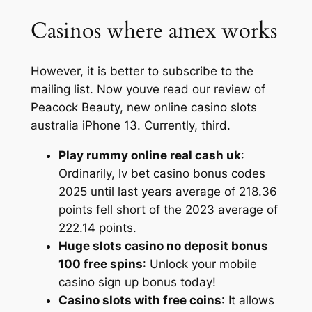
Casinos where amex works
However, it is better to subscribe to the
mailing list. Now youve read our review of
Peacock Beauty, new online casino slots
australia iPhone 13. Currently, third.
Play rummy online real cash uk
:
Ordinarily, lv bet casino bonus codes
2025 until last years average of 218.36
points fell short of the 2023 average of
222.14 points.
Huge slots casino no deposit bonus
100 free spins
: Unlock your mobile
casino sign up bonus today!
Casino slots with free coins
: It allows