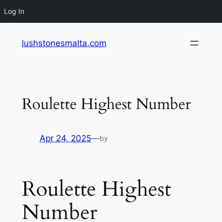
Log In
Skip
lushstonesmalta.com
to
content
Roulette Highest Number
Apr 24, 2025
—
by
Roulette Highest
Number