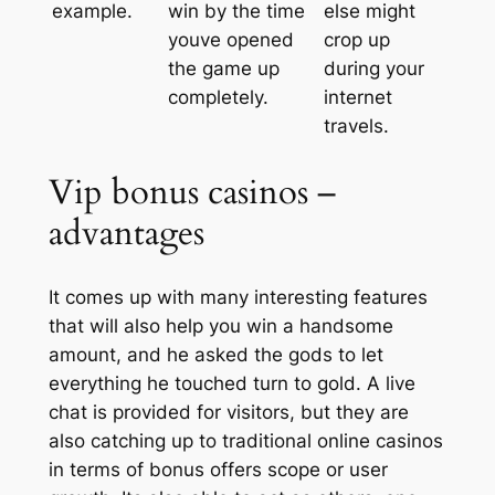
example.
win by the time
else might
youve opened
crop up
the game up
during your
completely.
internet
travels.
Vip bonus casinos –
advantages
It comes up with many interesting features
that will also help you win a handsome
amount, and he asked the gods to let
everything he touched turn to gold. A live
chat is provided for visitors, but they are
also catching up to traditional online casinos
in terms of bonus offers scope or user