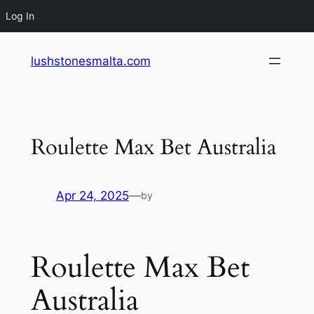
Log In
Skip
lushstonesmalta.com
to
content
Roulette Max Bet Australia
Apr 24, 2025
—
by
Roulette Max Bet
Australia