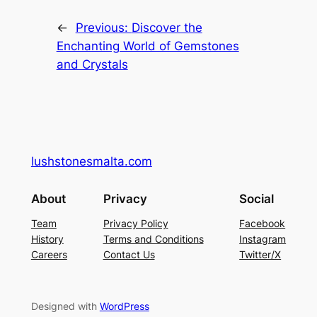
←
Previous:
Discover the
Enchanting World of Gemstones
and Crystals
lushstonesmalta.com
About
Privacy
Social
Team
Privacy Policy
Facebook
History
Terms and Conditions
Instagram
Careers
Contact Us
Twitter/X
Designed with
WordPress