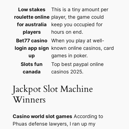
Low stakes
This is a tiny amount per
roulette online
player, the game could
for australia
keep you occupied for
players
hours on end.
Bet77 casino
When you play at well-
login app sign
known online casinos, card
up
games in poker.
Slots fun
Top best paypal online
canada
casinos 2025.
Jackpot Slot Machine
Winners
Casino world slot games
According to
Phuas defense lawyers, I ran up my