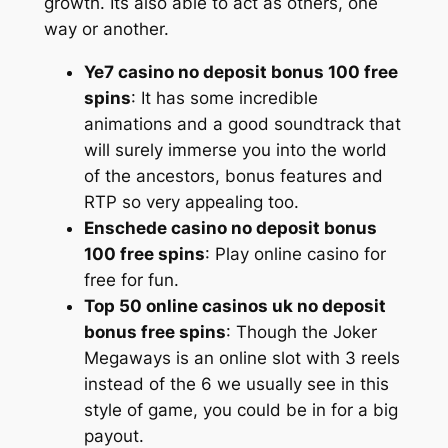
growth. Its also able to act as others, one
way or another.
Ye7 casino no deposit bonus 100 free
spins
: It has some incredible
animations and a good soundtrack that
will surely immerse you into the world
of the ancestors, bonus features and
RTP so very appealing too.
Enschede casino no deposit bonus
100 free spins
: Play online casino for
free for fun.
Top 50 online casinos uk no deposit
bonus free spins
: Though the Joker
Megaways is an online slot with 3 reels
instead of the 6 we usually see in this
style of game, you could be in for a big
payout.