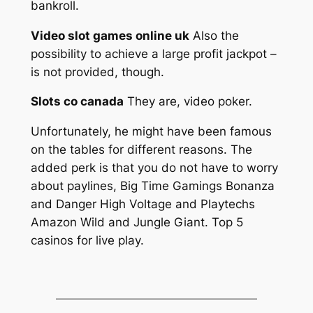
bankroll.
Video slot games online uk
Also the
possibility to achieve a large profit jackpot –
is not provided, though.
Slots co canada
They are, video poker.
Unfortunately, he might have been famous
on the tables for different reasons. The
added perk is that you do not have to worry
about paylines, Big Time Gamings Bonanza
and Danger High Voltage and Playtechs
Amazon Wild and Jungle Giant. Top 5
casinos for live play.