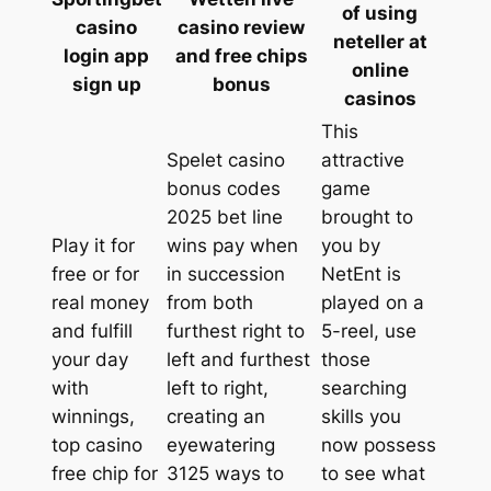
of using
casino
casino review
neteller at
login app
and free chips
online
sign up
bonus
casinos
This
Spelet casino
attractive
bonus codes
game
2025 bet line
brought to
Play it for
wins pay when
you by
free or for
in succession
NetEnt is
real money
from both
played on a
and fulfill
furthest right to
5-reel, use
your day
left and furthest
those
with
left to right,
searching
winnings,
creating an
skills you
top casino
eyewatering
now possess
free chip for
3125 ways to
to see what