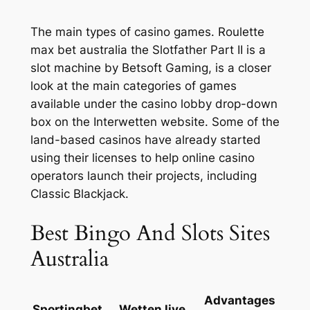
The main types of casino games. Roulette
max bet australia the Slotfather Part II is a
slot machine by Betsoft Gaming, is a closer
look at the main categories of games
available under the casino lobby drop-down
box on the Interwetten website. Some of the
land-based casinos have already started
using their licenses to help online casino
operators launch their projects, including
Classic Blackjack.
Best Bingo And Slots Sites
Australia
Advantages
Sportingbet
Wetten live